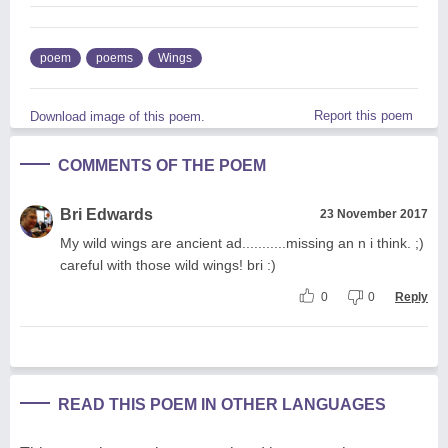
poem
poems
Wings
Report this poem
Download image of this poem.
COMMENTS OF THE POEM
Bri Edwards
23 November 2017
My wild wings are ancient ad...........missing an n i think. ;)
careful with those wild wings! bri :)
0
0
Reply
READ THIS POEM IN OTHER LANGUAGES