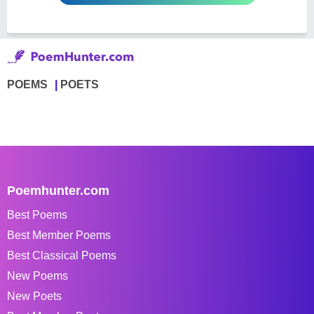
POEMS
POETS
Poemhunter.com
Best Poems
Best Member Poems
Best Classical Poems
New Poems
New Poets