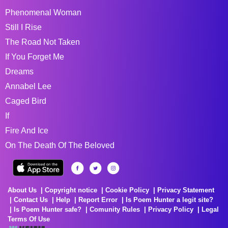
Phenomenal Woman
Still I Rise
The Road Not Taken
If You Forget Me
Dreams
Annabel Lee
Caged Bird
If
Fire And Ice
On The Death Of The Beloved
About Us
Copyright notice
Cookie Policy
Privacy Statement
Contact Us
Help
Report Error
Is Poem Hunter a legit site?
Is Poem Hunter safe?
Comunity Rules
Privacy Policy
Legal
Terms Of Use