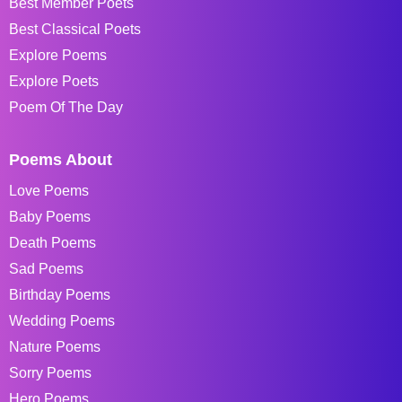
Best Member Poets
Best Classical Poets
Explore Poems
Explore Poets
Poem Of The Day
Poems About
Love Poems
Baby Poems
Death Poems
Sad Poems
Birthday Poems
Wedding Poems
Nature Poems
Sorry Poems
Hero Poems