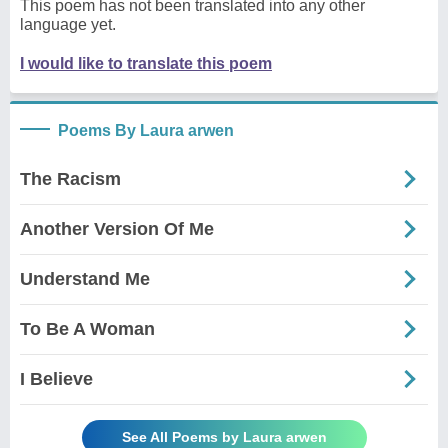
This poem has not been translated into any other
language yet.
I would like to translate this poem
Poems By Laura arwen
The Racism
Another Version Of Me
Understand Me
To Be A Woman
I Believe
See All Poems by Laura arwen