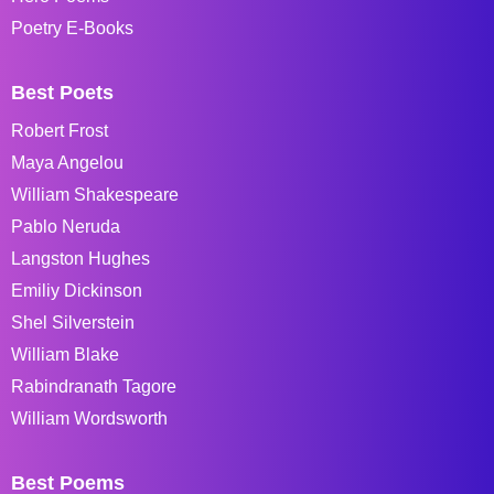
Poetry E-Books
Best Poets
Robert Frost
Maya Angelou
William Shakespeare
Pablo Neruda
Langston Hughes
Emiliy Dickinson
Shel Silverstein
William Blake
Rabindranath Tagore
William Wordsworth
Best Poems