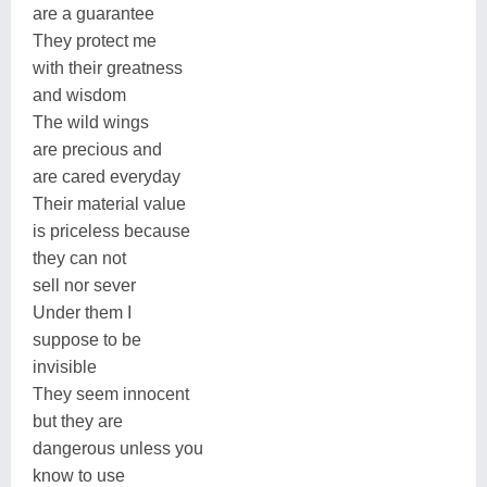
are a guarantee
They protect me
with their greatness
and wisdom
The wild wings
are precious and
are cared everyday
Their material value
is priceless because
they can not
sell nor sever
Under them I
suppose to be
invisible
They seem innocent
but they are
dangerous unless you
know to use