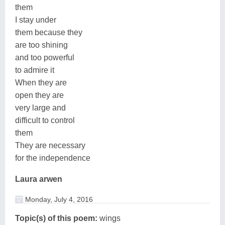
them
I stay under
them because they
are too shining
and too powerful
to admire it
When they are
open they are
very large and
difficult to control
them
They are necessary
for the independence
Laura arwen
Monday, July 4, 2016
Topic(s) of this poem:
wings