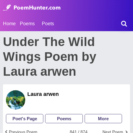
Home
Poems
Poets
Under The Wild
Wings Poem by
Laura arwen
Laura arwen
Poet's Page
Poems
More
Previous Poem
841 / 874
Next Poem