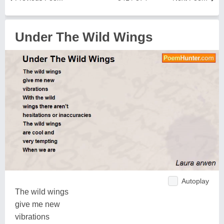
Under The Wild Wings
Autoplay
The wild wings
give me new
vibrations