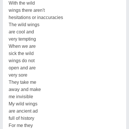
With the wild
wings there aren't
hesitations or inaccuracies
The wild wings
are cool and
very tempting
When we are
sick the wild
wings do not
open and are
very sore
They take me
away and make
me invisible
My wild wings
are ancient ad
full of history
For me they