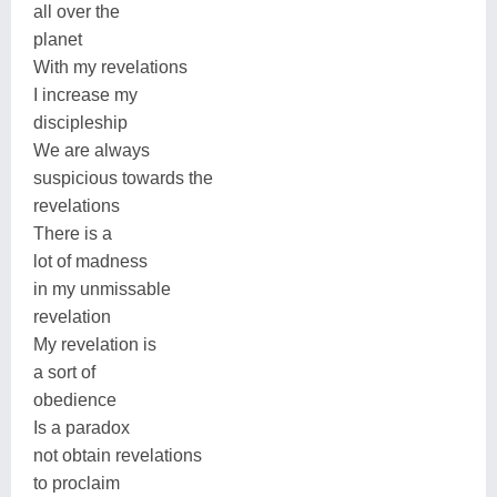
all over the
planet
With my revelations
I increase my
discipleship
We are always
suspicious towards the
revelations
There is a
lot of madness
in my unmissable
revelation
My revelation is
a sort of
obedience
Is a paradox
not obtain revelations
to proclaim