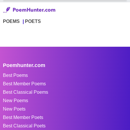
POEMS
POETS
Poemhunter.com
Best Poems
Best Member Poems
Best Classical Poems
New Poems
New Poets
Best Member Poets
Best Classical Poets