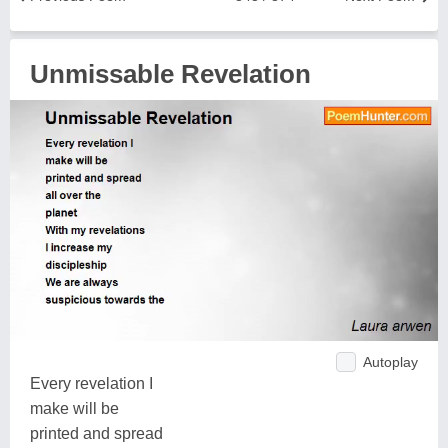
Unmissable Revelation
Autoplay
Every revelation I
make will be
printed and spread