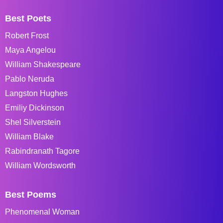
Best Poets
Robert Frost
Maya Angelou
William Shakespeare
Pablo Neruda
Langston Hughes
Emiliy Dickinson
Shel Silverstein
William Blake
Rabindranath Tagore
William Wordsworth
Best Poems
Phenomenal Woman