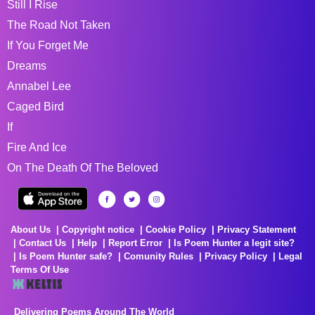
Still I Rise
The Road Not Taken
If You Forget Me
Dreams
Annabel Lee
Caged Bird
If
Fire And Ice
On The Death Of The Beloved
About Us
Copyright notice
Cookie Policy
Privacy Statement
Contact Us
Help
Report Error
Is Poem Hunter a legit site?
Is Poem Hunter safe?
Comunity Rules
Privacy Policy
Legal
Terms Of Use
Delivering Poems Around The World