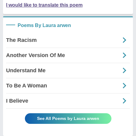
I would like to translate this poem
Poems By Laura arwen
The Racism
Another Version Of Me
Understand Me
To Be A Woman
I Believe
See All Poems by Laura arwen