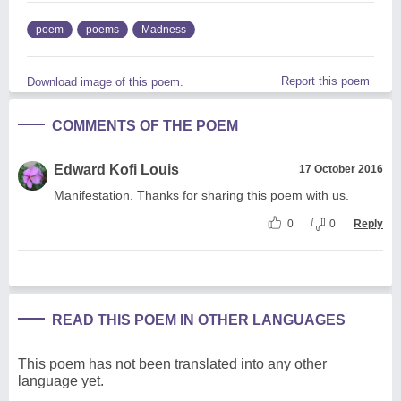
poem
poems
Madness
Report this poem
Download image of this poem.
COMMENTS OF THE POEM
Edward Kofi Louis
17 October 2016
Manifestation. Thanks for sharing this poem with us.
0
0
Reply
READ THIS POEM IN OTHER LANGUAGES
This poem has not been translated into any other
language yet.