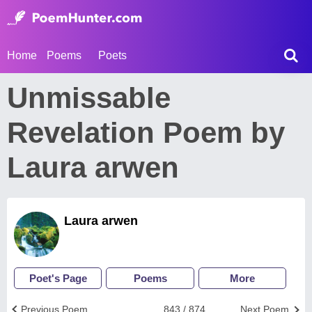
Home
Poems
Poets
Unmissable
Revelation Poem by
Laura arwen
Laura arwen
Poet's Page
Poems
More
Previous Poem
843 / 874
Next Poem