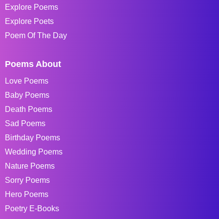
Explore Poems
Explore Poets
Poem Of The Day
Poems About
Love Poems
Baby Poems
Death Poems
Sad Poems
Birthday Poems
Wedding Poems
Nature Poems
Sorry Poems
Hero Poems
Poetry E-Books