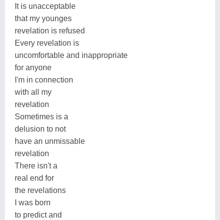
It is unacceptable
that my younges
revelation is refused
Every revelation is
uncomfortable and inappropriate
for anyone
I'm in connection
with all my
revelation
Sometimes is a
delusion to not
have an unmissable
revelation
There isn't a
real end for
the revelations
I was born
to predict and