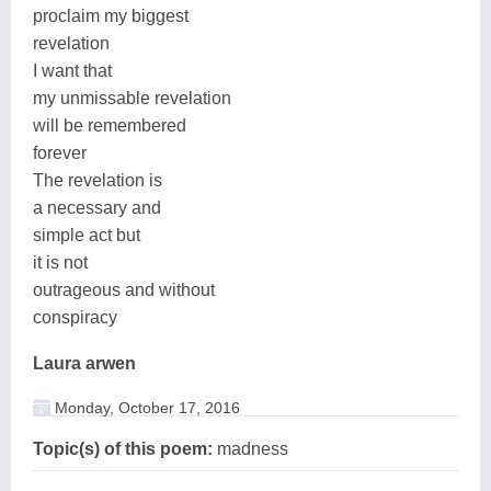
proclaim my biggest
revelation
I want that
my unmissable revelation
will be remembered
forever
The revelation is
a necessary and
simple act but
it is not
outrageous and without
conspiracy
Laura arwen
Monday, October 17, 2016
Topic(s) of this poem:
madness