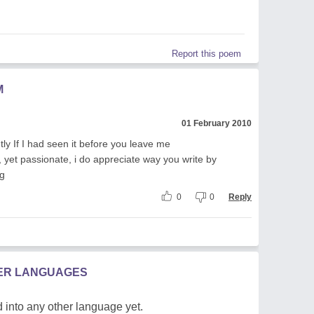
Report this poem
M
01 February 2010
y If I had seen it before you leave me
felt, yet passionate, i do appreciate way you write by
ng
0
0
Reply
HER LANGUAGES
 into any other language yet.