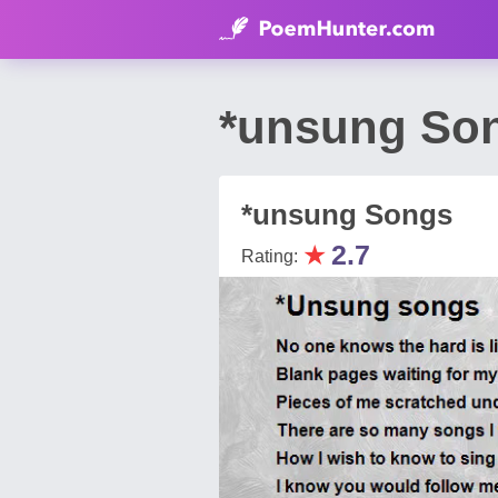
*unsung Son
*unsung Songs
★
2.7
Rating: