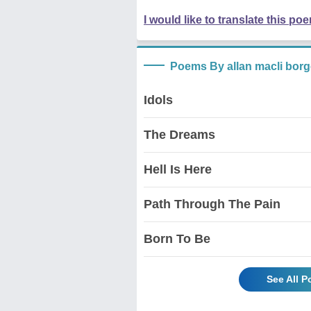
I would like to translate this po
Poems By allan macli bor
Idols
The Dreams
Hell Is Here
Path Through The Pain
Born To Be
See All P