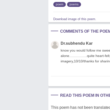
poem
poems
Download image of this poem.
COMMENTS OF THE POE
Dr.subhendu Kar
know you would follow me sweetl
alone..................quite heart-
imagery,10/10/thanks for shari
READ THIS POEM IN OT
This poem has not been translated