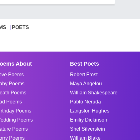
MS
POETS
oems About
Best Poets
ove Poems
Robert Frost
aby Poems
Maya Angelou
eath Poems
William Shakespeare
ad Poems
Pablo Neruda
irthday Poems
Langston Hughes
edding Poems
Emiliy Dickinson
ature Poems
Shel Silverstein
orry Poems
William Blake