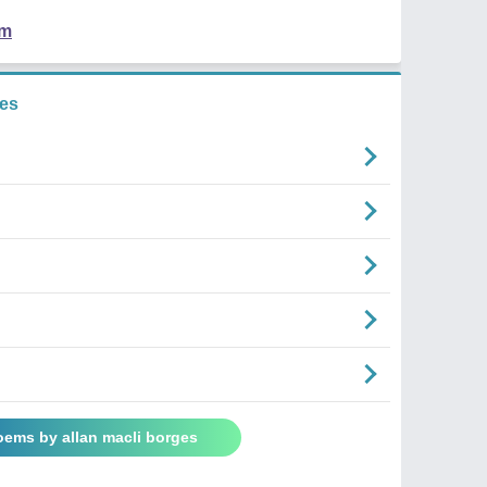
em
ges
oems by allan macli borges