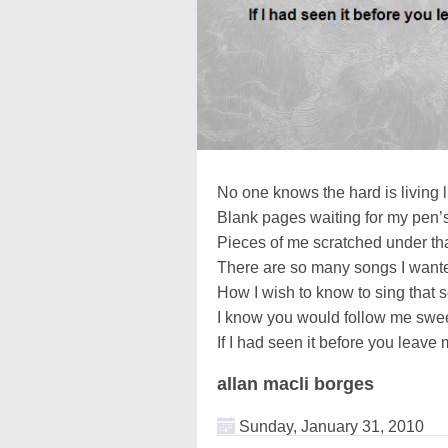
No one knows the hard is living l
Blank pages waiting for my pen’s
Pieces of me scratched under th
There are so many songs I wante
How I wish to know to sing that 
I know you would follow me swee
If I had seen it before you leave
allan macli borges
Sunday, January 31, 2010