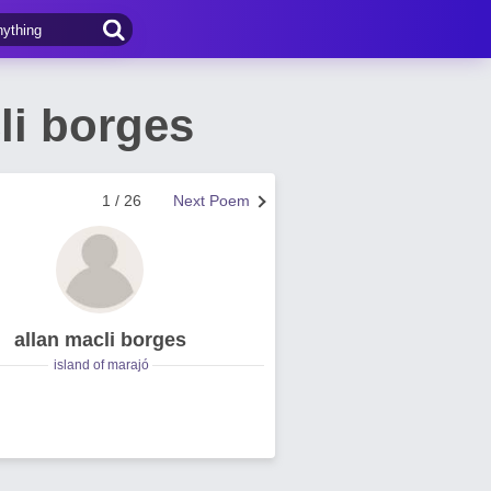
li borges
1 / 26
Next Poem
allan macli borges
island of marajó