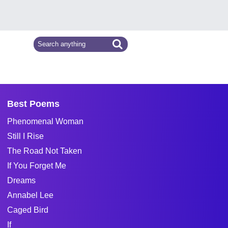
Best Poems
Phenomenal Woman
Still I Rise
The Road Not Taken
If You Forget Me
Dreams
Annabel Lee
Caged Bird
If