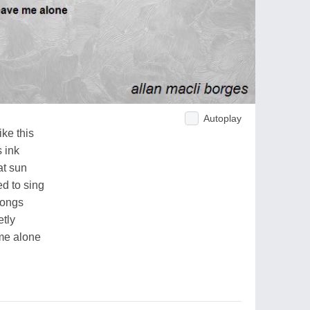
Autoplay
ike this
 ink
at sun
d to sing
songs
tly
 me alone