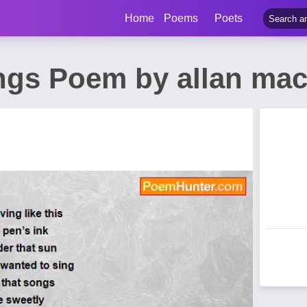
Home
Poems
Poets
gs Poem by allan mac