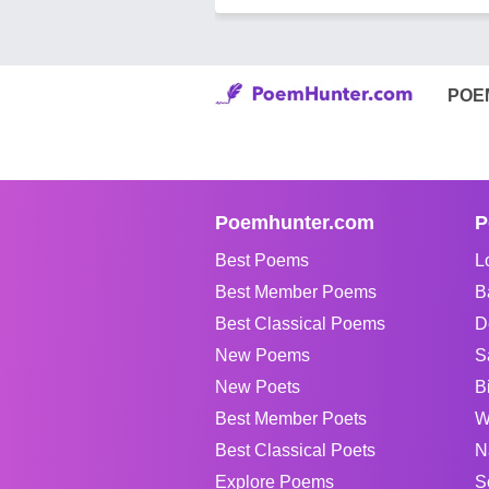
POE
Poemhunter.com
P
Best Poems
L
Best Member Poems
B
Best Classical Poems
D
New Poems
S
New Poets
B
Best Member Poets
W
Best Classical Poets
N
Explore Poems
S