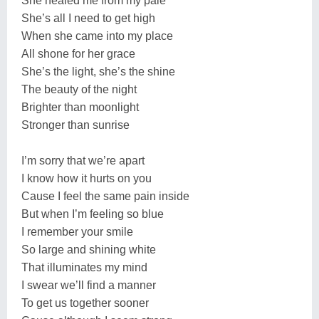
She healed me from my pale
She’s all I need to get high
When she came into my place
All shone for her grace
She’s the light, she’s the shine
The beauty of the night
Brighter than moonlight
Stronger than sunrise
I’m sorry that we’re apart
I know how it hurts on you
Cause I feel the same pain inside
But when I’m feeling so blue
I remember your smile
So large and shining white
That illuminates my mind
I swear we’ll find a manner
To get us together sooner