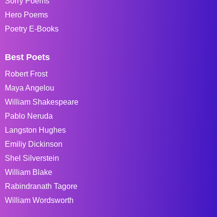
Sorry Poems
Hero Poems
Poetry E-Books
Best Poets
Robert Frost
Maya Angelou
William Shakespeare
Pablo Neruda
Langston Hughes
Emiliy Dickinson
Shel Silverstein
William Blake
Rabindranath Tagore
William Wordsworth