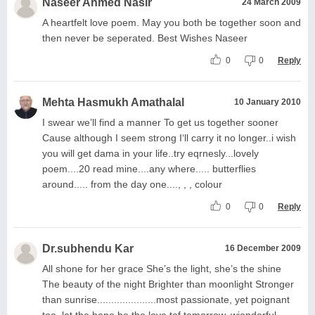
Naseer Ahmed Nasir
24 March 2009
A heartfelt love poem. May you both be together soon and
then never be seperated. Best Wishes Naseer
0
0
Reply
Mehta Hasmukh Amathalal
10 January 2010
I swear we’ll find a manner To get us together sooner
Cause although I seem strong I‘ll carry it no longer..i wish
you will get dama in your life..try eqrnesly...lovely
poem....20 read mine....any where..... butterflies
around..... from the day one...., , , colour
0
0
Reply
Dr.subhendu Kar
16 December 2009
All shone for her grace She’s the light, she’s the shine
The beauty of the night Brighter than moonlight Stronger
than sunrise.....................most passionate, yet poignant
too, let the hope be the love tof tomorrow, wionderful