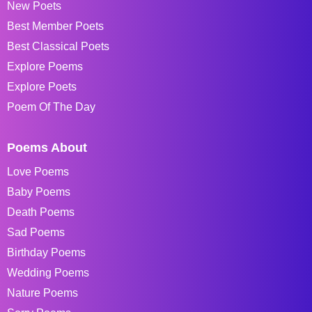
New Poets
Best Member Poets
Best Classical Poets
Explore Poems
Explore Poets
Poem Of The Day
Poems About
Love Poems
Baby Poems
Death Poems
Sad Poems
Birthday Poems
Wedding Poems
Nature Poems