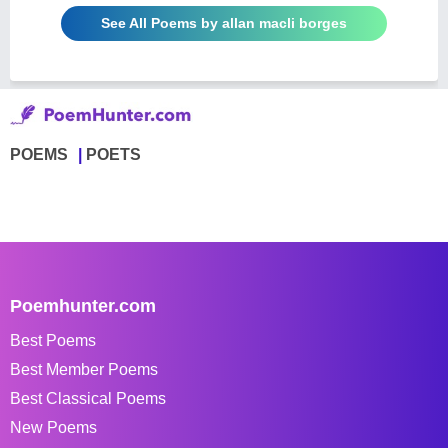
See All Poems by allan macli borges
POEMS
POETS
Poemhunter.com
Best Poems
Best Member Poems
Best Classical Poems
New Poems