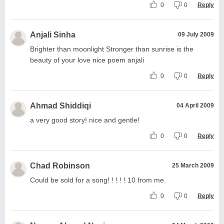
0
0
Reply
Anjali Sinha
09 July 2009
Brighter than moonlight Stronger than sunrise is the
beauty of your love nice poem anjali
0
0
Reply
Ahmad Shiddiqi
04 April 2009
a very good story! nice and gentle!
0
0
Reply
Chad Robinson
25 March 2009
Could be sold for a song! ! ! ! ! 10 from me.
0
0
Reply