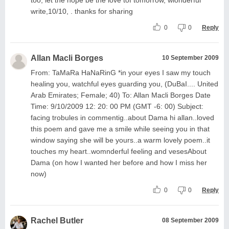
write,10/10, . thanks for sharing
0
0
Reply
Allan Macli Borges
10 September 2009
From: TaMaRa HaNaRinG *in your eyes I saw my touch
healing you, watchful eyes guarding you, (DuBaI.... United
Arab Emirates; Female; 40) To: Allan Macli Borges Date
Time: 9/10/2009 12: 20: 00 PM (GMT -6: 00) Subject:
facing trobules in commentig..about Dama hi allan..loved
this poem and gave me a smile while seeing you in that
window saying she will be yours..a warm lovely poem..it
touches my heart..womnderful feeling and vesesAbout
Dama (on how I wanted her before and how I miss her
now)
0
0
Reply
Rachel Butler
08 September 2009