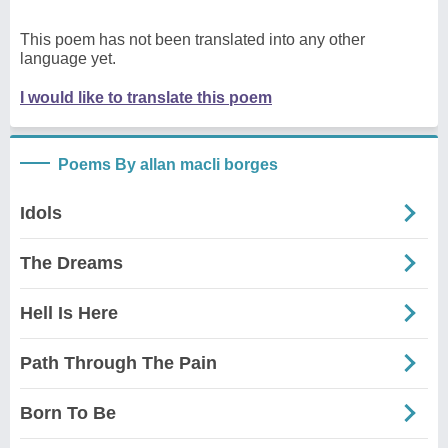
This poem has not been translated into any other
language yet.
I would like to translate this poem
Poems By allan macli borges
Idols
The Dreams
Hell Is Here
Path Through The Pain
Born To Be