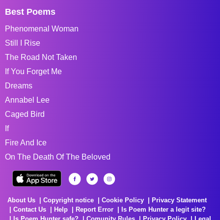
Best Poems
Phenomenal Woman
Still I Rise
The Road Not Taken
If You Forget Me
Dreams
Annabel Lee
Caged Bird
If
Fire And Ice
On The Death Of The Beloved
About Us
Copyright notice
Cookie Policy
Privacy Statement
Contact Us
Help
Report Error
Is Poem Hunter a legit site?
Is Poem Hunter safe?
Comunity Rules
Privacy Policy
Legal