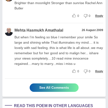
Brighter than moonlight Stronger than sunrise Rachel Ann
Butler
0
0
Reply
Mehta Hasmukh Amathalal
26 August 2009
But when I’m feeling so blue I remember your smile So
large and shining white That illuminates my mind.... it is
lovely with sad feeling..this is what life is all about..we may
rememeber but for her good and to malign her... ishare
your views sompletely....10 read mine innocence
regained....mary to marry...miss i miss u
0
0
Reply
See All Comments
READ THIS POEM IN OTHER LANGUAGES