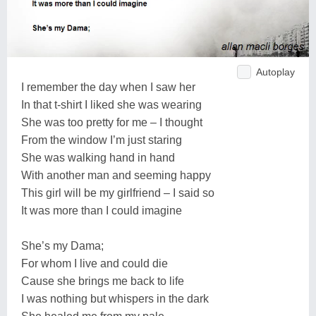
Autoplay
I remember the day when I saw her
In that t-shirt I liked she was wearing
She was too pretty for me – I thought
From the window I’m just staring
She was walking hand in hand
With another man and seeming happy
This girl will be my girlfriend – I said so
It was more than I could imagine
She’s my Dama;
For whom I live and could die
Cause she brings me back to life
I was nothing but whispers in the dark