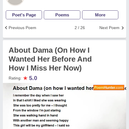
Poet's Page
Poems
More
Previous Poem
2 / 26
Next Poem
About Dama (On How I
Wanted Her Before And
How I Miss Her Now)
★
5.0
Rating: