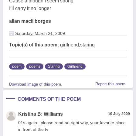
Cause although I seem strong
I‘ll carry it no longer
allan macli borges
Saturday, March 21, 2009
Topic(s) of this poem:
girlfriend,staring
poem
poems
Staring
Girlfriend
Report this poem
Download image of this poem.
COMMENTS OF THE POEM
Kristina B; Williams
10 July 2009
01s again...please read no right way, your favorite place
in front of the tv