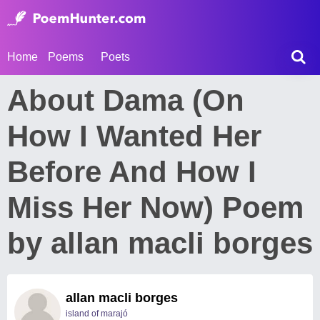
Home
Poems
Poets
About Dama (On
How I Wanted Her
Before And How I
Miss Her Now) Poem
by allan macli borges
allan macli borges
island of marajó