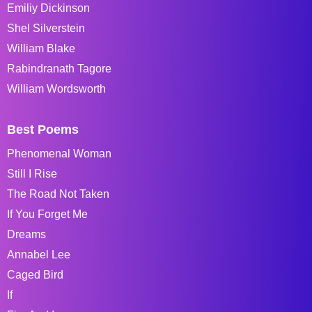
Emiliy Dickinson
Shel Silverstein
William Blake
Rabindranath Tagore
William Wordsworth
Best Poems
Phenomenal Woman
Still I Rise
The Road Not Taken
If You Forget Me
Dreams
Annabel Lee
Caged Bird
If