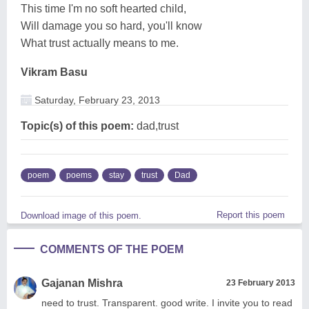
This time I'm no soft hearted child,
Will damage you so hard, you'll know
What trust actually means to me.
Vikram Basu
Saturday, February 23, 2013
Topic(s) of this poem:
dad,trust
poem
poems
stay
trust
Dad
Report this poem
Download image of this poem.
COMMENTS OF THE POEM
Gajanan Mishra
23 February 2013
need to trust. Transparent. good write. I invite you to read