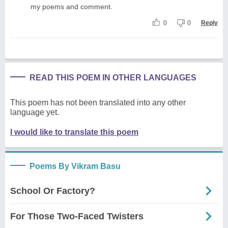
my poems and comment.
0
0
Reply
READ THIS POEM IN OTHER LANGUAGES
This poem has not been translated into any other
language yet.
I would like to translate this poem
Poems By Vikram Basu
School Or Factory?
For Those Two-Faced Twisters