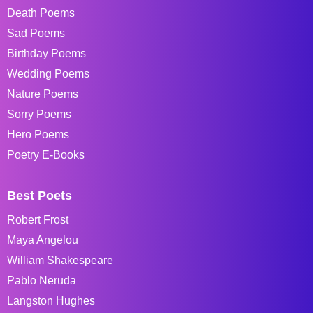
Death Poems
Sad Poems
Birthday Poems
Wedding Poems
Nature Poems
Sorry Poems
Hero Poems
Poetry E-Books
Best Poets
Robert Frost
Maya Angelou
William Shakespeare
Pablo Neruda
Langston Hughes