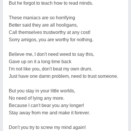
But he forgot to teach how to read minds.
These maniacs are so horrifying
Better said they are all hooligans,
Call themselves trustworthy at any cost!
Sorry amigos, you are worthy for nothing.
Believe me, I don't need weed to say this,
Gave up on it a long time back
I'm not like you, don't beat my own drum.
Just have one damn problem, need to trust someone.
But you stay in your little worlds,
No need of lying any more.
Because I can't bear you any longer!
Stay away from me and make it forever.
Don't you try to screw my mind again!