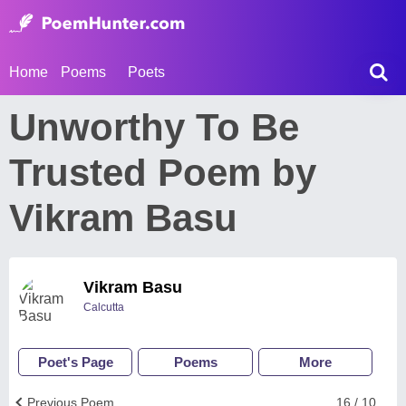
Home
Poems
Poets
Unworthy To Be
Trusted Poem by
Vikram Basu
Vikram Basu
Calcutta
Poet's Page
Poems
More
Previous Poem
16 / 10