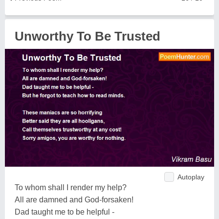
Unworthy To Be Trusted
Autoplay
To whom shall I render my help?
All are damned and God-forsaken!
Dad taught me to be helpful -