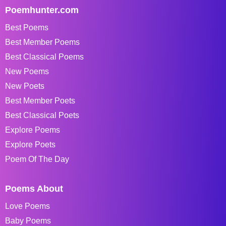
Poemhunter.com
Best Poems
Best Member Poems
Best Classical Poems
New Poems
New Poets
Best Member Poets
Best Classical Poets
Explore Poems
Explore Poets
Poem Of The Day
Poems About
Love Poems
Baby Poems