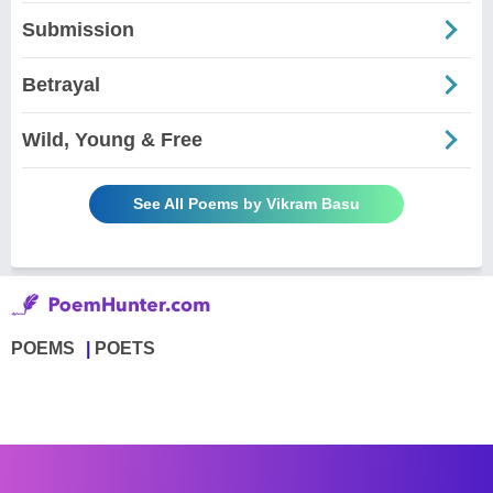
Submission
Betrayal
Wild, Young & Free
See All Poems by Vikram Basu
POEMS
POETS