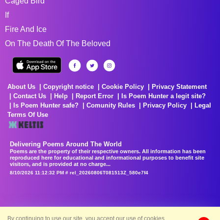
Caged Bird
If
Fire And Ice
On The Death Of The Beloved
About Us
Copyright notice
Cookie Policy
Privacy Statement
Contact Us
Help
Report Error
Is Poem Hunter a legit site?
Is Poem Hunter safe?
Comunity Rules
Privacy Policy
Legal
Terms Of Use
Delivering Poems Around The World
Poems are the property of their respective owners. All information has been
reproduced here for educational and informational purposes to benefit site
visitors, and is provided at no charge...
8/10/2026 11:12:32 PM # rel_20260806T081513Z_580e7f4
By continuing to use our site, you accept our use of cookies.