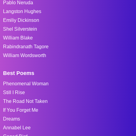
Pablo Neruda
Langston Hughes
Emiliy Dickinson
Shel Silverstein
William Blake
Rabindranath Tagore
William Wordsworth
Best Poems
Phenomenal Woman
Still I Rise
The Road Not Taken
If You Forget Me
Dreams
Annabel Lee