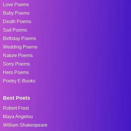
Love Poems
Baby Poems
Death Poems
Sad Poems
Birthday Poems
Wedding Poems
Nature Poems
Sorry Poems
Hero Poems
Poetry E-Books
Best Poets
Robert Frost
Maya Angelou
William Shakespeare