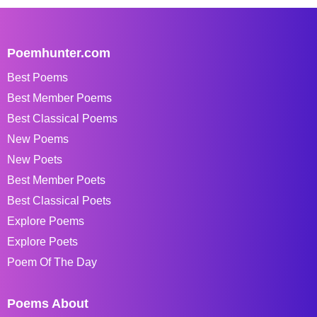
Poemhunter.com
Best Poems
Best Member Poems
Best Classical Poems
New Poems
New Poets
Best Member Poets
Best Classical Poets
Explore Poems
Explore Poets
Poem Of The Day
Poems About