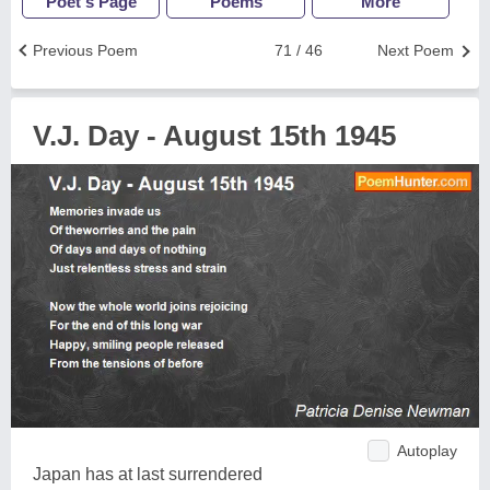
Poet's Page
Poems
More
Previous Poem
71 / 46
Next Poem
V.J. Day - August 15th 1945
Autoplay
Japan has at last surrendered