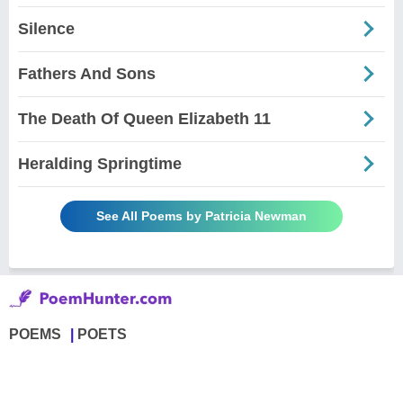
Silence
Fathers And Sons
The Death Of Queen Elizabeth 11
Heralding Springtime
See All Poems by Patricia Newman
POEMS
POETS