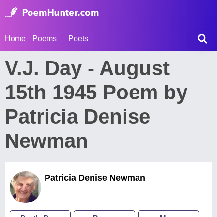
Home
Poems
Poets
V.J. Day - August
15th 1945 Poem by
Patricia Denise
Newman
Patricia Denise Newman