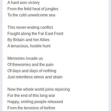
A hard won victory
From the fetid heat of jungles
To the cold unwelcome sea
This never-ending conflict
Fought along the Far East Front
By Britain and her Allies
A tenacious, hostile hunt
Memories invade us
Of theworries and the pain
Of days and days of nothing
Just relentless stress and strain
Now the whole world joins rejoicing
For the end of this long war
Happy, smiling people released
From the tensions of before