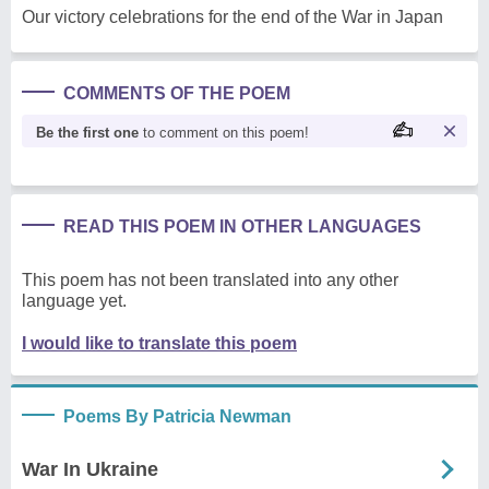
Our victory celebrations for the end of the War in Japan
COMMENTS OF THE POEM
Be the first one
to comment on this poem!
READ THIS POEM IN OTHER LANGUAGES
This poem has not been translated into any other
language yet.
I would like to translate this poem
Poems By Patricia Newman
War In Ukraine