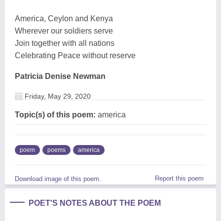
America, Ceylon and Kenya
Wherever our soldiers serve
Join together with all nations
Celebrating Peace without reserve
Patricia Denise Newman
Friday, May 29, 2020
Topic(s) of this poem:
america
poem
poems
america
Report this poem
Download image of this poem.
POET'S NOTES ABOUT THE POEM