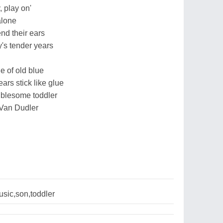
, play on'
alone
nd their ears
's tender years
e of old blue
ars stick like glue
oublesome toddler
 Van Dudler
sic,son,toddler