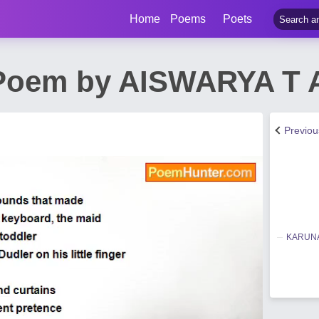
Home
Poems
Poets
 Poem by AISWARYA T 
Previo
KARUNA