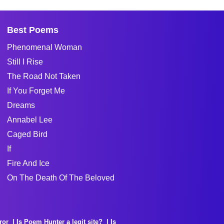
Best Poems
Phenomenal Woman
Still I Rise
The Road Not Taken
If You Forget Me
Dreams
Annabel Lee
Caged Bird
If
Fire And Ice
On The Death Of The Beloved
ror
Is Poem Hunter a legit site?
Is