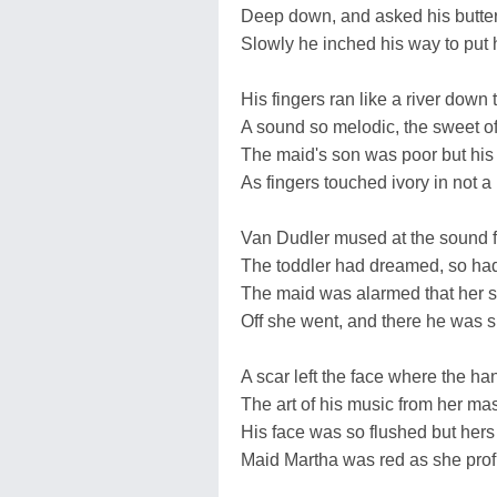
Deep down, and asked his butterfl
Slowly he inched his way to put hi
His fingers ran like a river down 
A sound so melodic, the sweet o
The maid's son was poor but his
As fingers touched ivory in not a 
Van Dudler mused at the sound 
The toddler had dreamed, so ha
The maid was alarmed that her 
Off she went, and there he was
A scar left the face where the han
The art of his music from her mas
His face was so flushed but her
Maid Martha was red as she prof