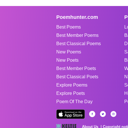
Poemhunter.com
P
Best Poems
L
Best Member Poems
B
Best Classical Poems
D
New Poems
S
New Poets
B
Best Member Poets
W
Best Classical Poets
N
Explore Poems
S
Explore Poets
H
Poem Of The Day
P
About Us
Copyright not