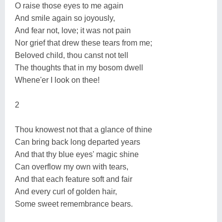
O raise those eyes to me again
And smile again so joyously,
And fear not, love; it was not pain
Nor grief that drew these tears from me;
Beloved child, thou canst not tell
The thoughts that in my bosom dwell
Whene'er I look on thee!
2
Thou knowest not that a glance of thine
Can bring back long departed years
And that thy blue eyes' magic shine
Can overflow my own with tears,
And that each feature soft and fair
And every curl of golden hair,
Some sweet remembrance bears.