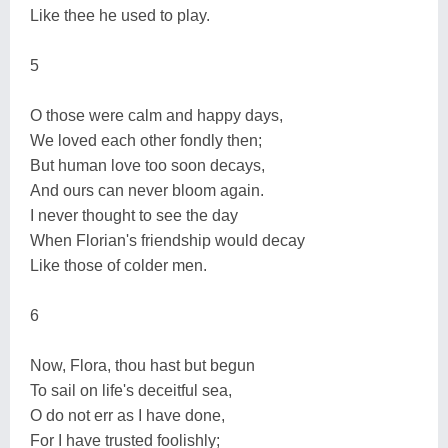
Like thee he used to play.
5
O those were calm and happy days,
We loved each other fondly then;
But human love too soon decays,
And ours can never bloom again.
I never thought to see the day
When Florian's friendship would decay
Like those of colder men.
6
Now, Flora, thou hast but begun
To sail on life's deceitful sea,
O do not err as I have done,
For I have trusted foolishly;