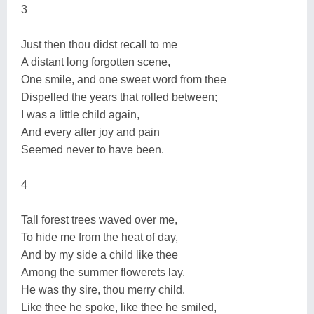
3
Just then thou didst recall to me
A distant long forgotten scene,
One smile, and one sweet word from thee
Dispelled the years that rolled between;
I was a little child again,
And every after joy and pain
Seemed never to have been.
4
Tall forest trees waved over me,
To hide me from the heat of day,
And by my side a child like thee
Among the summer flowerets lay.
He was thy sire, thou merry child.
Like thee he spoke, like thee he smiled,