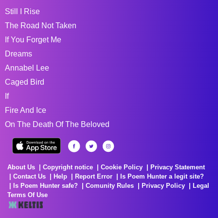
Still I Rise
The Road Not Taken
If You Forget Me
Dreams
Annabel Lee
Caged Bird
If
Fire And Ice
On The Death Of The Beloved
About Us
Copyright notice
Cookie Policy
Privacy Statement
Contact Us
Help
Report Error
Is Poem Hunter a legit site?
Is Poem Hunter safe?
Comunity Rules
Privacy Policy
Legal
Terms Of Use