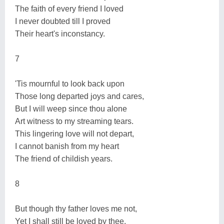
The faith of every friend I loved
I never doubted till I proved
Their heart's inconstancy.
7
'Tis mournful to look back upon
Those long departed joys and cares,
But I will weep since thou alone
Art witness to my streaming tears.
This lingering love will not depart,
I cannot banish from my heart
The friend of childish years.
8
But though thy father loves me not,
Yet I shall still be loved by thee,