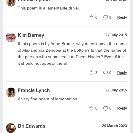
This poem is a lamentable drivel.
0
3
Reply
Kim Barney
17 July 2015
If this poem is by Anne Bronte, why does it have the name
of Alexandrina Zenobia at the bottom? Is that the name of
the person who submitted it to Poem Hunter? Even if it is,
it should not appear there!
3
0
Reply
Francie Lynch
17 July 2015
A very fine poem of lamentation.
0
0
Reply
Bri Edwards
20 March 2023