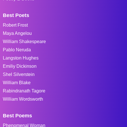
Best Poets
Robert Frost
Maya Angelou
William Shakespeare
Pablo Neruda
Langston Hughes
Emiliy Dickinson
Shel Silverstein
William Blake
Rabindranath Tagore
William Wordsworth
Best Poems
Phenomenal Woman