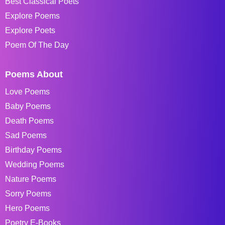
Best Classical Poets
Explore Poems
Explore Poets
Poem Of The Day
Poems About
Love Poems
Baby Poems
Death Poems
Sad Poems
Birthday Poems
Wedding Poems
Nature Poems
Sorry Poems
Hero Poems
Poetry E-Books