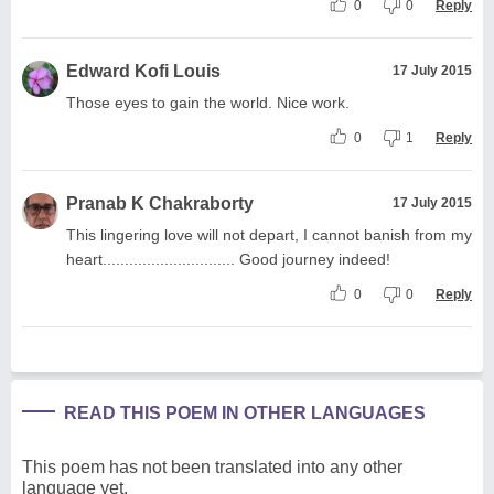
0
0
Reply
Edward Kofi Louis
17 July 2015
Those eyes to gain the world. Nice work.
0
1
Reply
Pranab K Chakraborty
17 July 2015
This lingering love will not depart, I cannot banish from my
heart.............................. Good journey indeed!
0
0
Reply
READ THIS POEM IN OTHER LANGUAGES
This poem has not been translated into any other
language yet.