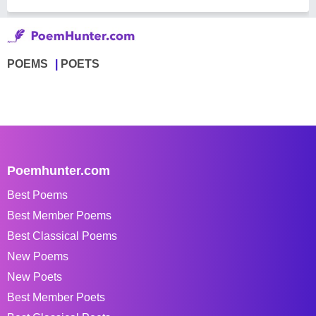
POEMS
POETS
Poemhunter.com
Best Poems
Best Member Poems
Best Classical Poems
New Poems
New Poets
Best Member Poets