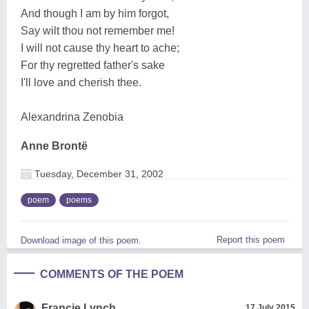
And though I am by him forgot,
Say wilt thou not remember me!
I will not cause thy heart to ache;
For thy regretted father's sake
I'll love and cherish thee.
Alexandrina Zenobia
Anne Brontë
Tuesday, December 31, 2002
poem
poems
Report this poem
Download image of this poem.
COMMENTS OF THE POEM
Francie Lynch
17 July 2015