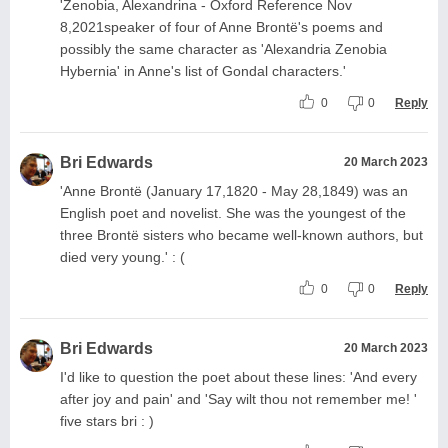
'Zenobia, Alexandrina - Oxford Reference Nov
8,2021speaker of four of Anne Brontë's poems and
possibly the same character as 'Alexandria Zenobia
Hybernia' in Anne's list of Gondal characters.'
0
0
Reply
Bri Edwards
20 March 2023
'Anne Brontë (January 17,1820 - May 28,1849) was an
English poet and novelist. She was the youngest of the
three Brontë sisters who became well-known authors, but
died very young.' : (
0
0
Reply
Bri Edwards
20 March 2023
I'd like to question the poet about these lines: 'And every
after joy and pain' and 'Say wilt thou not remember me! '
five stars bri : )