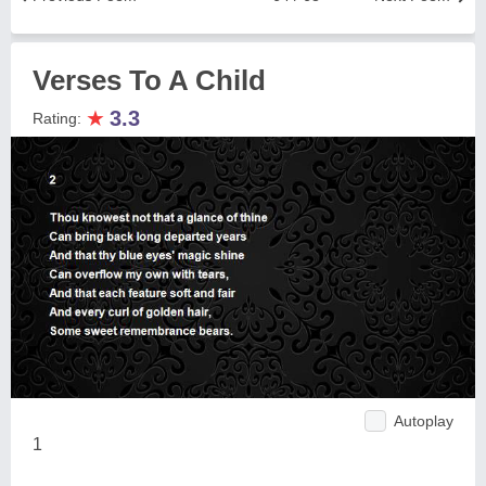
Verses To A Child
★
3.3
Rating:
Autoplay
1