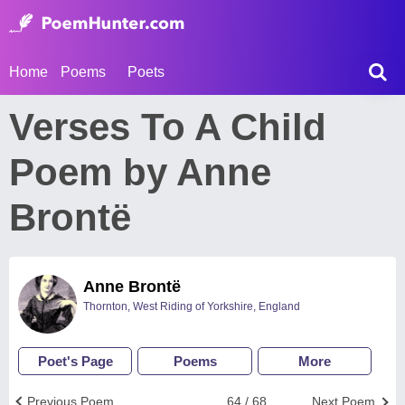
Home
Poems
Poets
Verses To A Child
Poem by Anne
Brontë
Anne Brontë
Thornton, West Riding of Yorkshire, England
Poet's Page
Poems
More
Previous Poem
64 / 68
Next Poem