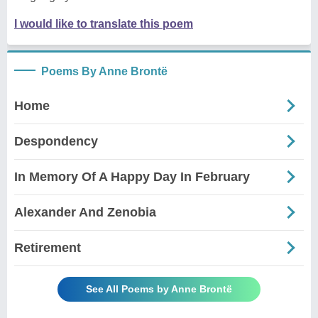
I would like to translate this poem
Poems By Anne Brontë
Home
Despondency
In Memory Of A Happy Day In February
Alexander And Zenobia
Retirement
See All Poems by Anne Brontë