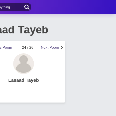
aad Tayeb
us Poem
24 / 26
Next Poem
Lasaad Tayeb