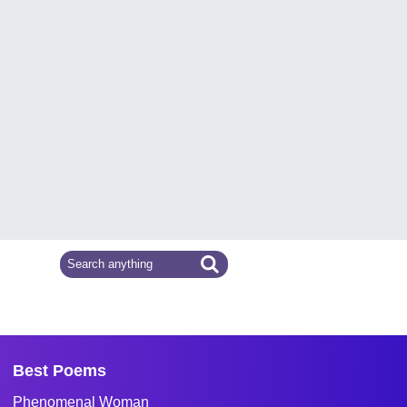
Best Poems
Phenomenal Woman