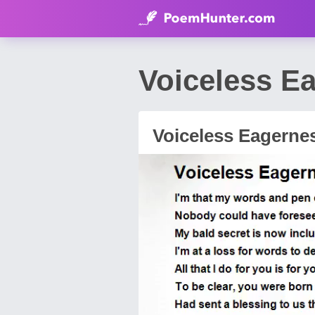
Voiceless E
Voiceless Eagerne