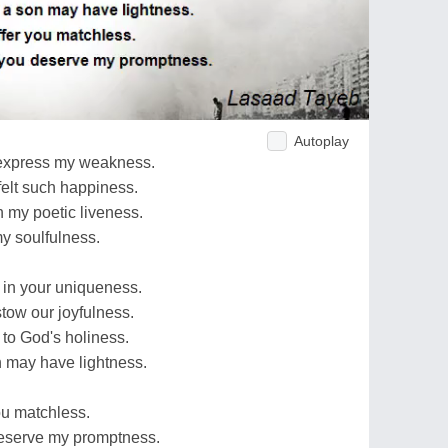
Autoplay
 express my weakness.
felt such happiness.
n my poetic liveness.
my soulfulness.
nd in your uniqueness.
stow our joyfulness.
 to God's holiness.
n may have lightness.
ou matchless.
 deserve my promptness.