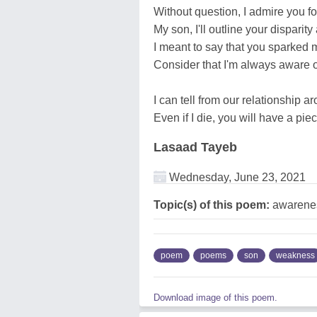
Without question, I admire you f
My son, I'll outline your disparity
I meant to say that you sparked 
Consider that I'm always aware of
I can tell from our relationship a
Even if I die, you will have a p
Lasaad Tayeb
Wednesday, June 23, 2021
Topic(s) of this poem:
awareness
poem
poems
son
weakness
Download image of this poem.