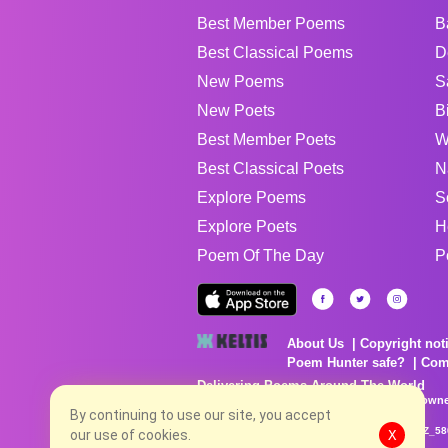
Best Member Poems
B
Best Classical Poems
D
New Poems
S
New Poets
B
Best Member Poets
W
Best Classical Poets
N
Explore Poems
S
Explore Poets
H
Poem Of The Day
P
About Us
Copyright not
Poem Hunter safe?
Com
Delivering Poems Around The World
Poems are the property of their respective owne
no charge...
By continuing to use our site, you accept
8/10/2026 8:09:55 AM # rel_20260806T081513Z_58
our use of cookies.
X