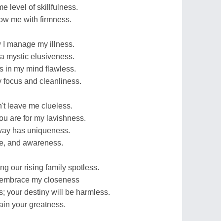
e level of skillfulness.
low me with firmness.
 I manage my illness.
 a mystic elusiveness.
 is in my mind flawless.
my focus and cleanliness.
't leave me clueless.
ou are for my lavishness.
 way has uniqueness.
ge, and awareness.
ing our rising family spotless.
d embrace my closeness
; your destiny will be harmless.
tain your greatness.