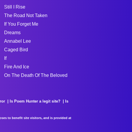
Still I Rise
The Road Not Taken
If You Forget Me
Dreams
Annabel Lee
Caged Bird
If
Fire And Ice
On The Death Of The Beloved
ror
Is Poem Hunter a legit site?
Is
es to benefit site visitors, and is provided at