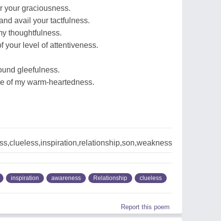
or your graciousness.
 and avail your tactfulness.
my thoughtfulness.
 your level of attentiveness.
round gleefulness.
iece of my warm-heartedness.
,clueless,inspiration,relationship,son,weakness
inspiration
awareness
Relationship
clueless
Report this poem