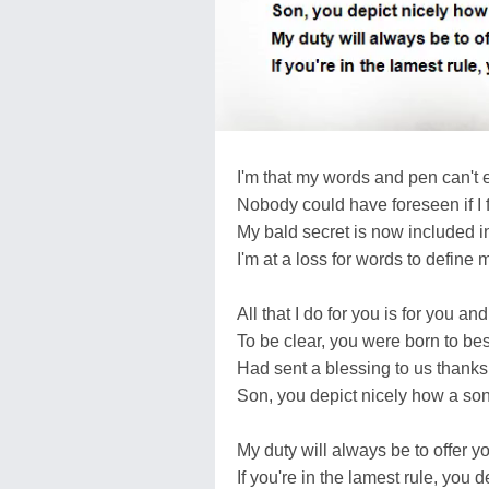
I'm that my words and pen can't
Nobody could have foreseen if I 
My bald secret is now included i
I'm at a loss for words to define 
All that I do for you is for you a
To be clear, you were born to be
Had sent a blessing to us thanks
Son, you depict nicely how a so
My duty will always be to offer y
If you're in the lamest rule, you