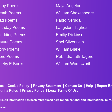
aby Poems
Maya Angelou
eath Poems
William Shakespeare
ad Poems
Pablo Neruda
irthday Poems
Langston Hughes
edding Poems
Emiliy Dickinson
ature Poems
Shel Silverstein
orry Poems
William Blake
ero Poems
Rabindranath Tagore
oetry E-Books
William Wordsworth
ice
Cookie Policy
Privacy Statement
Contact Us
Help
Report Er
unity Rules
Privacy Policy
Legal Terms Of Use
rs. All information has been reproduced here for educational and informational purpos
0e7f4