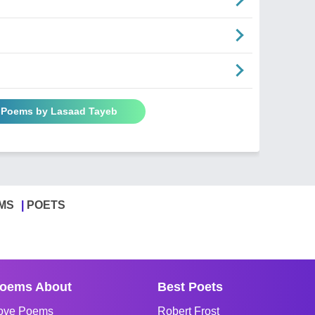
l Poems by Lasaad Tayeb
MS
POETS
oems About
Best Poets
ove Poems
Robert Frost