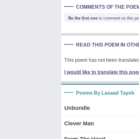
COMMENTS OF THE POE
Be the first one
to comment on this p
READ THIS POEM IN OT
This poem has not been translated
I would like to translate this po
Poems By Lasaad Tayeb
Unbundle
Clever Man
From The Heart