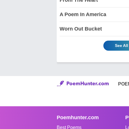
A Poem In America
Worn Out Bucket
See Al
POE
Poemhunter.com
P
Best Poems
L