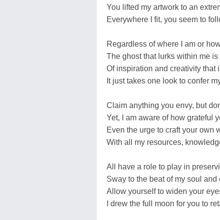
You lifted my artwork to an extrem
Everywhere I fit, you seem to fol
Regardless of where I am or how
The ghost that lurks within me is
Of inspiration and creativity that
It just takes one look to confer 
Claim anything you envy, but don
Yet, I am aware of how grateful y
Even the urge to craft your own
With all my resources, knowled
All have a role to play in preserv
Sway to the beat of my soul an
Allow yourself to widen your eyes
I drew the full moon for you to re