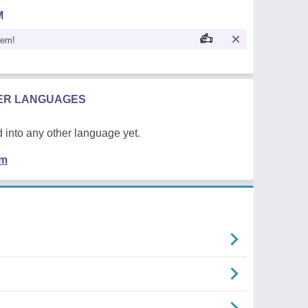
M
oem!
HER LANGUAGES
 into any other language yet.
em