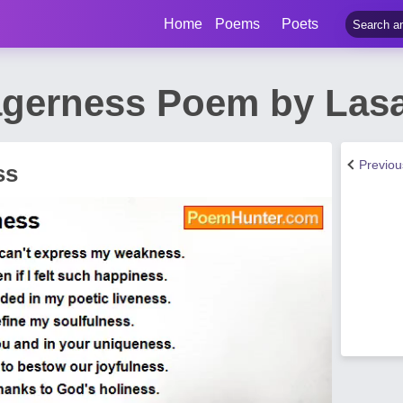
Home
Poems
Poets
agerness Poem by Las
Previo
ss