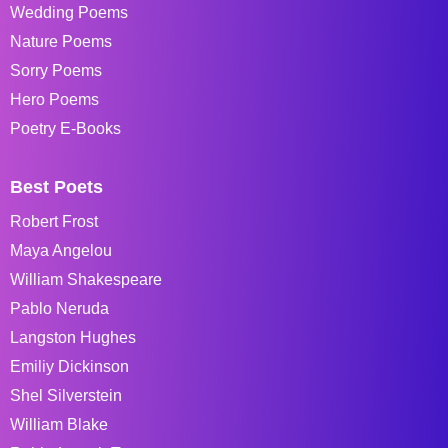
Wedding Poems
Nature Poems
Sorry Poems
Hero Poems
Poetry E-Books
Best Poets
Robert Frost
Maya Angelou
William Shakespeare
Pablo Neruda
Langston Hughes
Emiliy Dickinson
Shel Silverstein
William Blake