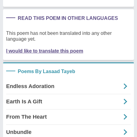
READ THIS POEM IN OTHER LANGUAGES
This poem has not been translated into any other
language yet.
I would like to translate this poem
Poems By Lasaad Tayeb
Endless Adoration
Earth Is A Gift
From The Heart
Unbundle