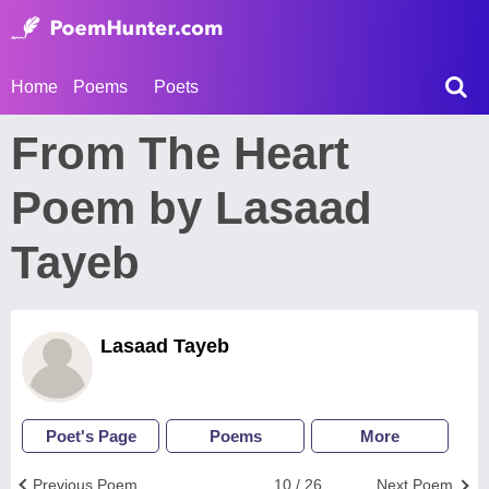
Home
Poems
Poets
From The Heart
Poem by Lasaad
Tayeb
Lasaad Tayeb
Poet's Page
Poems
More
Previous Poem
10 / 26
Next Poem