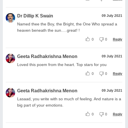
Dr Dillip K Swain
09 July 2021
Named thee the Boy, the Bright, the One Who spread a
heaven beneath the sun.....great! !
0
0
Reply
Geeta Radhakrishna Menon
09 July 2021
Loved this poem from the heart. Top stars for you
0
0
Reply
Geeta Radhakrishna Menon
09 July 2021
Lasaad, you write with so much of feeling. And nature is a
big part of your emotions.
0
0
Reply