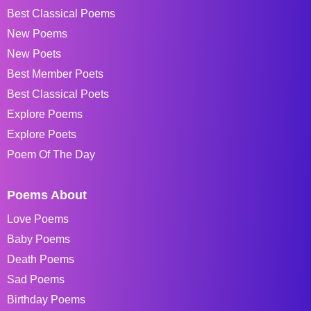
Best Classical Poems
New Poems
New Poets
Best Member Poets
Best Classical Poets
Explore Poems
Explore Poets
Poem Of The Day
Poems About
Love Poems
Baby Poems
Death Poems
Sad Poems
Birthday Poems