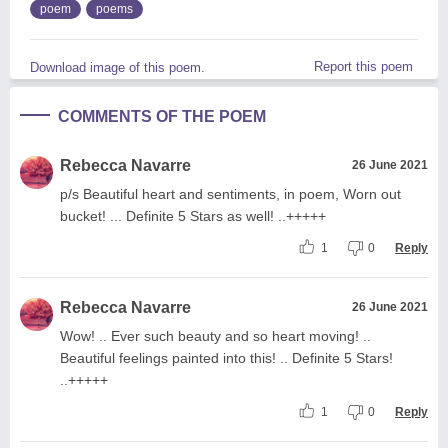
poem
poems
Report this poem
Download image of this poem.
COMMENTS OF THE POEM
Rebecca Navarre
26 June 2021
p/s Beautiful heart and sentiments, in poem, Worn out
bucket! ... Definite 5 Stars as well! ..+++++
1
0
Reply
Rebecca Navarre
26 June 2021
Wow! .. Ever such beauty and so heart moving! ..
Beautiful feelings painted into this! .. Definite 5 Stars!
..+++++
1
0
Reply