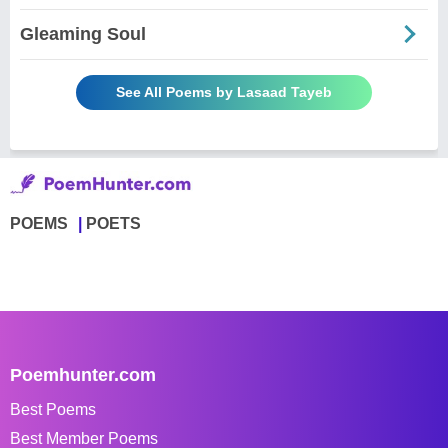
Gleaming Soul
See All Poems by Lasaad Tayeb
POEMS
POETS
Poemhunter.com
Best Poems
Best Member Poems