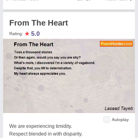
From The Heart
★
5.0
Rating:
Autoplay
We are experiencing timidity.
Respect blended in with disparity.