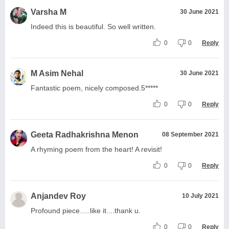
Varsha M
30 June 2021
Indeed this is beautiful. So well written.
0
0
Reply
M Asim Nehal
30 June 2021
Fantastic poem, nicely composed.5*****
0
0
Reply
Geeta Radhakrishna Menon
08 September 2021
A rhyming poem from the heart! A revisit!
0
0
Reply
Anjandev Roy
10 July 2021
Profound piece.....like it....thank u.
0
0
Reply