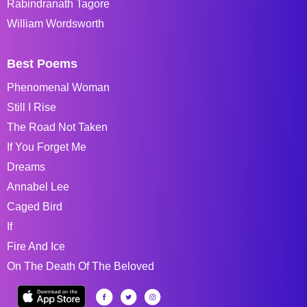
Rabindranath Tagore
William Wordsworth
Best Poems
Phenomenal Woman
Still I Rise
The Road Not Taken
If You Forget Me
Dreams
Annabel Lee
Caged Bird
If
Fire And Ice
On The Death Of The Beloved