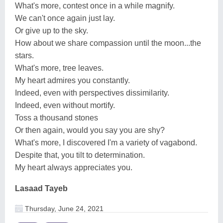
What's more, contest once in a while magnify.
We can't once again just lay.
Or give up to the sky.
How about we share compassion until the moon...the
stars.
What's more, tree leaves.
My heart admires you constantly.
Indeed, even with perspectives dissimilarity.
Indeed, even without mortify.
Toss a thousand stones
Or then again, would you say you are shy?
What's more, I discovered I'm a variety of vagabond.
Despite that, you tilt to determination.
My heart always appreciates you.
Lasaad Tayeb
Thursday, June 24, 2021