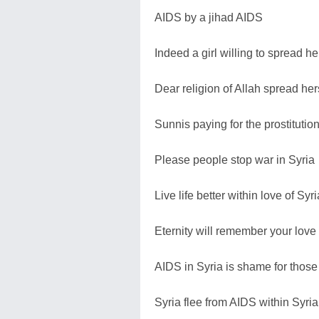
AIDS by a jihad AIDS
Indeed a girl willing to spread he
Dear religion of Allah spread her
Sunnis paying for the prostitutio
Please people stop war in Syria
Live life better within love of Syri
Eternity will remember your love 
AIDS in Syria is shame for those
Syria flee from AIDS within Syria