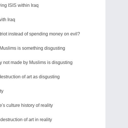
ing ISIS within Iraq
with Iraq
riot instead of spending money on evil?
 Muslims is something disgusting
ory not made by Muslims is disgusting
struction of art as disgusting
ty
s culture history of reality
estruction of art in reality