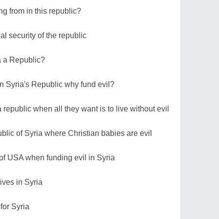
ng from in this republic?
 security of the republic
ia a Republic?
in Syria's Republic why fund evil?
a republic when all they want is to live without evil
blic of Syria where Christian babies are evil
 of USA when funding evil in Syria
ives in Syria
 for Syria