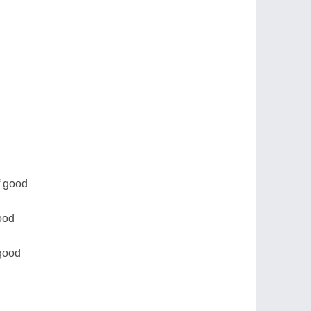
of good
ood
 good