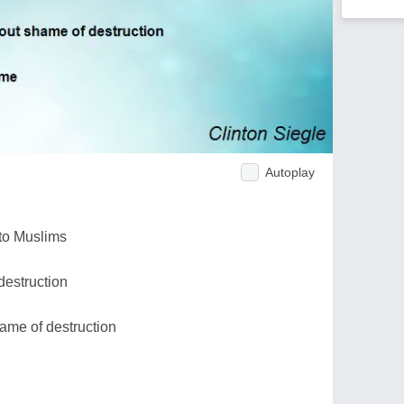
Autoplay
 to Muslims
destruction
ame of destruction