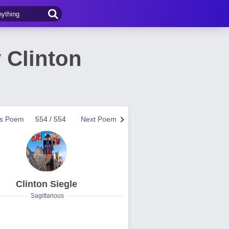
 Clinton
us Poem
554 / 554
Next Poem
Clinton Siegle
Sagittarious