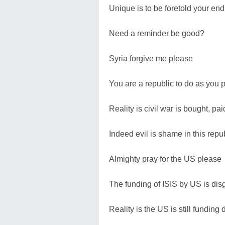
Unique is to be foretold your end
Need a reminder be good?
Syria forgive me please
You are a republic to do as you 
Reality is civil war is bought, pa
Indeed evil is shame in this repu
Almighty pray for the US please
The funding of ISIS by US is di
Reality is the US is still funding 