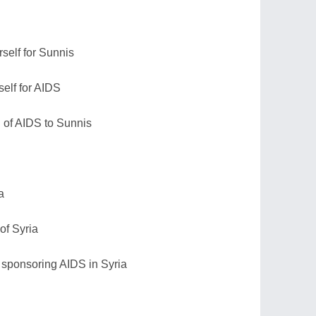
rself for Sunnis
self for AIDS
n of AIDS to Sunnis
a
of Syria
 sponsoring AIDS in Syria