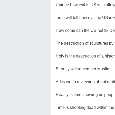
Unique how evil is US with allow
Time will tell how evil the US is 
How come can the US not fix Det
The destruction of sculptures by
Holy is the destruction of a hist
Eternity will remember Muslims de
Art is worth reviewing about reali
Reality is time showing us people'
Time is shooting dead within the d