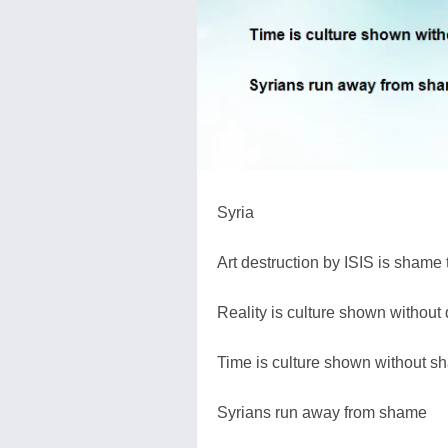
Syria
Art destruction by ISIS is shame
Reality is culture shown without 
Time is culture shown without sh
Syrians run away from shame