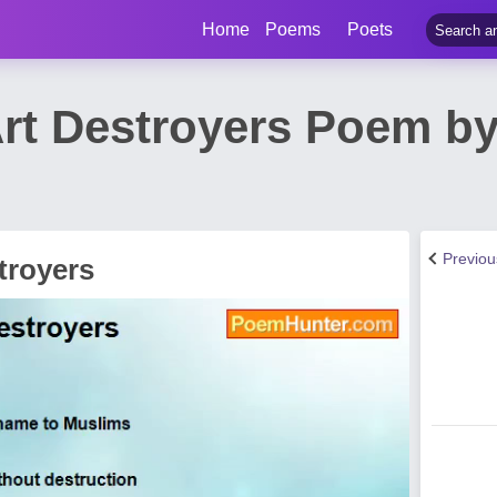
Home
Poems
Poets
Art Destroyers Poem by
Previo
troyers