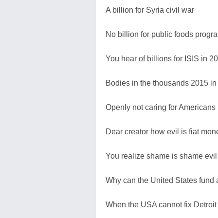
A billion for Syria civil war
No billion for public foods prog
You hear of billions for ISIS in 2
Bodies in the thousands 2015 in 
Openly not caring for Americans 
Dear creator how evil is fiat mon
You realize shame is shame evil i
Why can the United States fund a
When the USA cannot fix Detroit 