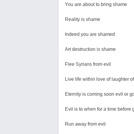
You are about to bring shame
Reality is shame
Indeed you are shamed
Art destruction is shame
Flee Syrians from evil
Live life within love of laughter 
Eternity is coming soon evil or g
Evil is to when for a time before
Run away from evil