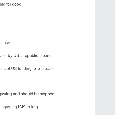
ing for good
please
id for by US a republic please
blic of US funding ISIS please
sgusting and should be stopped
disgusting ISIS in Iraq