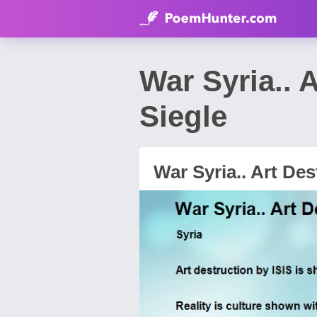
War Syria.. 
Siegle
War Syria.. Art Des