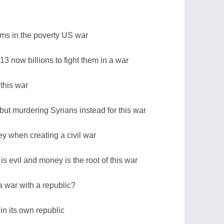
rams in the poverty US war
013 now billions to fight them in a war
this war
but murdering Syrians instead for this war
ey when creating a civil war
s evil and money is the root of this war
 war with a republic?
in its own republic