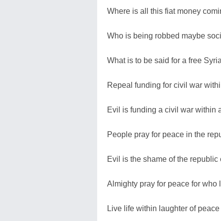
Where is all this fiat money comi
Who is being robbed maybe social
What is to be said for a free Syr
Repeal funding for civil war with
Evil is funding a civil war within 
People pray for peace in the repu
Evil is the shame of the republic
Almighty pray for peace for who l
Live life within laughter of peace