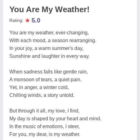
You Are My Weather!
★
5.0
Rating:
You are my weather, ever-changing,
With each mood, a season rearranging.
In your joy, a warm summer's day,
Sunshine and laughter in every way.
When sadness falls like gentle rain,
A monsoon of tears, a quiet pain.
Yet, in anger, a winter cold,
Chilling winds, a story untold.
But through it all, my love, I find,
My day is shaped by your heart and mind.
In the music of emotions, I steer,
For you, my dear, is my weather.