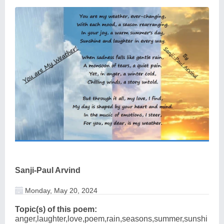
Sanji-Paul Arvind
Monday, May 20, 2024
Topic(s) of this poem:
anger,laughter,love,poem,rain,seasons,summer,sunshi