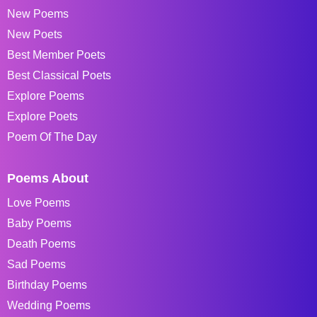
New Poems
New Poets
Best Member Poets
Best Classical Poets
Explore Poems
Explore Poets
Poem Of The Day
Poems About
Love Poems
Baby Poems
Death Poems
Sad Poems
Birthday Poems
Wedding Poems