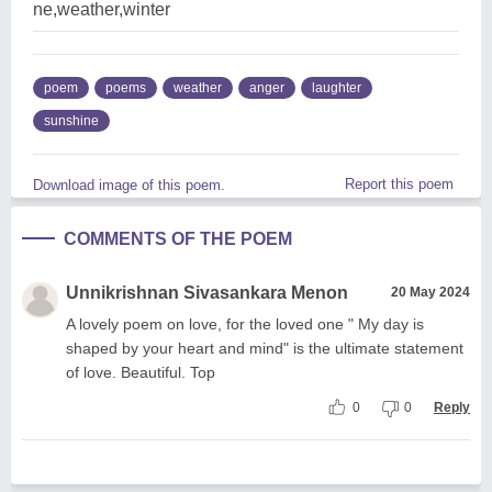
ne,weather,winter
poem
poems
weather
anger
laughter
sunshine
Report this poem
Download image of this poem.
COMMENTS OF THE POEM
Unnikrishnan Sivasankara Menon
20 May 2024
A lovely poem on love, for the loved one " My day is
shaped by your heart and mind" is the ultimate statement
of love. Beautiful. Top
0
0
Reply