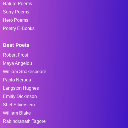
Nature Poems
Sorry Poems
Hero Poems
Poetry E-Books
Best Poets
Robert Frost
Maya Angelou
William Shakespeare
Pablo Neruda
Langston Hughes
Emiliy Dickinson
Shel Silverstein
William Blake
Rabindranath Tagore