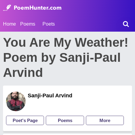
Home
Poems
Poets
You Are My Weather!
Poem by Sanji-Paul
Arvind
Sanji-Paul Arvind
Poet's Page
Poems
More