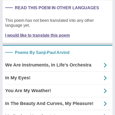
READ THIS POEM IN OTHER LANGUAGES
This poem has not been translated into any other
language yet.
I would like to translate this poem
Poems By Sanji-Paul Arvind
We Are Instruments, In Life's Orchestra
In My Eyes!
You Are My Weather!
In The Beauty And Curves, My Pleasure!