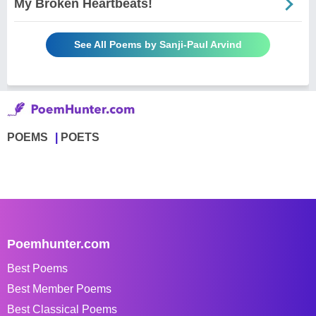
My Broken Heartbeats!
See All Poems by Sanji-Paul Arvind
POEMS
POETS
Poemhunter.com
Best Poems
Best Member Poems
Best Classical Poems