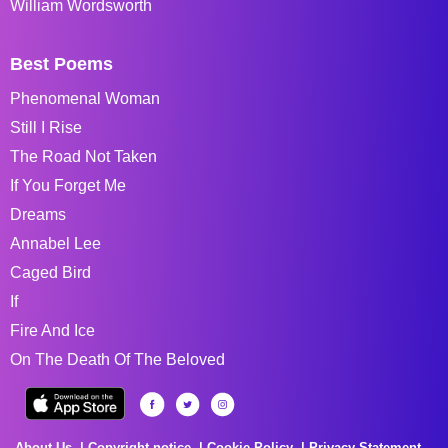
William Wordsworth
Best Poems
Phenomenal Woman
Still I Rise
The Road Not Taken
If You Forget Me
Dreams
Annabel Lee
Caged Bird
If
Fire And Ice
On The Death Of The Beloved
About Us
Copyright notice
Cookie Policy
Privacy Statement