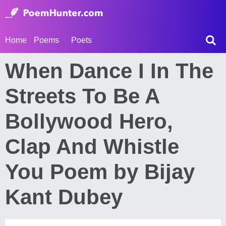
Home
Poems
Poets
When Dance I In The
Streets To Be A
Bollywood Hero,
Clap And Whistle
You Poem by Bijay
Kant Dubey