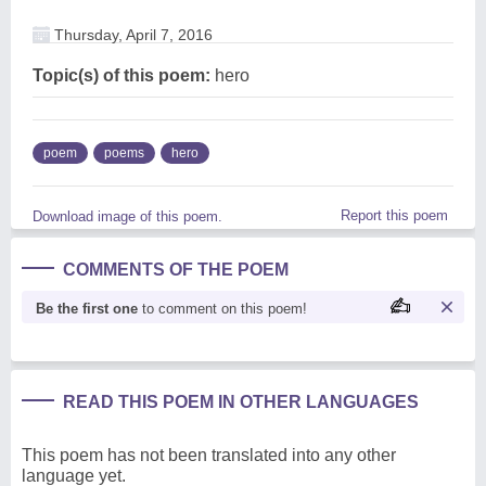
Thursday, April 7, 2016
Topic(s) of this poem:
hero
poem
poems
hero
Report this poem
Download image of this poem.
COMMENTS OF THE POEM
Be the first one
to comment on this poem!
READ THIS POEM IN OTHER LANGUAGES
This poem has not been translated into any other
language yet.