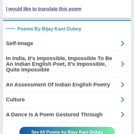
I would like to translate this poem
Poems By Bijay Kant Dubey
Self-Image
In India, It's Impossible, Impossible To Be
An Indian English Poet, It's Impossible,
Quite Impossible
An Assessment Of Indian English Poetry
Culture
A Dance Is A Poem Gestured Through
See All Poems by Bijay Kant Dubey