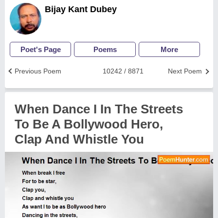
Bijay Kant Dubey
Poet's Page
Poems
More
Previous Poem
10242 / 8871
Next Poem
When Dance I In The Streets
To Be A Bollywood Hero,
Clap And Whistle You