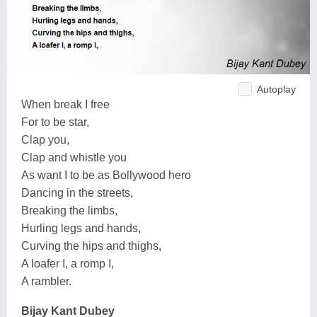
Autoplay
When break I free
For to be star,
Clap you,
Clap and whistle you
As want I to be as Bollywood hero
Dancing in the streets,
Breaking the limbs,
Hurling legs and hands,
Curving the hips and thighs,
A loafer I, a romp I,
A rambler.
Bijay Kant Dubey