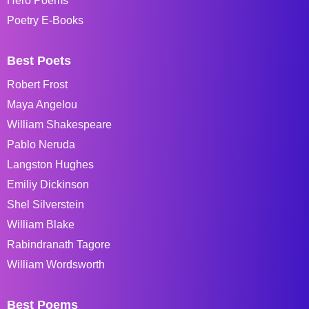
Hero Poems
Poetry E-Books
Best Poets
Robert Frost
Maya Angelou
William Shakespeare
Pablo Neruda
Langston Hughes
Emiliy Dickinson
Shel Silverstein
William Blake
Rabindranath Tagore
William Wordsworth
Best Poems