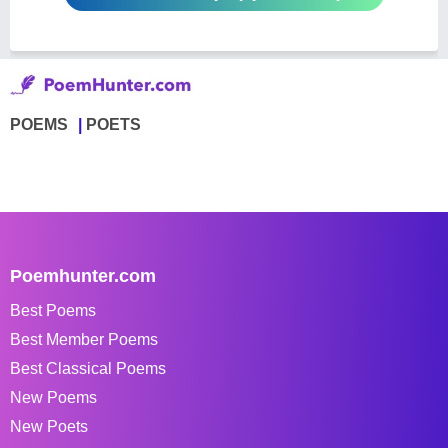
POEMS
POETS
Poemhunter.com
Best Poems
Best Member Poems
Best Classical Poems
New Poems
New Poets