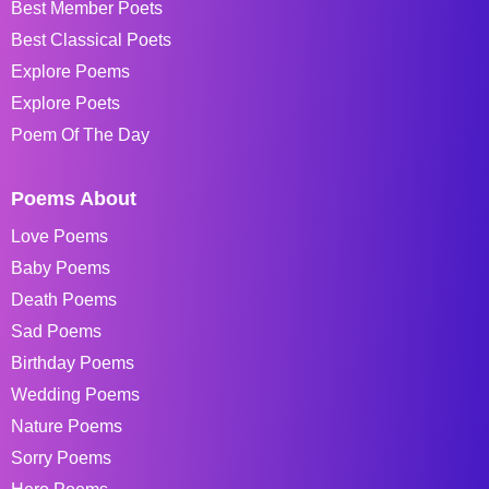
Best Member Poets
Best Classical Poets
Explore Poems
Explore Poets
Poem Of The Day
Poems About
Love Poems
Baby Poems
Death Poems
Sad Poems
Birthday Poems
Wedding Poems
Nature Poems
Sorry Poems