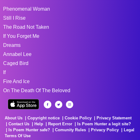
Phenomenal Woman
Still I Rise
The Road Not Taken
If You Forget Me
Dreams
Annabel Lee
Caged Bird
If
Fire And Ice
On The Death Of The Beloved
About Us
Copyright notice
Cookie Policy
Privacy Statement
Contact Us
Help
Report Error
Is Poem Hunter a legit site?
Is Poem Hunter safe?
Comunity Rules
Privacy Policy
Legal
Terms Of Use