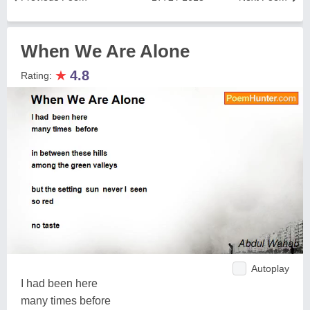
When We Are Alone
★
4.8
Rating:
Autoplay
I had been here
many times before