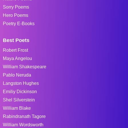
Sorry Poems
Hero Poems
Poetry E-Books
Best Poets
Robert Frost
Maya Angelou
William Shakespeare
Pablo Neruda
Langston Hughes
Emiliy Dickinson
Shel Silverstein
William Blake
Rabindranath Tagore
William Wordsworth