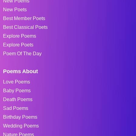
New Poems
New Poets
Best Member Poets
Best Classical Poets
Explore Poems
Explore Poets
Poem Of The Day
Poems About
Love Poems
Baby Poems
Death Poems
Sad Poems
Birthday Poems
Wedding Poems
Nature Poems