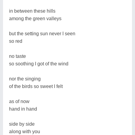
in between these hills
among the green valleys
but the setting sun never I seen
so red
no taste
so soothing I got of the wind
nor the singing
of the birds so sweet I felt
as of now
hand in hand
side by side
along with you