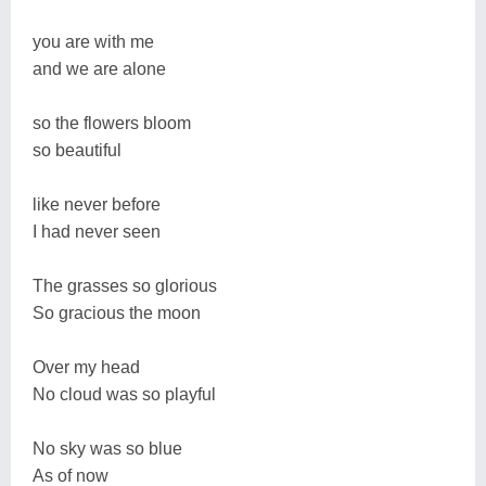
you are with me
and we are alone
so the flowers bloom
so beautiful
like never before
I had never seen
The grasses so glorious
So gracious the moon
Over my head
No cloud was so playful
No sky was so blue
As of now