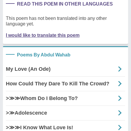
READ THIS POEM IN OTHER LANGUAGES
This poem has not been translated into any other
language yet.
I would like to translate this poem
Poems By Abdul Wahab
My Love (An Ode)
How Could They Dare To Kill The Crowd?
>≫≫Whom Do I Belong To?
>≫Adolescence
>≫≫I Know What Love Is!