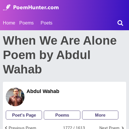
Home
Poems
Poets
When We Are Alone
Poem by Abdul
Wahab
Abdul Wahab
Poet's Page
Poems
More
Previous Poem
1772 / 1613
Next Poem