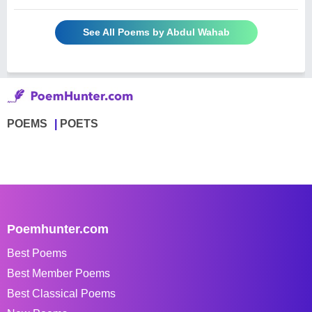
See All Poems by Abdul Wahab
POEMS
POETS
Poemhunter.com
Best Poems
Best Member Poems
Best Classical Poems