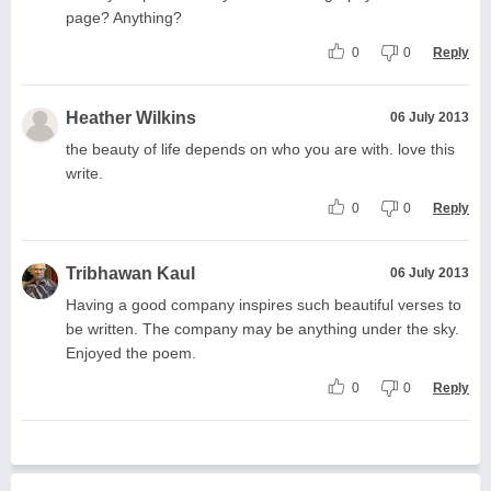
page? Anything?
0
0
Reply
Heather Wilkins
06 July 2013
the beauty of life depends on who you are with. love this
write.
0
0
Reply
Tribhawan Kaul
06 July 2013
Having a good company inspires such beautiful verses to
be written. The company may be anything under the sky.
Enjoyed the poem.
0
0
Reply