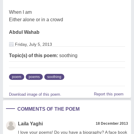
When I am
Either alone or in a crowd
Abdul Wahab
Friday, July 5, 2013
Topic(s) of this poem:
soothing
poem
poems
soothing
Report this poem
Download image of this poem.
COMMENTS OF THE POEM
Laila Yaghi
18 December 2013
I love your poems! Do you have a biography? A face book