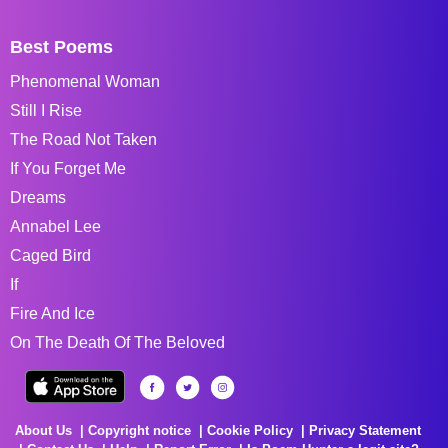
Best Poems
Phenomenal Woman
Still I Rise
The Road Not Taken
If You Forget Me
Dreams
Annabel Lee
Caged Bird
If
Fire And Ice
On The Death Of The Beloved
About Us
Copyright notice
Cookie Policy
Privacy Statement