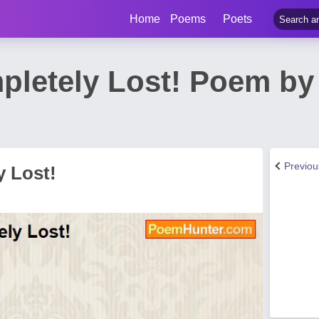
Home
Poems
Poets
pletely Lost! Poem by
Previo
y Lost!