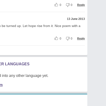
0
0
Reply
13 June 2013
be turned up. Let hope rise from it. Nice poem with a
0
0
Reply
HER LANGUAGES
 into any other language yet.
em