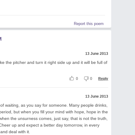
Report this poem
M
13 June 2013
e the pitcher and turn it right side up and it will be full of
0
0
Reply
13 June 2013
d of waiting, as you say for someone. Many people drinks,
 period, but when you fill your mind with hope, hope in the
hen the unsurness comes, just say, that is not the truth,
t. Cheer up and expect a better day tomorrow, in every
nd deal with it.