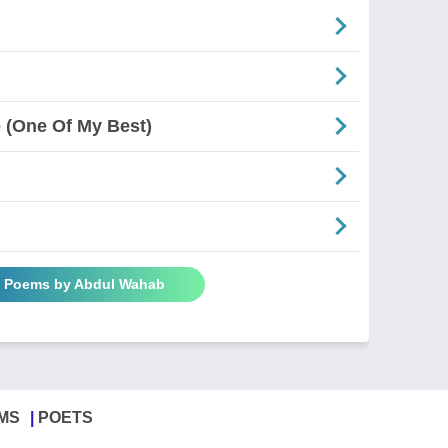
(One Of My Best)
l Poems by Abdul Wahab
MS
POETS