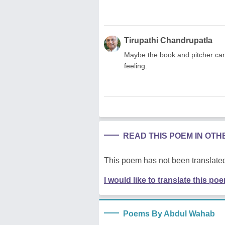
Tirupathi Chandrupatla
Maybe the book and pitcher can 
feeling.
READ THIS POEM IN OT
This poem has not been translated
I would like to translate this po
Poems By Abdul Wahab