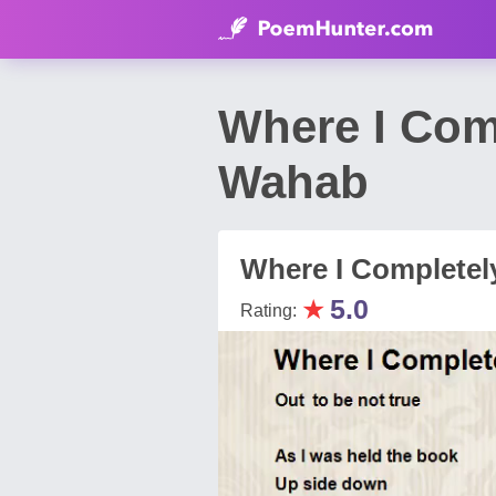
Where I Com
Wahab
Where I Completel
★
5.0
Rating: