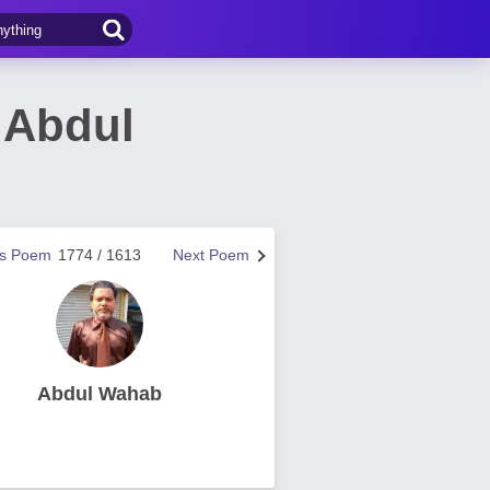
 Abdul
us Poem
1774 / 1613
Next Poem
Abdul Wahab