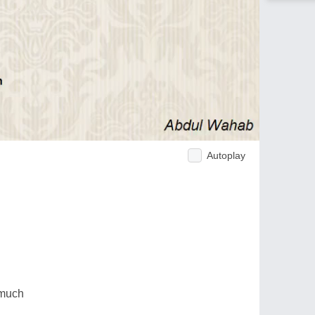
Autoplay
 much