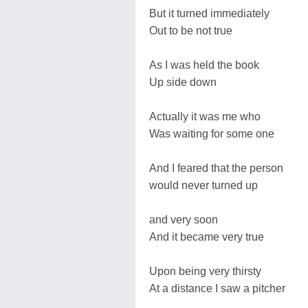
But it turned immediately
Out to be not true
As I was held the book
Up side down
Actually it was me who
Was waiting for some one
And I feared that the person
would never turned up
and very soon
And it became very true
Upon being very thirsty
At a distance I saw a pitcher