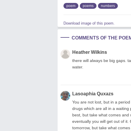
poem
poems
numbers
Download image of this poem.
COMMENTS OF THE POE
Heather Wilkins
there will always be big gaps. tak
water.
Lasoaphia Quxazs
You are not lost, but in a perio
drugs which are all in a waiting
best, but take what comes and w
eventually you will get out of i
tomorrow, but take what comes a