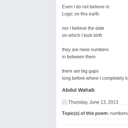
Even I do not believe in
Logic on this earth
nor I believe the date
on which I took birth
they are mere numbers
in between them
there are big gaps
long before where I completely l
Abdul Wahab
Thursday, June 13, 2013
Topic(s) of this poem:
numbers