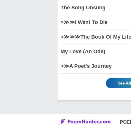
The Song Unsung
>≫≫I Want To Die
>≫≫≫The Book Of My Life 
My Love (An Ode)
>≫A Poet's Journey
See Al
POE