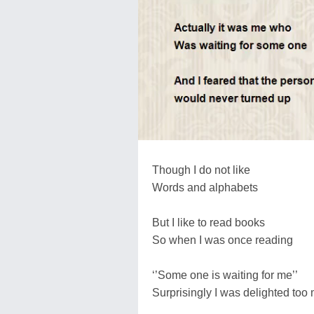
Though I do not like
Words and alphabets
But I like to read books
So when I was once reading
‘’Some one is waiting for me’’
Surprisingly I was delighted too