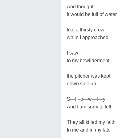
And thought
it would be full of water
like a thirsty crow
while I approached
I saw
to my bewilderment
the pitcher was kept
down side up
S—l –o—w—l—y
And I am sorry to tell
They all killed my faith
In me and in my fate