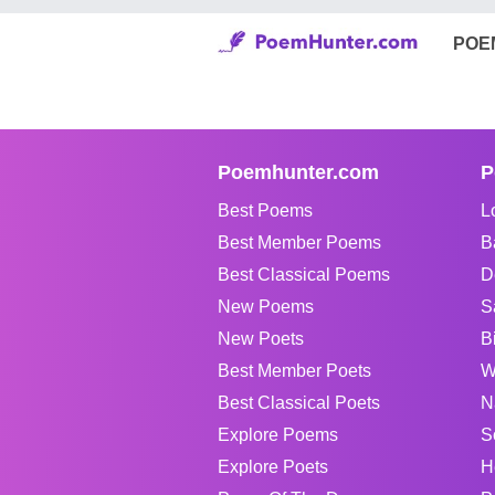
POE
Poemhunter.com
P
Best Poems
L
Best Member Poems
B
Best Classical Poems
D
New Poems
S
New Poets
B
Best Member Poets
W
Best Classical Poets
N
Explore Poems
S
Explore Poets
H