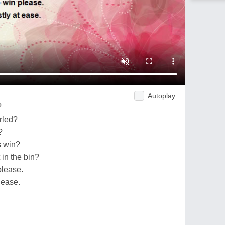
Autoplay
?
rled?
?
s win?
 in the bin?
please.
t ease.