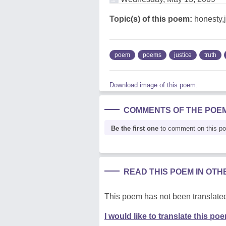
Topic(s) of this poem:
honesty,ju
poem
poems
justice
truth
Download image of this poem.
COMMENTS OF THE POE
Be the first one
to comment on this p
READ THIS POEM IN OT
This poem has not been translated
I would like to translate this po