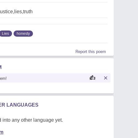
stice,lies,truth
Lies
honesty
Report this poem
M
oem!
HER LANGUAGES
 into any other language yet.
em