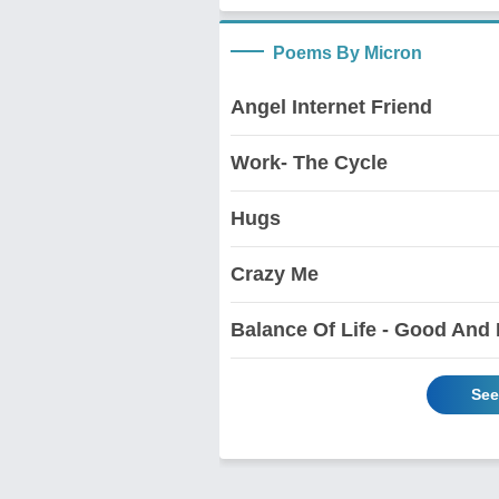
Poems By Micron
Angel Internet Friend
Work- The Cycle
Hugs
Crazy Me
Balance Of Life - Good And
See