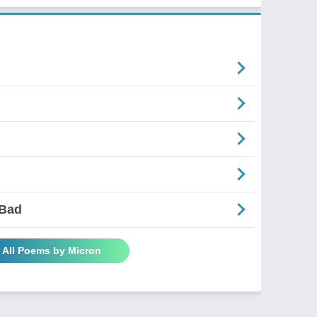
 Bad
 All Poems by Micron