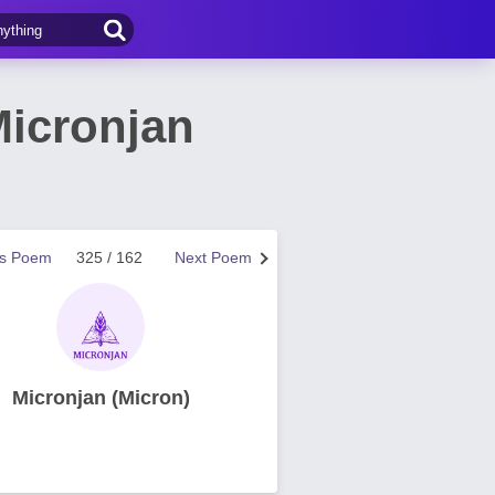
Micronjan
us Poem
325 / 162
Next Poem
Micronjan (Micron)