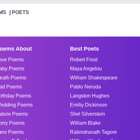
MS
POETS
oems About
Best Poets
ove Poems
Robert Frost
aby Poems
Maya Angelou
eath Poems
William Shakespeare
ad Poems
Pablo Neruda
irthday Poems
Langston Hughes
edding Poems
Emiliy Dickinson
ature Poems
Shel Silverstein
orry Poems
William Blake
ero Poems
Rabindranath Tagore