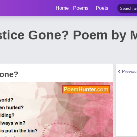
Home
Poems
Poets
stice Gone? Poem by 
Previo
Gone?