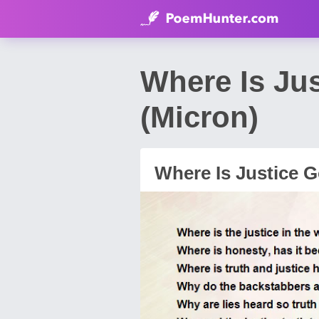
Where Is Ju
(Micron)
Where Is Justice 