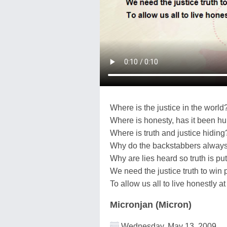
Where is the justice in the world
Where is honesty, has it been hu
Where is truth and justice hiding
Why do the backstabbers alway
Why are lies heard so truth is put
We need the justice truth to win 
To allow us all to live honestly a
Micronjan (Micron)
Wednesday, May 13, 2009