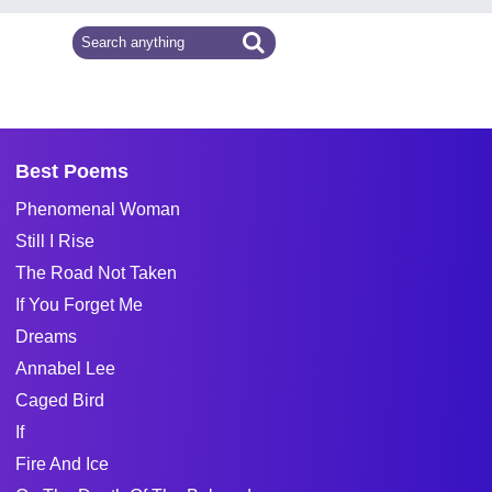
Best Poems
Phenomenal Woman
Still I Rise
The Road Not Taken
If You Forget Me
Dreams
Annabel Lee
Caged Bird
If
Fire And Ice