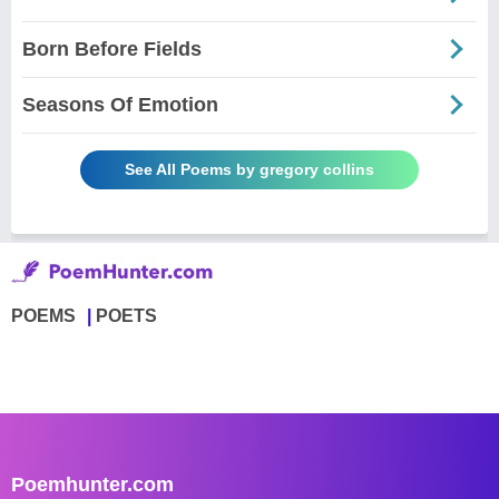
Born Before Fields
Seasons Of Emotion
See All Poems by gregory collins
POEMS
POETS
Poemhunter.com