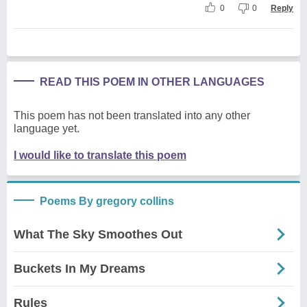
0
0
Reply
READ THIS POEM IN OTHER LANGUAGES
This poem has not been translated into any other
language yet.
I would like to translate this poem
Poems By gregory collins
What The Sky Smoothes Out
Buckets In My Dreams
Rules