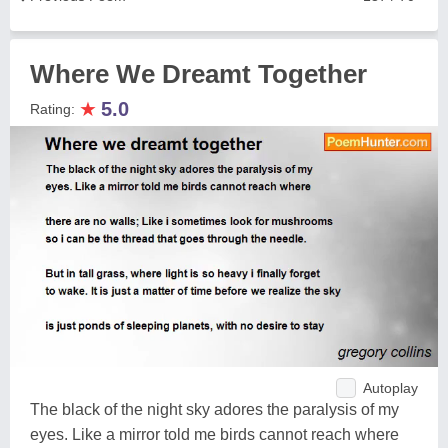
Where We Dreamt Together
★
5.0
Rating:
Autoplay
The black of the night sky adores the paralysis of my
eyes. Like a mirror told me birds cannot reach where