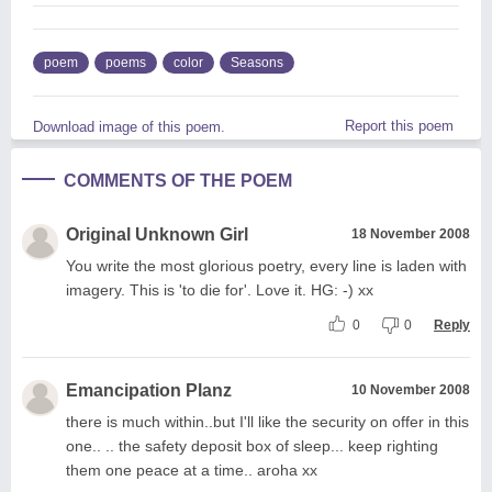
poem
poems
color
Seasons
Report this poem
Download image of this poem.
COMMENTS OF THE POEM
Original Unknown Girl
18 November 2008
You write the most glorious poetry, every line is laden with
imagery. This is 'to die for'. Love it. HG: -) xx
0
0
Reply
Emancipation Planz
10 November 2008
there is much within..but I'll like the security on offer in this
one.. .. the safety deposit box of sleep... keep righting
them one peace at a time.. aroha xx