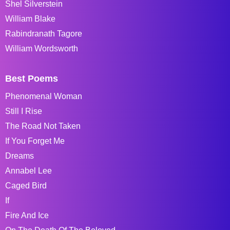
Shel Silverstein
William Blake
Rabindranath Tagore
William Wordsworth
Best Poems
Phenomenal Woman
Still I Rise
The Road Not Taken
If You Forget Me
Dreams
Annabel Lee
Caged Bird
If
Fire And Ice