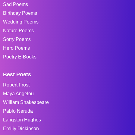
Sad Poems
Birthday Poems
Wedding Poems
Nature Poems
Sorry Poems
Hero Poems
Poetry E-Books
Best Poets
Robert Frost
Maya Angelou
William Shakespeare
Pablo Neruda
Langston Hughes
Emiliy Dickinson