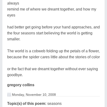
always
remind me of where we dreamt together, and how my
eyes
had better get going before your hand approaches, and
the four seasons start believing the world is getting
smaller.
The world is a cobweb folding up the petals of a flower,
because the spider cares little about the stories of color
or the fact that we dreamt together without ever saying
goodbye.
gregory collins
Monday, November 10, 2008
Topic(s) of this poem:
seasons