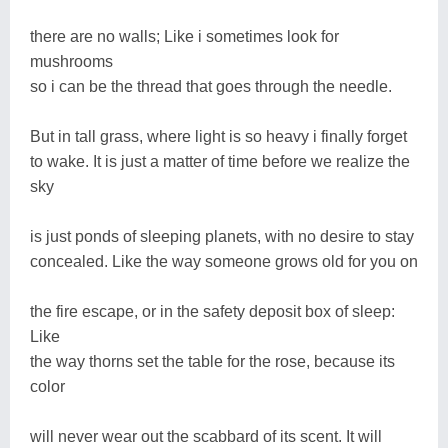
there are no walls; Like i sometimes look for
mushrooms
so i can be the thread that goes through the needle.
But in tall grass, where light is so heavy i finally forget
to wake. It is just a matter of time before we realize the
sky
is just ponds of sleeping planets, with no desire to stay
concealed. Like the way someone grows old for you on
the fire escape, or in the safety deposit box of sleep:
Like
the way thorns set the table for the rose, because its
color
will never wear out the scabbard of its scent. It will