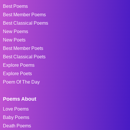
Best Poems
Best Member Poems
Best Classical Poems
New Poems
New Poets
Best Member Poets
Best Classical Poets
Explore Poems
Explore Poets
Poem Of The Day
Poems About
Love Poems
Baby Poems
Death Poems