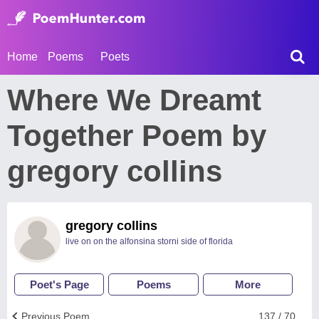
Home
Poems
Poets
Where We Dreamt
Together Poem by
gregory collins
gregory collins
live on on the alfonsina storni side of florida
Poet's Page
Poems
More
Previous Poem
137 / 70