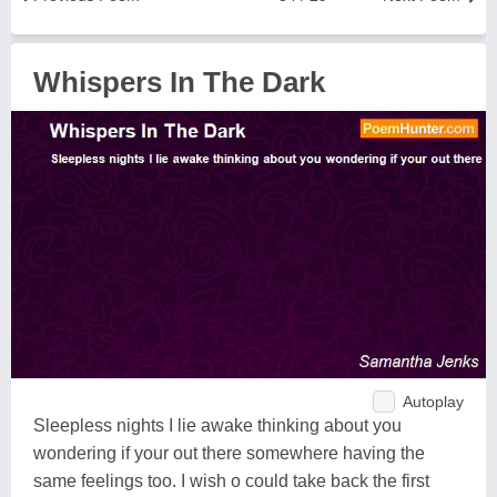
Whispers In The Dark
Autoplay
Sleepless nights I lie awake thinking about you
wondering if your out there somewhere having the
same feelings too. I wish o could take back the first