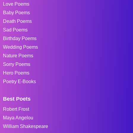
Love Poems
Baby Poems
Death Poems
Sad Poems
Birthday Poems
Wedding Poems
Nature Poems
Sorry Poems
Hero Poems
Poetry E-Books
Best Poets
Robert Frost
Maya Angelou
William Shakespeare