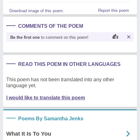
Report this poem
Download image of this poem.
COMMENTS OF THE POEM
Be the first one
to comment on this poem!
READ THIS POEM IN OTHER LANGUAGES
This poem has not been translated into any other
language yet.
I would like to translate this poem
Poems By Samantha Jenks
What It Is To You