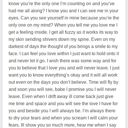
know you’re the only one I’m counting on and you’ve
had me all along? I know you and I can see me in your
eyes. Can you see yourself in mine because you’re the
only one on my mind? When you tell me you love me I
get a feeling inside. I get all fuzzy as it works its way to
my skin sending shivers down my spine. Even on my
darkest of days the thought of you brings a smile to my
face. I can feel you love within I just want to hold onto it
and never let it go. I wish there was some way and for
you to believe that I love you and will never leave. I just
want you to know everything’s okay and it will all work
out even on the days you don’t believe. Time will fly by
and soon you will see, babe I promise you I will never
leave. Even when I drift away ill come back just give
me time and space and you will see the love I have for
you and beside you I will always be. I’m always there
to dry your tears and when you scream I will calm your
fears. Ill show you so much more, hear me when I say