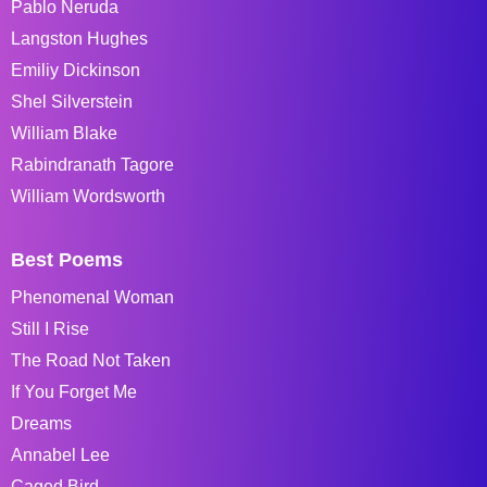
Pablo Neruda
Langston Hughes
Emiliy Dickinson
Shel Silverstein
William Blake
Rabindranath Tagore
William Wordsworth
Best Poems
Phenomenal Woman
Still I Rise
The Road Not Taken
If You Forget Me
Dreams
Annabel Lee
Caged Bird