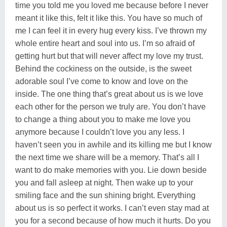
time you told me you loved me because before I never
meant it like this, felt it like this. You have so much of
me I can feel it in every hug every kiss. I’ve thrown my
whole entire heart and soul into us. I’m so afraid of
getting hurt but that will never affect my love my trust.
Behind the cockiness on the outside, is the sweet
adorable soul I’ve come to know and love on the
inside. The one thing that’s great about us is we love
each other for the person we truly are. You don’t have
to change a thing about you to make me love you
anymore because I couldn’t love you any less. I
haven’t seen you in awhile and its killing me but I know
the next time we share will be a memory. That’s all I
want to do make memories with you. Lie down beside
you and fall asleep at night. Then wake up to your
smiling face and the sun shining bright. Everything
about us is so perfect it works. I can’t even stay mad at
you for a second because of how much it hurts. Do you