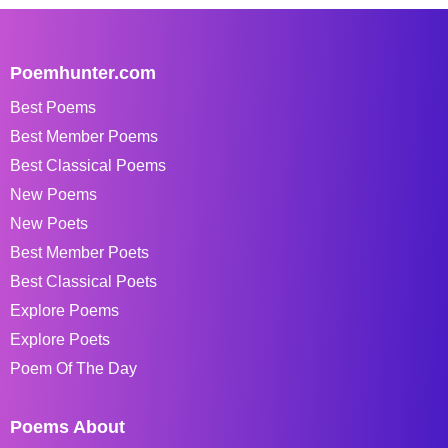
Poemhunter.com
Best Poems
Best Member Poems
Best Classical Poems
New Poems
New Poets
Best Member Poets
Best Classical Poets
Explore Poems
Explore Poets
Poem Of The Day
Poems About