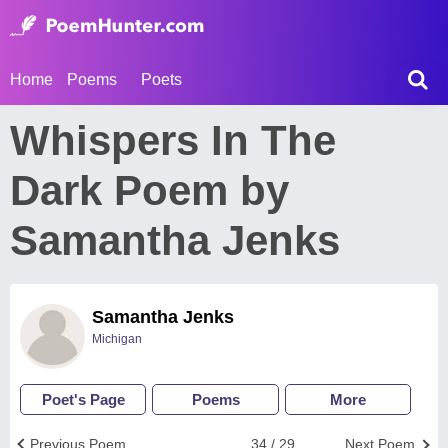
Home
Poems
Poets
Whispers In The
Dark Poem by
Samantha Jenks
Samantha Jenks
Michigan
Poet's Page
Poems
More
Previous Poem
34 / 29
Next Poem