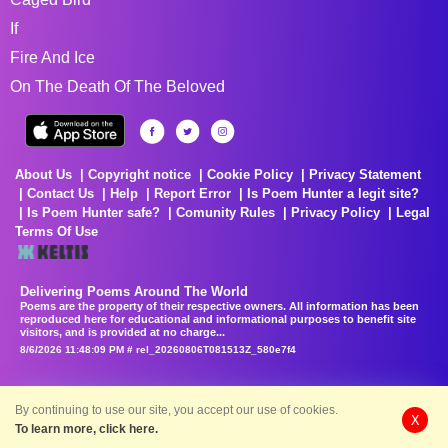
If
Fire And Ice
On The Death Of The Beloved
About Us
Copyright notice
Cookie Policy
Privacy Statement
Contact Us
Help
Report Error
Is Poem Hunter a legit site?
Is Poem Hunter safe?
Comunity Rules
Privacy Policy
Legal
Terms Of Use
Delivering Poems Around The World
Poems are the property of their respective owners. All information has been
reproduced here for educational and informational purposes to benefit site
visitors, and is provided at no charge...
8/6/2026 11:48:09 PM # rel_20260806T081513Z_580e7f4
By continuing to use our site, you accept our use of cookies.
X
To learn more, click here.