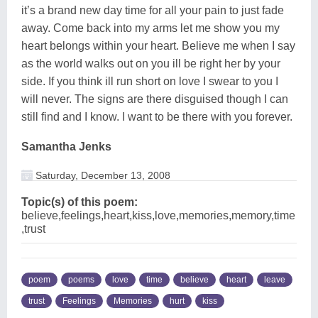
it’s a brand new day time for all your pain to just fade
away. Come back into my arms let me show you my
heart belongs within your heart. Believe me when I say
as the world walks out on you ill be right her by your
side. If you think ill run short on love I swear to you I
will never. The signs are there disguised though I can
still find and I know. I want to be there with you forever.
Samantha Jenks
Saturday, December 13, 2008
Topic(s) of this poem:
believe,feelings,heart,kiss,love,memories,memory,time
,trust
poem
poems
love
time
believe
heart
leave
trust
Feelings
Memories
hurt
kiss