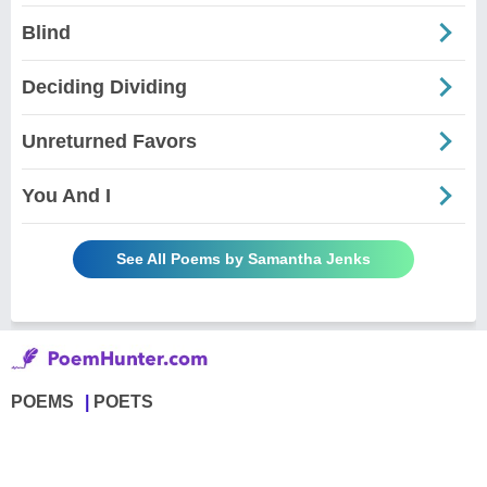
Blind
Deciding Dividing
Unreturned Favors
You And I
See All Poems by Samantha Jenks
POEMS
POETS