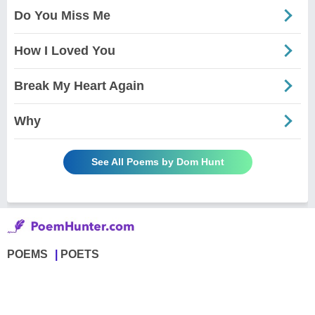
Do You Miss Me
How I Loved You
Break My Heart Again
Why
See All Poems by Dom Hunt
POEMS
POETS