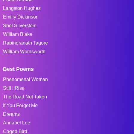
Langston Hughes
Emiliy Dickinson
Shel Silverstein
William Blake
Rabindranath Tagore
William Wordsworth
Best Poems
Phenomenal Woman
Still I Rise
The Road Not Taken
If You Forget Me
Dreams
Annabel Lee
Caged Bird