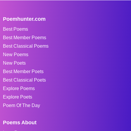
Poemhunter.com
Best Poems
Best Member Poems
Best Classical Poems
New Poems
New Poets
Best Member Poets
Best Classical Poets
Explore Poems
Explore Poets
Poem Of The Day
Poems About