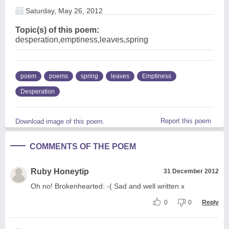
Saturday, May 26, 2012
Topic(s) of this poem:
desperation,emptiness,leaves,spring
poem
poems
spring
leaves
Emptiness
Desperation
Report this poem
Download image of this poem.
COMMENTS OF THE POEM
Ruby Honeytip
31 December 2012
Oh no! Brokenhearted: -( Sad and well written x
0
0
Reply