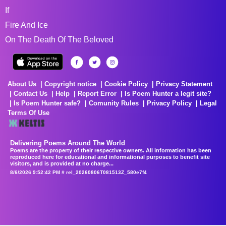
If
Fire And Ice
On The Death Of The Beloved
About Us
Copyright notice
Cookie Policy
Privacy Statement
Contact Us
Help
Report Error
Is Poem Hunter a legit site?
Is Poem Hunter safe?
Comunity Rules
Privacy Policy
Legal
Terms Of Use
Delivering Poems Around The World
Poems are the property of their respective owners. All information has been
reproduced here for educational and informational purposes to benefit site
visitors, and is provided at no charge...
8/6/2026 9:52:42 PM # rel_20260806T081513Z_580e7f4