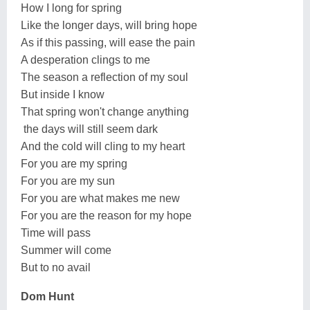
How I long for spring
Like the longer days, will bring hope
As if this passing, will ease the pain
A desperation clings to me
The season a reflection of my soul
But inside I know
That spring won't change anything
the days will still seem dark
And the cold will cling to my heart
For you are my spring
For you are my sun
For you are what makes me new
For you are the reason for my hope
Time will pass
Summer will come
But to no avail
Dom Hunt