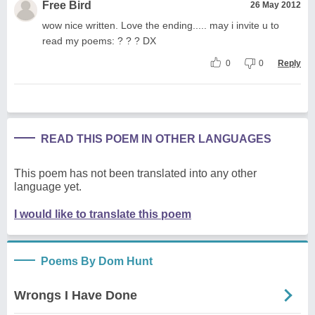
Free Bird
26 May 2012
wow nice written. Love the ending..... may i invite u to
read my poems: ? ? ? DX
0
0
Reply
READ THIS POEM IN OTHER LANGUAGES
This poem has not been translated into any other
language yet.
I would like to translate this poem
Poems By Dom Hunt
Wrongs I Have Done