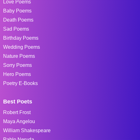
Love Poems
Baby Poems
Death Poems
Sad Poems
Birthday Poems
Wedding Poems
Nature Poems
Sorry Poems
Hero Poems
Poetry E-Books
Best Poets
Robert Frost
Maya Angelou
William Shakespeare
Pablo Neruda