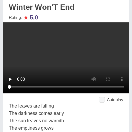
Winter Won'T End
★
5.0
Rating:
Autoplay
The leaves are falling
The darkness comes early
The sun leaves no warmth
The emptiness grows