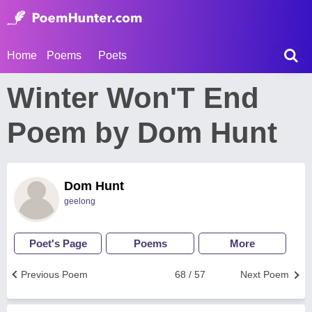
Home
Poems
Poets
Winter Won'T End
Poem by Dom Hunt
Dom Hunt
geelong
Poet's Page
Poems
More
Previous Poem
68 / 57
Next Poem