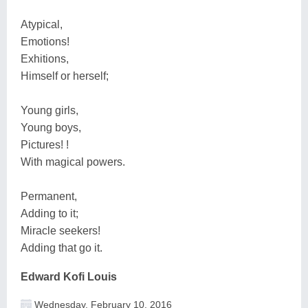
Atypical,
Emotions!
Exhitions,
Himself or herself;
Young girls,
Young boys,
Pictures! !
With magical powers.
Permanent,
Adding to it;
Miracle seekers!
Adding that go it.
Edward Kofi Louis
Wednesday, February 10, 2016