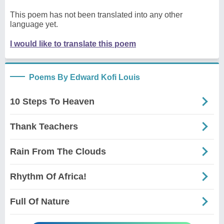
This poem has not been translated into any other
language yet.
I would like to translate this poem
Poems By Edward Kofi Louis
10 Steps To Heaven
Thank Teachers
Rain From The Clouds
Rhythm Of Africa!
Full Of Nature