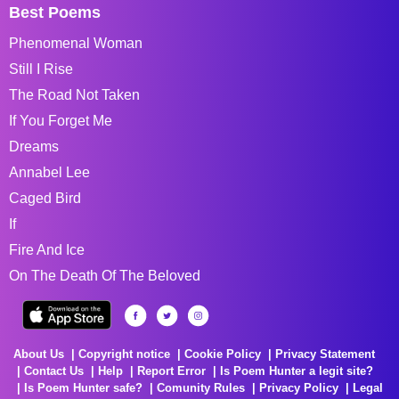
Best Poems
Phenomenal Woman
Still I Rise
The Road Not Taken
If You Forget Me
Dreams
Annabel Lee
Caged Bird
If
Fire And Ice
On The Death Of The Beloved
About Us
Copyright notice
Cookie Policy
Privacy Statement
Contact Us
Help
Report Error
Is Poem Hunter a legit site?
Is Poem Hunter safe?
Comunity Rules
Privacy Policy
Legal