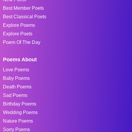
Best Member Poets
Best Classical Poets
Explore Poems
Explore Poets
Poem Of The Day
Poems About
Love Poems
Baby Poems
Death Poems
Sad Poems
Birthday Poems
Wedding Poems
Nature Poems
Sorry Poems