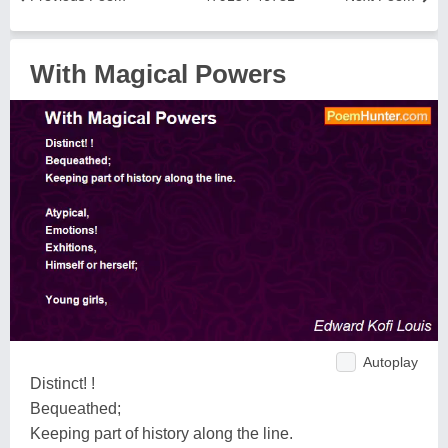
With Magical Powers
Autoplay
Distinct! !
Bequeathed;
Keeping part of history along the line.