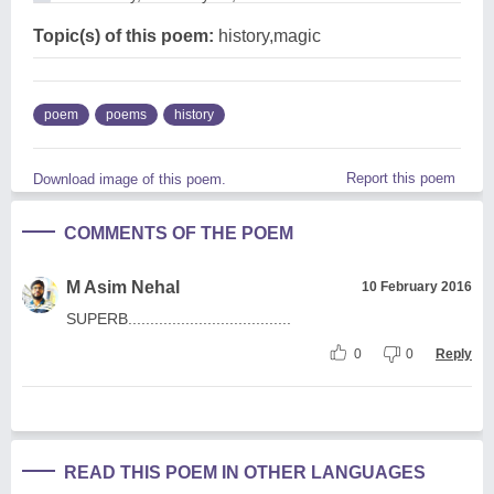
Topic(s) of this poem:
history,magic
poem
poems
history
Report this poem
Download image of this poem.
COMMENTS OF THE POEM
M Asim Nehal
10 February 2016
SUPERB.....................................
0
0
Reply
READ THIS POEM IN OTHER LANGUAGES