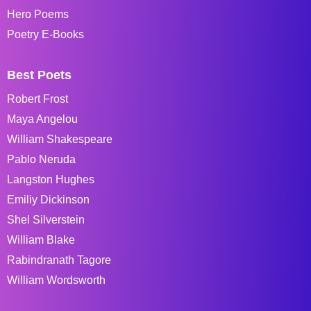
Hero Poems
Poetry E-Books
Best Poets
Robert Frost
Maya Angelou
William Shakespeare
Pablo Neruda
Langston Hughes
Emiliy Dickinson
Shel Silverstein
William Blake
Rabindranath Tagore
William Wordsworth