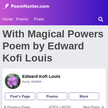
Home
Poems
Poets
With Magical Powers
Poem by Edward
Kofi Louis
Edward Kofi Louis
Accra, GHANA
Poet's Page
Poems
More
Previous Poem
47915 / 46781
Next Poem