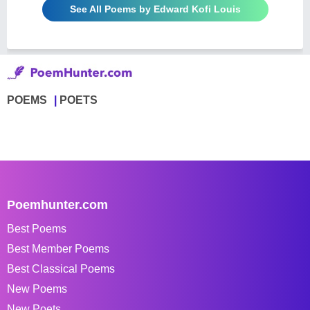
See All Poems by Edward Kofi Louis
POEMS
POETS
Poemhunter.com
Best Poems
Best Member Poems
Best Classical Poems
New Poems
New Poets