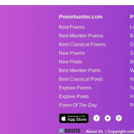
Poemhunter.com
P
Best Poems
L
Best Member Poems
B
Best Classical Poems
D
New Poems
S
New Poets
B
Best Member Poets
W
Best Classical Poets
N
Explore Poems
S
Explore Poets
H
Poem Of The Day
P
About Us
Copyright not