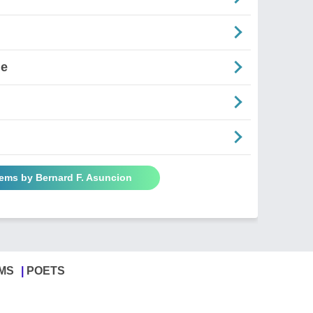
ne
oems by Bernard F. Asuncion
MS
POETS