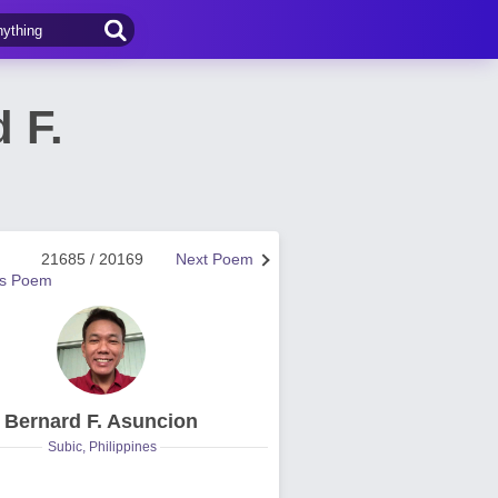
 F.
21685 / 20169
Next Poem
us Poem
Bernard F. Asuncion
Subic, Philippines