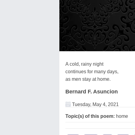
A cold, rainy night
continues for many days,
as men stay at home.
Bernard F. Asuncion
Tuesday, May 4, 2021
Topic(s) of this poem:
home