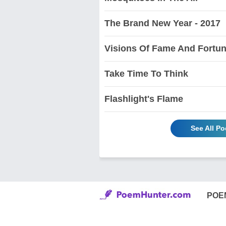
The Brand New Year - 2017
Visions Of Fame And Fortu
Take Time To Think
Flashlight's Flame
See All P
POE