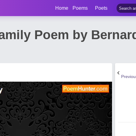
Home
Poems
Poets
Family Poem by Bernard
Previo