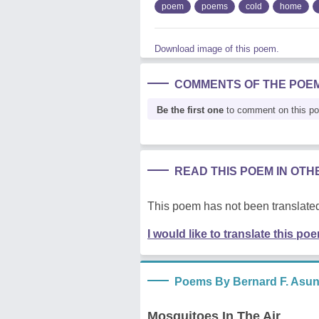
poem
poems
cold
home
Download image of this poem.
COMMENTS OF THE POE
Be the first one
to comment on this p
READ THIS POEM IN OT
This poem has not been translated
I would like to translate this po
Poems By Bernard F. Asu
Mosquitoes In The Air