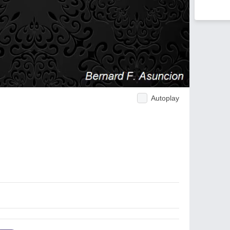
Autoplay