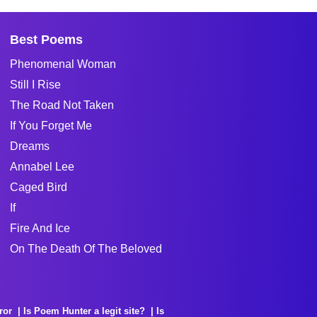
Best Poems
Phenomenal Woman
Still I Rise
The Road Not Taken
If You Forget Me
Dreams
Annabel Lee
Caged Bird
If
Fire And Ice
On The Death Of The Beloved
ror
Is Poem Hunter a legit site?
Is