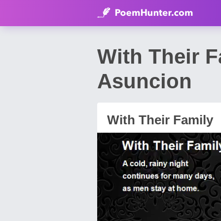
With Their 
Asuncion
With Their Family