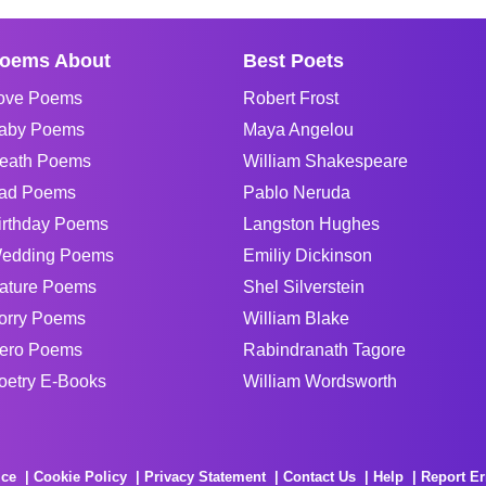
oems About
Best Poets
ove Poems
Robert Frost
aby Poems
Maya Angelou
eath Poems
William Shakespeare
ad Poems
Pablo Neruda
irthday Poems
Langston Hughes
edding Poems
Emiliy Dickinson
ature Poems
Shel Silverstein
orry Poems
William Blake
ero Poems
Rabindranath Tagore
oetry E-Books
William Wordsworth
ice
Cookie Policy
Privacy Statement
Contact Us
Help
Report Er