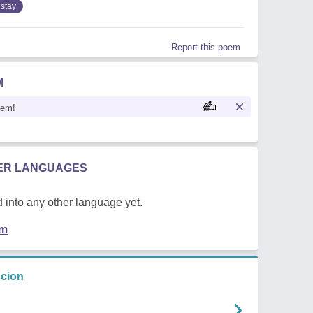
stay
Report this poem
M
oem!
HER LANGUAGES
 into any other language yet.
em
ncion