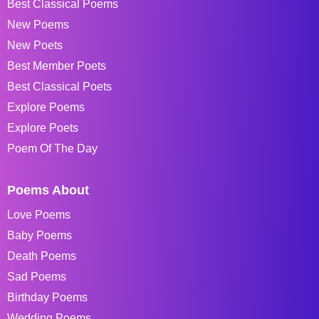
Best Classical Poems
New Poems
New Poets
Best Member Poets
Best Classical Poets
Explore Poems
Explore Poets
Poem Of The Day
Poems About
Love Poems
Baby Poems
Death Poems
Sad Poems
Birthday Poems
Wedding Poems