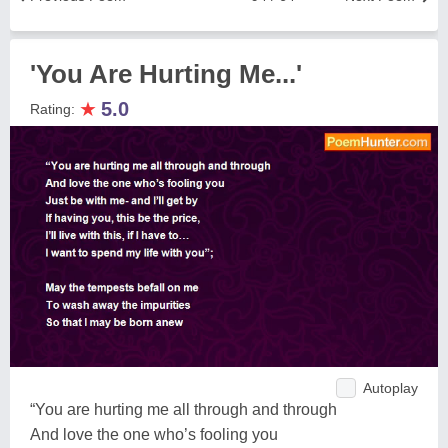
'You Are Hurting Me...'
★
5.0
Rating:
Autoplay
“You are hurting me all through and through
And love the one who’s fooling you