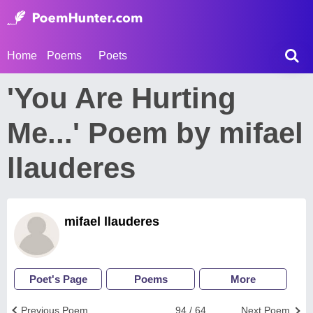
Home
Poems
Poets
'You Are Hurting
Me...' Poem by mifael
llauderes
mifael llauderes
Poet's Page
Poems
More
Previous Poem
94 / 64
Next Poem