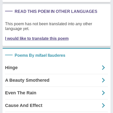
READ THIS POEM IN OTHER LANGUAGES
This poem has not been translated into any other
language yet.
I would like to translate this poem
Poems By mifael llauderes
Hinge
A Beauty Smothered
Even The Rain
Cause And Effect