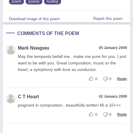
poem
poems
hurting
Report this poem
Download image of this poem.
COMMENTS OF THE POEM
Mark Nwagwu
05 January 2009
May the tempests befall me.. make me pure for you..I just
want to be with you. Great composition, music to the
heart, a symphony with love as conductor.
0
0
Reply
C T Heart
02 January 2009
poignant in composition...beautifully written Mi a 10+++
0
0
Reply