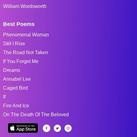
William Wordsworth
Best Poems
Phenomenal Woman
Still I Rise
The Road Not Taken
If You Forget Me
Dreams
Annabel Lee
Caged Bird
If
Fire And Ice
On The Death Of The Beloved