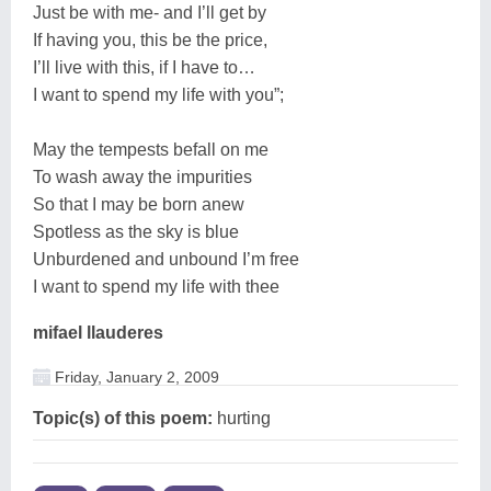
Just be with me- and I’ll get by
If having you, this be the price,
I’ll live with this, if I have to…
I want to spend my life with you”;
May the tempests befall on me
To wash away the impurities
So that I may be born anew
Spotless as the sky is blue
Unburdened and unbound I’m free
I want to spend my life with thee
mifael llauderes
Friday, January 2, 2009
Topic(s) of this poem:
hurting