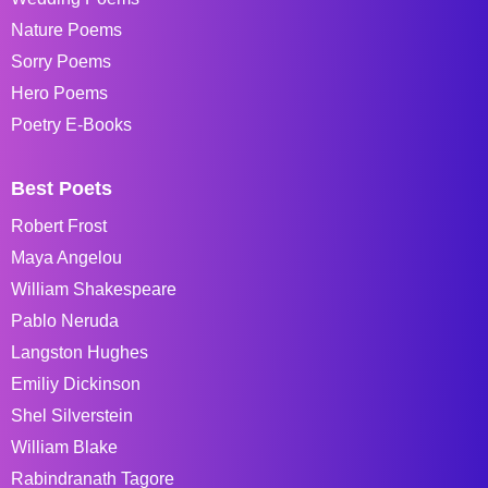
Nature Poems
Sorry Poems
Hero Poems
Poetry E-Books
Best Poets
Robert Frost
Maya Angelou
William Shakespeare
Pablo Neruda
Langston Hughes
Emiliy Dickinson
Shel Silverstein
William Blake
Rabindranath Tagore