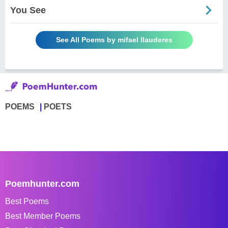
You See
See All Poems by mifael llauderes
POEMS
POETS
Poemhunter.com
Best Poems
Best Member Poems