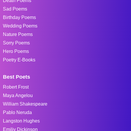
Death Poems
Sad Poems
Birthday Poems
Wedding Poems
Nature Poems
Sorry Poems
Hero Poems
Poetry E-Books
Best Poets
Robert Frost
Maya Angelou
William Shakespeare
Pablo Neruda
Langston Hughes
Emiliy Dickinson