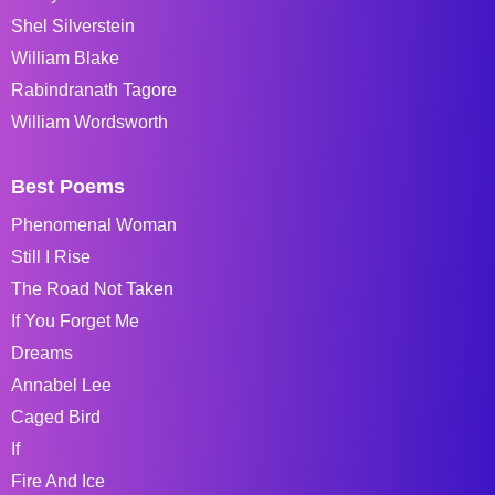
Shel Silverstein
William Blake
Rabindranath Tagore
William Wordsworth
Best Poems
Phenomenal Woman
Still I Rise
The Road Not Taken
If You Forget Me
Dreams
Annabel Lee
Caged Bird
If
Fire And Ice