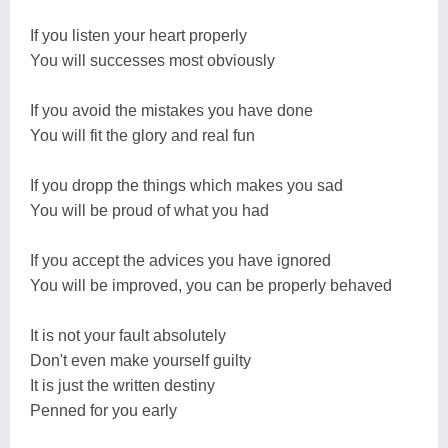
If you listen your heart properly
You will successes most obviously
If you avoid the mistakes you have done
You will fit the glory and real fun
If you dropp the things which makes you sad
You will be proud of what you had
If you accept the advices you have ignored
You will be improved, you can be properly behaved
It is not your fault absolutely
Don't even make yourself guilty
It is just the written destiny
Penned for you early