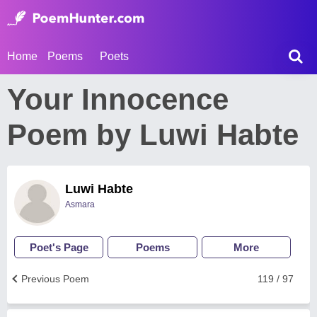
Home
Poems
Poets
Your Innocence
Poem by Luwi Habte
Luwi Habte
Asmara
Poet's Page
Poems
More
Previous Poem
119 / 97