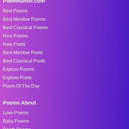
Poemhunter.com
Best Poems
Best Member Poems
Best Classical Poems
New Poems
New Poets
Best Member Poets
Best Classical Poets
Explore Poems
Explore Poets
Poem Of The Day
Poems About
Love Poems
Baby Poems