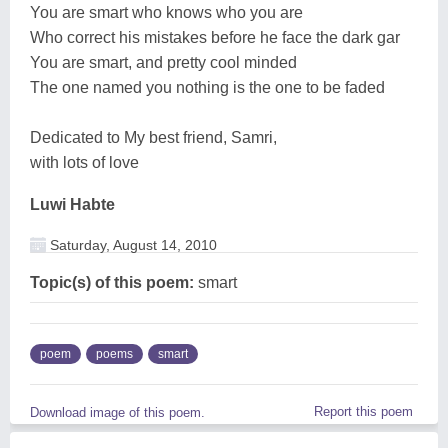
You are smart who knows who you are
Who correct his mistakes before he face the dark gar
You are smart, and pretty cool minded
The one named you nothing is the one to be faded
Dedicated to My best friend, Samri,
with lots of love
Luwi Habte
Saturday, August 14, 2010
Topic(s) of this poem:
smart
poem
poems
smart
Report this poem
Download image of this poem.