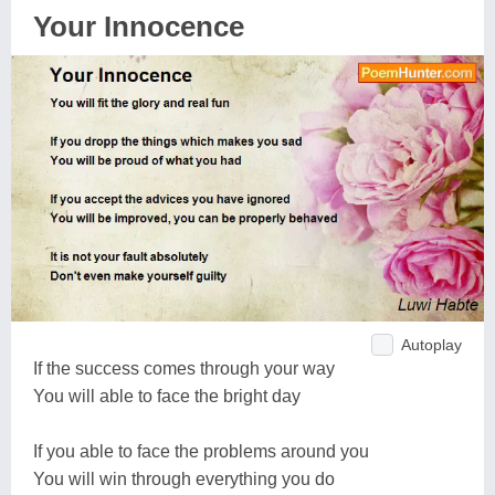
Your Innocence
Autoplay
If the success comes through your way
You will able to face the bright day
If you able to face the problems around you
You will win through everything you do