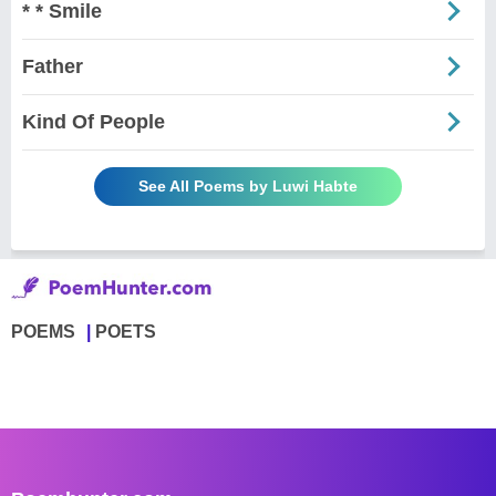
* * Smile
Father
Kind Of People
See All Poems by Luwi Habte
POEMS
POETS