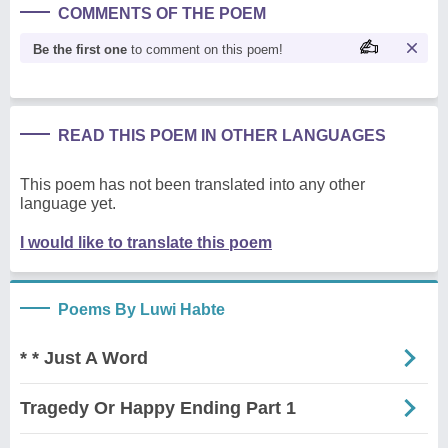
COMMENTS OF THE POEM
Be the first one
to comment on this poem!
READ THIS POEM IN OTHER LANGUAGES
This poem has not been translated into any other
language yet.
I would like to translate this poem
Poems By Luwi Habte
* * Just A Word
Tragedy Or Happy Ending Part 1