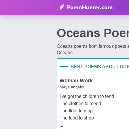
Oceans Poe
Oceans poems from famous poets an
Oceans.
BEST POEMS ABOUT OC
Woman Work
Maya Angelou
I've got the children to tend
The clothes to mend
The floor to mop
The food to shop
...