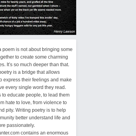
a poem is not about bringing some
ogether to create some charming
s. It's so much deeper than that.
poetry is a bridge that allows
o express their feelings and make
ive every single word they read.
s to educate people, to lead them
m hate to love, from violence to
d pity. Writing poetry is to help
munity better understand life and
more passionately.
ter.com contains an enormous