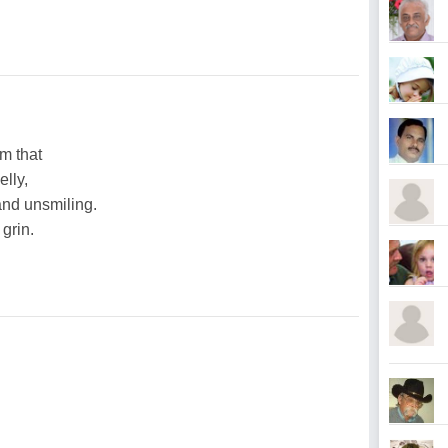
m that
elly,
nd unsmiling.
 grin.