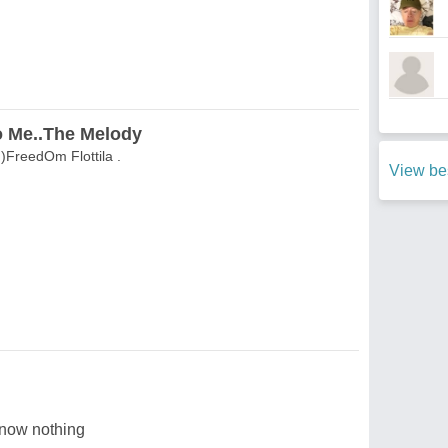
 Me..The Melody
FreedOm Flottila .
View be
now nothing