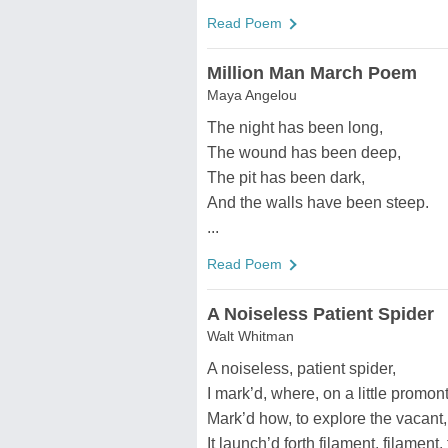
Read Poem
Million Man March Poem
Maya Angelou
The night has been long,
The wound has been deep,
The pit has been dark,
And the walls have been steep.
...
Read Poem
A Noiseless Patient Spider
Walt Whitman
A noiseless, patient spider,
I mark’d, where, on a little promonto
Mark’d how, to explore the vacant,
It launch’d forth filament, filament, 