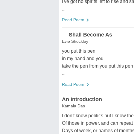
I've got no spirits left to rise and
...
Read Poem
— Shall Become As —
Evie Shockley
you put this pen
in my hand and you
take the pen from you put this pen
...
Read Poem
An Introduction
Kamala Das
I don't know politics but I know t
Of those in power, and can repeat
Days of week, or names of months