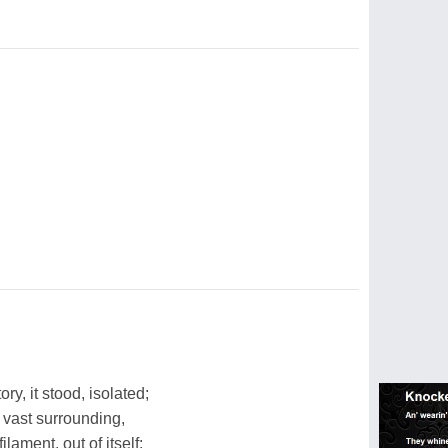
ry, it stood, isolated;
 vast surrounding,
filament, out of itself;