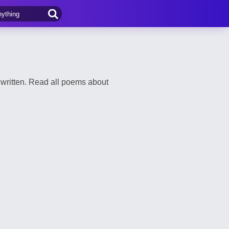
written. Read all poems about