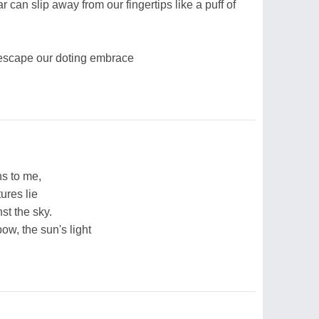
r can slip away from our fingertips like a puff of
 escape our doting embrace
ns to me,
ures lie
st the sky.
bow, the sun's light