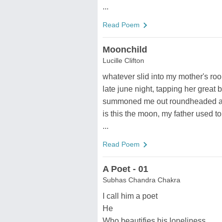
...
Read Poem
Moonchild
Lucille Clifton
whatever slid into my mother's roo
late june night, tapping her great b
summoned me out roundheaded a
is this the moon, my father used to
...
Read Poem
A Poet - 01
Subhas Chandra Chakra
I call him a poet
He
Who beautifies his loneliness