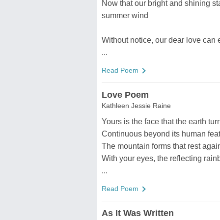
Now that our bright and shining sta
summer wind
Without notice, our dear love can
...
Read Poem
Love Poem
Kathleen Jessie Raine
Yours is the face that the earth tur
Continuous beyond its human feat
The mountain forms that rest again
With your eyes, the reflecting rain
...
Read Poem
As It Was Written