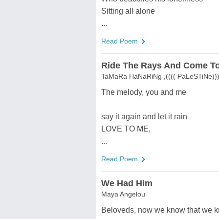
Sitting all alone
...
Read Poem
Ride The Rays And Come To
TaMaRa HaNaRiNg ,(((( PaLeSTiNe))))
The melody, you and me
say it again and let it rain
LOVE TO ME,
...
Read Poem
We Had Him
Maya Angelou
Beloveds, now we know that we k