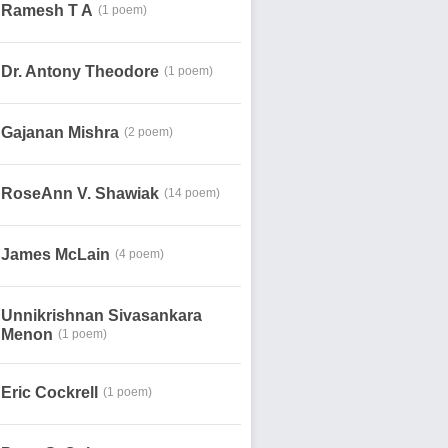
Ramesh T A
(1 poem)
Dr. Antony Theodore
(1 poem)
Gajanan Mishra
(2 poem)
RoseAnn V. Shawiak
(14 poem)
James McLain
(4 poem)
Unnikrishnan Sivasankara
Menon
(1 poem)
Eric Cockrell
(1 poem)