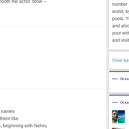
 smooth me achin' brow --
number 
world, b
poets. 
and als
your wri
and visit
View be
Ocea
Ocea
he names
 them like
, beginning with Nehru.