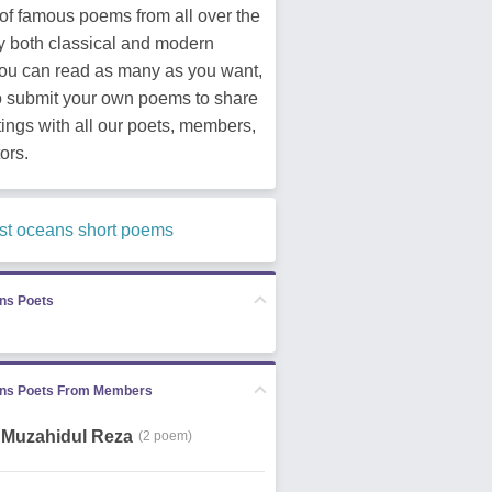
of famous poems from all over the
y both classical and modern
You can read as many as you want,
o submit your own poems to share
tings with all our poets, members,
ors.
st oceans short poems
ns Poets
ns Poets From Members
Muzahidul Reza
(2 poem)