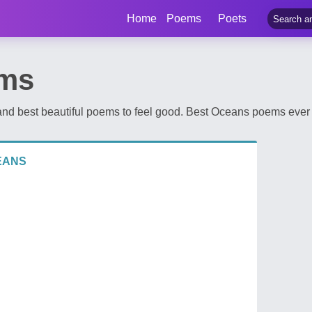
Home
Poems
Poets
ms
d best beautiful poems to feel good. Best Oceans poems ever 
EANS