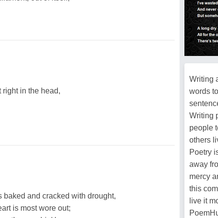
Writing 
right in the head,
words t
sentence
Writing 
people t
others l
Poetry i
away fro
mercy an
this com
t's baked and cracked with drought,
live it 
art is most wore out;
PoemHun