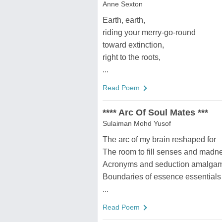
Anne Sexton
Earth, earth,
riding your merry-go-round
toward extinction,
right to the roots,
...
Read Poem
**** Arc Of Soul Mates ***
Sulaiman Mohd Yusof
The arc of my brain reshaped for
The room to fill senses and madn
Acronyms and seduction amalga
Boundaries of essence essentials
...
Read Poem