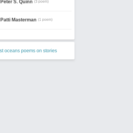
Peter S. Quinn
(3 poem)
Patti Masterman
(1 poem)
st oceans poems on stories