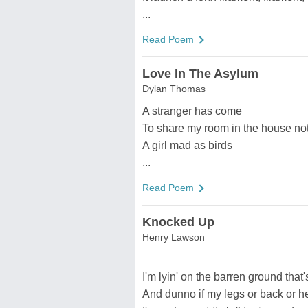
...
Read Poem
Love In The Asylum
Dylan Thomas
A stranger has come
To share my room in the house not 
A girl mad as birds
...
Read Poem
Knocked Up
Henry Lawson
I'm lyin' on the barren ground tha
And dunno if my legs or back or he