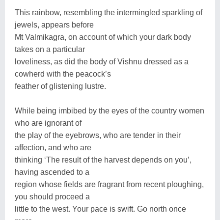
This rainbow, resembling the intermingled sparkling of
jewels, appears before
Mt Valmikagra, on account of which your dark body
takes on a particular
loveliness, as did the body of Vishnu dressed as a
cowherd with the peacock’s
feather of glistening lustre.
While being imbibed by the eyes of the country women
who are ignorant of
the play of the eyebrows, who are tender in their
affection, and who are
thinking ‘The result of the harvest depends on you’,
having ascended to a
region whose fields are fragrant from recent ploughing,
you should proceed a
little to the west. Your pace is swift. Go north once