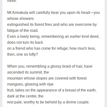
more.
Mt Amrakuta will carefully bear you upon its head—you
whose showers
extinguished its forest fires and who are overcome by
fatigue of the road.
Even a lowly being, remembering an earlier kind deed,
does not turn its back
on a friend who has come for refuge; how much less,
then, one so lofty?
When you, remembling a glossy braid of hair, have
ascended its summit, the
mountain whose slopes are covered with forest
mangoes, glowing with ripe
fruit, takes on the appearance of a breast of the earth,
dark at the centre, the
rest pale, worthy to be beheld by a divine couple.