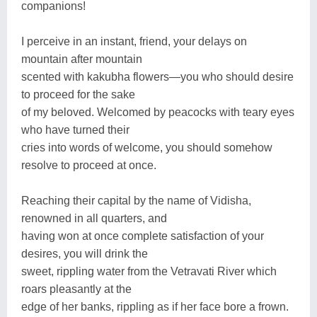
companions!
I perceive in an instant, friend, your delays on
mountain after mountain
scented with kakubha flowers—you who should desire
to proceed for the sake
of my beloved. Welcomed by peacocks with teary eyes
who have turned their
cries into words of welcome, you should somehow
resolve to proceed at once.
Reaching their capital by the name of Vidisha,
renowned in all quarters, and
having won at once complete satisfaction of your
desires, you will drink the
sweet, rippling water from the Vetravati River which
roars pleasantly at the
edge of her banks, rippling as if her face bore a frown.