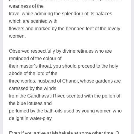
weariness of the
travel while admiring the splendour of its palaces
which are scented with
flowers and marked by the hennaed feet of the lovely
women.
Observed respectfully by divine retinues who are
reminded of the colour of
their master’s throat, you should proceed to the holy
abode of the lord of the
three worlds, husband of Chandi, whose gardens are
caressed by the winds
from the Gandhavati River, scented with the pollen of
the blue lotuses and
perfumed by the bath-oils used by young women who
delight in water-play.
Even if you arrive at Mahakala at some other time, O