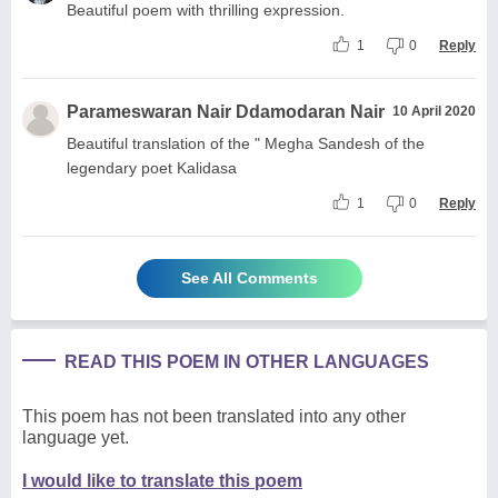
Beautiful poem with thrilling expression.
1
0
Reply
Parameswaran Nair Ddamodaran Nair
10 April 2020
Beautiful translation of the " Megha Sandesh of the
legendary poet Kalidasa
1
0
Reply
See All Comments
READ THIS POEM IN OTHER LANGUAGES
This poem has not been translated into any other
language yet.
I would like to translate this poem