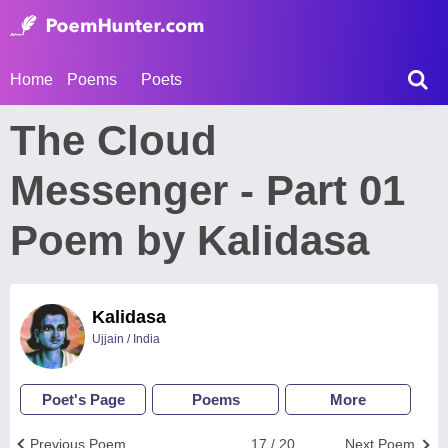
Home
Poems
Poets
The Cloud
Messenger - Part 01
Poem by Kalidasa
Kalidasa
Ujjain / India
Poet's Page
Poems
More
Previous Poem
17 / 20
Next Poem