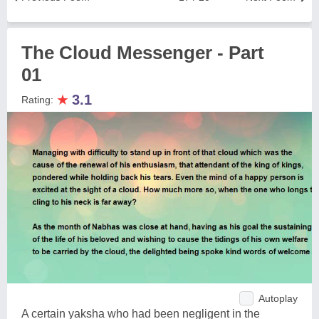
The Cloud Messenger - Part
01
★
3.1
Rating:
Autoplay
A certain yaksha who had been negligent in the