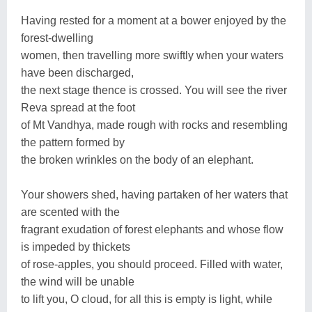
Having rested for a moment at a bower enjoyed by the
forest-dwelling
women, then travelling more swiftly when your waters
have been discharged,
the next stage thence is crossed. You will see the river
Reva spread at the foot
of Mt Vandhya, made rough with rocks and resembling
the pattern formed by
the broken wrinkles on the body of an elephant.
Your showers shed, having partaken of her waters that
are scented with the
fragrant exudation of forest elephants and whose flow
is impeded by thickets
of rose-apples, you should proceed. Filled with water,
the wind will be unable
to lift you, O cloud, for all this is empty is light, while