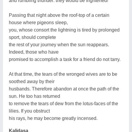
and rumbling thunder: they would be frightened!
Passing that night above the roof-top of a certain
house where pigeons sleep,
you, whose consort the lightning is tired by prolonged
sport, should complete
the rest of your journey when the sun reappears.
Indeed, those who have
promised to accomplish a task for a friend do not tarry.
At that time, the tears of the wronged wives are to be
soothed away by their
husbands. Therefore abandon at once the path of the
sun. He too has returned
to remove the tears of dew from the lotus-faces of the
lilies. If you obstruct
his rays, he may become greatly incensed.
Kalidasa