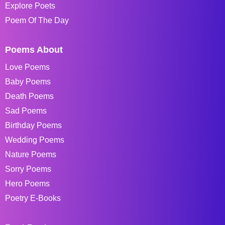
Explore Poets
Poem Of The Day
Poems About
Love Poems
Baby Poems
Death Poems
Sad Poems
Birthday Poems
Wedding Poems
Nature Poems
Sorry Poems
Hero Poems
Poetry E-Books