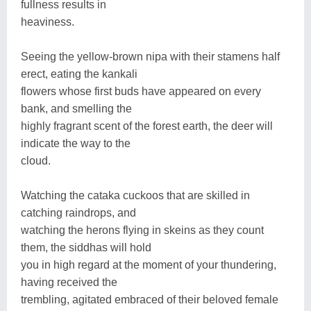
fullness results in
heaviness.
Seeing the yellow-brown nipa with their stamens half
erect, eating the kankali
flowers whose first buds have appeared on every
bank, and smelling the
highly fragrant scent of the forest earth, the deer will
indicate the way to the
cloud.
Watching the cataka cuckoos that are skilled in
catching raindrops, and
watching the herons flying in skeins as they count
them, the siddhas will hold
you in high regard at the moment of your thundering,
having received the
trembling, agitated embraced of their beloved female