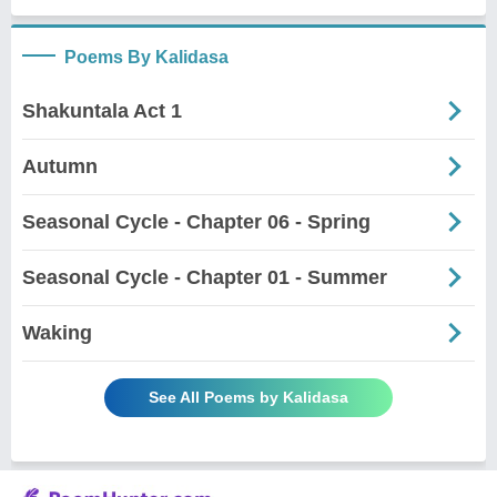
Poems By Kalidasa
Shakuntala Act 1
Autumn
Seasonal Cycle - Chapter 06 - Spring
Seasonal Cycle - Chapter 01 - Summer
Waking
See All Poems by Kalidasa