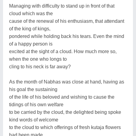
Managing with difficulty to stand up in front of that
cloud which was the
cause of the renewal of his enthusiasm, that attendant
of the king of kings,
pondered while holding back his tears. Even the mind
of a happy person is
excited at the sight of a cloud. How much more so,
when the one who longs to
cling to his neck is far away?
As the month of Nabhas was close at hand, having as
his goal the sustaining
of the life of his beloved and wishing to cause the
tidings of his own welfare
to be carried by the cloud, the delighted being spoke
kind words of welcome
to the cloud to which offerings of fresh kutaja flowers
had been made.