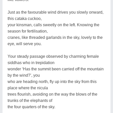
Just as the favourable wind drives you slowly onward,
this cataka cuckoo,
your kinsman, calls sweetly on the left. Knowing the
season for fertilisation,
cranes, like threaded garlands in the sky, lovely to the
eye, will serve you.
Your steady passage observed by charming female
siddhas who in trepidation
wonder ‘Has the summit been carried off the mountain
by the wind?’, you
who are heading north, fly up into the sky from this
place where the nicula
trees flourish, avoiding on the way the blows of the
trunks of the elephants of
the four quarters of the sky.