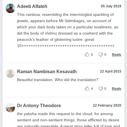
Adeeb Alfateh
05 July 2019
This rainbow, resembling the intermingled sparkling of
jewels, appears before Mt Valmikagra, on account of
which your dark body takes on a particular loveliness, as
did the body of Vishnu dressed as a cowherd with the
peacock’s feather of glistening lustre. great
10+++++++++++++++++++++++++++++++++++++++++
6
0
Reply
Raman Nambisan Kesavath
22 April 2015
Beautiful translation. Who did the translation?
4
0
Reply
Dr Antony Theodore
22 February 2020
the yaksha made this request to the cloud, for among
sentient and non-sentient things, those afflicted by desire
are naturally miserable: A great story teller full of love and