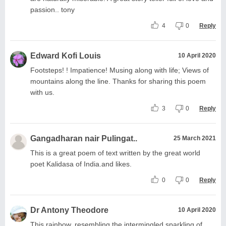
passion.. tony
4
0
Reply
Edward Kofi Louis
10 April 2020
Footsteps! ! Impatience! Musing along with life; Views of
mountains along the line. Thanks for sharing this poem
with us.
3
0
Reply
Gangadharan nair Pulingat..
25 March 2021
This is a great poem of text written by the great world
poet Kalidasa of India.and likes.
0
0
Reply
Dr Antony Theodore
10 April 2020
This rainbow, resembling the intermingled sparkling of