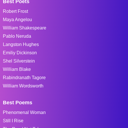
Best Poets
Robert Frost
Maya Angelou
William Shakespeare
Pablo Neruda
Langston Hughes
Emiliy Dickinson
Shel Silverstein
William Blake
Rabindranath Tagore
William Wordsworth
Best Poems
Phenomenal Woman
Still I Rise