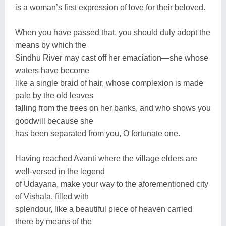
is a woman’s first expression of love for their beloved.
When you have passed that, you should duly adopt the
means by which the
Sindhu River may cast off her emaciation—she whose
waters have become
like a single braid of hair, whose complexion is made
pale by the old leaves
falling from the trees on her banks, and who shows you
goodwill because she
has been separated from you, O fortunate one.
Having reached Avanti where the village elders are
well-versed in the legend
of Udayana, make your way to the aforementioned city
of Vishala, filled with
splendour, like a beautiful piece of heaven carried
there by means of the