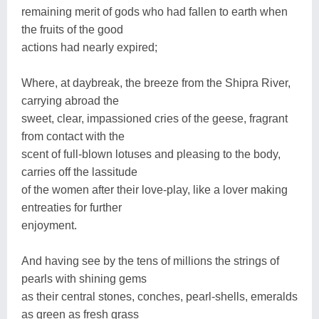
remaining merit of gods who had fallen to earth when
the fruits of the good
actions had nearly expired;
Where, at daybreak, the breeze from the Shipra River,
carrying abroad the
sweet, clear, impassioned cries of the geese, fragrant
from contact with the
scent of full-blown lotuses and pleasing to the body,
carries off the lassitude
of the women after their love-play, like a lover making
entreaties for further
enjoyment.
And having see by the tens of millions the strings of
pearls with shining gems
as their central stones, conches, pearl-shells, emeralds
as green as fresh grass