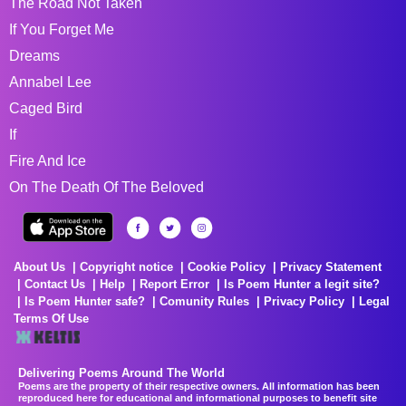
The Road Not Taken
If You Forget Me
Dreams
Annabel Lee
Caged Bird
If
Fire And Ice
On The Death Of The Beloved
About Us
Copyright notice
Cookie Policy
Privacy Statement
Contact Us
Help
Report Error
Is Poem Hunter a legit site?
Is Poem Hunter safe?
Comunity Rules
Privacy Policy
Legal
Terms Of Use
Delivering Poems Around The World
Poems are the property of their respective owners. All information has been
reproduced here for educational and informational purposes to benefit site