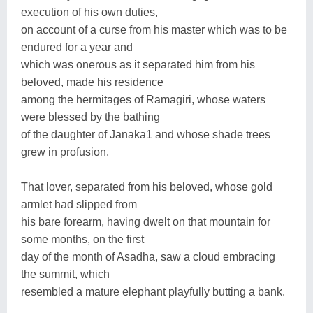
execution of his own duties,
on account of a curse from his master which was to be
endured for a year and
which was onerous as it separated him from his
beloved, made his residence
among the hermitages of Ramagiri, whose waters
were blessed by the bathing
of the daughter of Janaka1 and whose shade trees
grew in profusion.
That lover, separated from his beloved, whose gold
armlet had slipped from
his bare forearm, having dwelt on that mountain for
some months, on the first
day of the month of Asadha, saw a cloud embracing
the summit, which
resembled a mature elephant playfully butting a bank.