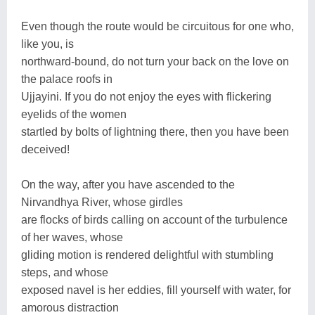
Even though the route would be circuitous for one who,
like you, is
northward-bound, do not turn your back on the love on
the palace roofs in
Ujjayini. If you do not enjoy the eyes with flickering
eyelids of the women
startled by bolts of lightning there, then you have been
deceived!
On the way, after you have ascended to the
Nirvandhya River, whose girdles
are flocks of birds calling on account of the turbulence
of her waves, whose
gliding motion is rendered delightful with stumbling
steps, and whose
exposed navel is her eddies, fill yourself with water, for
amorous distraction