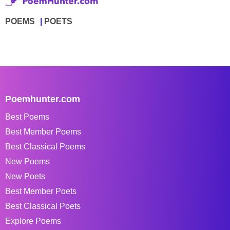
POEMS
POETS
Poemhunter.com
Best Poems
Best Member Poems
Best Classical Poems
New Poems
New Poets
Best Member Poets
Best Classical Poets
Explore Poems