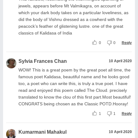
jewels, appears before Mt Valmikagra, on account of
which your dark body takes on a particular loveliness, as
did the body of Vishnu dressed as a cowherd with the
peacock’s feather of glistening lustre. one of the great
classics of Kalidasa of India
0
0
Reply
Sylvia Frances Chan
10 April 2020
WOW! This is a great poem by the great poet all time, the
famous poet Kalidasa, beautiful name and he looks good
too, a poet who can write this, is truly a true poet. I have
read and enjoyed this poem called The Cloud. precisely
translated to know the clou of this first part.Most beautiful!
CONGRATS being chosen as the Classic POTD.Hooray!
1
1
Reply
Kumarmani Mahakul
10 April 2020