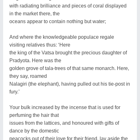
with radiating brilliance and pieces of coral displayed
in the market there, the
oceans appear to contain nothing but water;
And where the knowledgeable populace regale
visiting relatives thus: ‘Here
the king of the Vatsa brought the precious daughter of
Pradyota. Here was the
golden grove of tala-trees of that same monarch. Here,
they say, roamed
Nalagiri (the elephant), having pulled out his tie-post in
fury.’
Your bulk increased by the incense that is used for
perfuming the hair that
issues from the lattices, and honoured with gifts of
dance by the domestic
peacocks out of their love for their friend, lay aside the