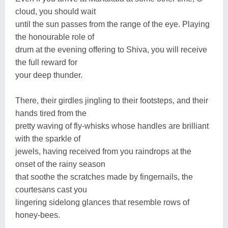
cloud, you should wait
until the sun passes from the range of the eye. Playing
the honourable role of
drum at the evening offering to Shiva, you will receive
the full reward for
your deep thunder.
There, their girdles jingling to their footsteps, and their
hands tired from the
pretty waving of fly-whisks whose handles are brilliant
with the sparkle of
jewels, having received from you raindrops at the
onset of the rainy season
that soothe the scratches made by fingernails, the
courtesans cast you
lingering sidelong glances that resemble rows of
honey-bees.