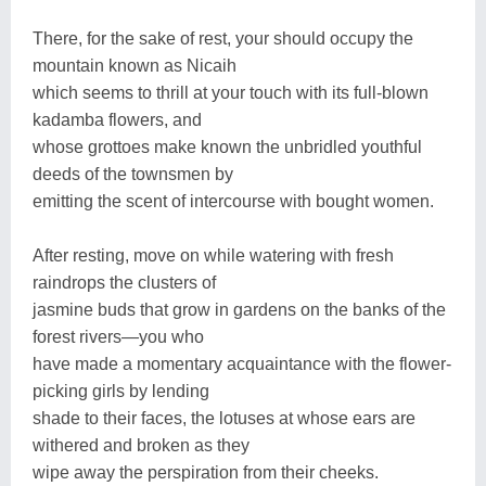
There, for the sake of rest, your should occupy the
mountain known as Nicaih
which seems to thrill at your touch with its full-blown
kadamba flowers, and
whose grottoes make known the unbridled youthful
deeds of the townsmen by
emitting the scent of intercourse with bought women.
After resting, move on while watering with fresh
raindrops the clusters of
jasmine buds that grow in gardens on the banks of the
forest rivers—you who
have made a momentary acquaintance with the flower-
picking girls by lending
shade to their faces, the lotuses at whose ears are
withered and broken as they
wipe away the perspiration from their cheeks.