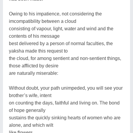
Owing to his impatience, not considering the
imcompatibility between a cloud
consisting of vapour, light, water and wind and the
contents of his message
best delivered by a person of normal faculties, the
yaksha made this request to
the cloud, for among sentient and non-sentient things,
those afflicted by desire
are naturally miserable:
Without doubt, your path unimpeded, you will see your
brother’s wife, intent
on counting the days, faithful and living on. The bond
of hope generally
sustains the quickly sinking hearts of women who are
alone, and which wilt
like flowers.