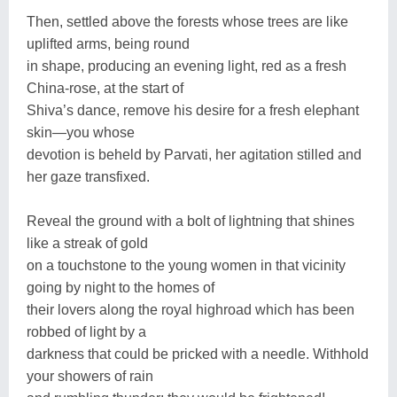
Then, settled above the forests whose trees are like
uplifted arms, being round
in shape, producing an evening light, red as a fresh
China-rose, at the start of
Shiva’s dance, remove his desire for a fresh elephant
skin—you whose
devotion is beheld by Parvati, her agitation stilled and
her gaze transfixed.
Reveal the ground with a bolt of lightning that shines
like a streak of gold
on a touchstone to the young women in that vicinity
going by night to the homes of
their lovers along the royal highroad which has been
robbed of light by a
darkness that could be pricked with a needle. Withhold
your showers of rain