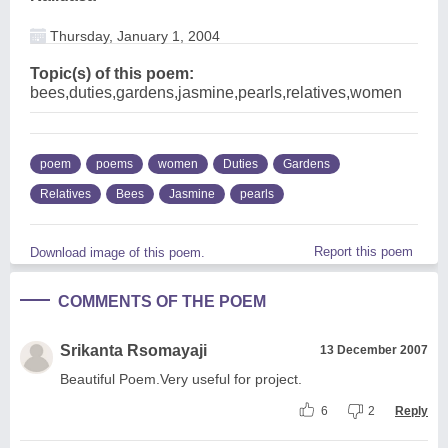
Thursday, January 1, 2004
Topic(s) of this poem:
bees,duties,gardens,jasmine,pearls,relatives,women
poem
poems
women
Duties
Gardens
Relatives
Bees
Jasmine
pearls
Report this poem
Download image of this poem.
COMMENTS OF THE POEM
Srikanta Rsomayaji
13 December 2007
Beautiful Poem.Very useful for project.
6
2
Reply