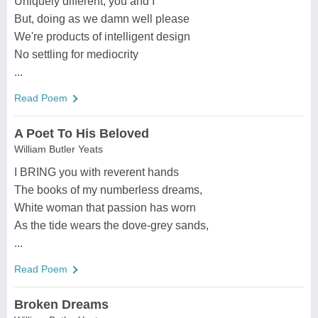
Uniquely different, you and I
But, doing as we damn well please
We're products of intelligent design
No settling for mediocrity
...
Read Poem
A Poet To His Beloved
William Butler Yeats
I BRING you with reverent hands
The books of my numberless dreams,
White woman that passion has worn
As the tide wears the dove-grey sands,
...
Read Poem
Broken Dreams