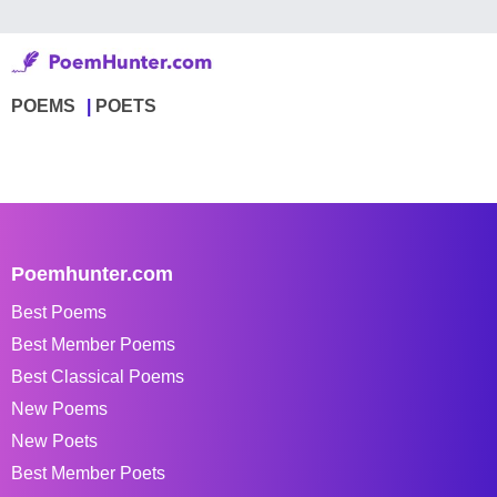
POEMS
POETS
Poemhunter.com
Best Poems
Best Member Poems
Best Classical Poems
New Poems
New Poets
Best Member Poets