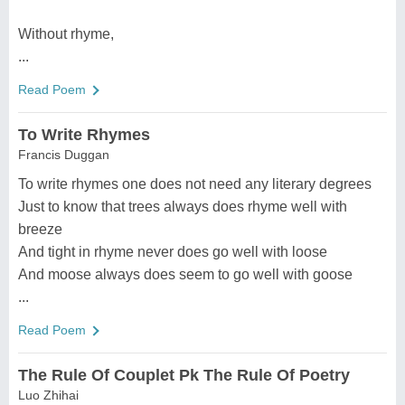
Without rhyme,
...
Read Poem
To Write Rhymes
Francis Duggan
To write rhymes one does not need any literary degrees
Just to know that trees always does rhyme well with
breeze
And tight in rhyme never does go well with loose
And moose always does seem to go well with goose
...
Read Poem
The Rule Of Couplet Pk The Rule Of Poetry
Luo Zhihai