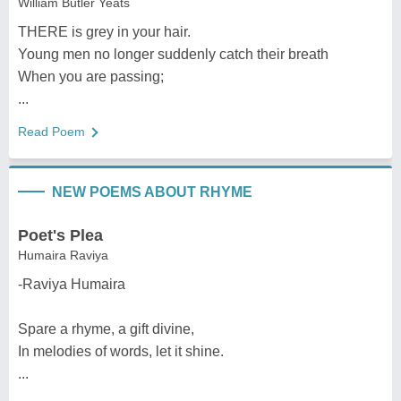
William Butler Yeats
THERE is grey in your hair.
Young men no longer suddenly catch their breath
When you are passing;
...
Read Poem
NEW POEMS ABOUT RHYME
Poet's Plea
Humaira Raviya
-Raviya Humaira
Spare a rhyme, a gift divine,
In melodies of words, let it shine.
...