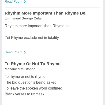
Read Poem
Rhythm More Important Than Rhyme Be.
Emmanuel George Cefai
Rhythm more important than Rhyme be.
Yet Rhyme exclude not in totality.
...
Read Poem
To Rhyme Or Not To Rhyme
Mohamed Mustapha
To rhyme or not to rhyme,
The big question's being asked
To leave the spoken word confined,
Blank verses to unmask
...