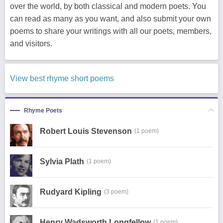
over the world, by both classical and modern poets. You
can read as many as you want, and also submit your own
poems to share your writings with all our poets, members,
and visitors.
View best rhyme short poems
Rhyme Poets
Robert Louis Stevenson
(1 poem)
Sylvia Plath
(1 poem)
Rudyard Kipling
(3 poem)
Henry Wadsworth Longfellow
(1 poem)