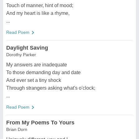
Touch of manner, hint of mood;
And my heart is like a rhyme,
...
Read Poem
Daylight Saving
Dorothy Parker
My answers are inadequate
To those demanding day and date
And ever set a tiny shock
Through strangers asking what's o'clock;
...
Read Poem
From My Poems To Yours
Brian Dorn