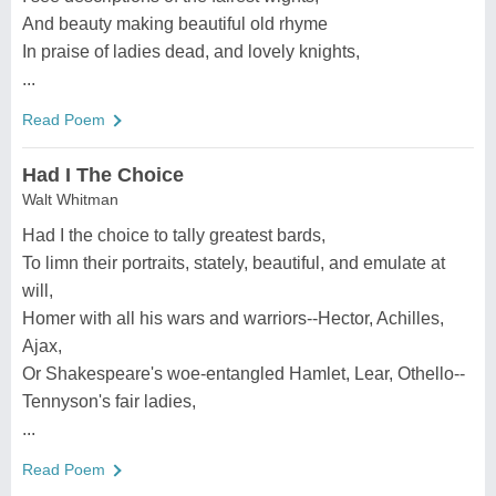
And beauty making beautiful old rhyme
In praise of ladies dead, and lovely knights,
...
Read Poem
Had I The Choice
Walt Whitman
Had I the choice to tally greatest bards,
To limn their portraits, stately, beautiful, and emulate at
will,
Homer with all his wars and warriors--Hector, Achilles,
Ajax,
Or Shakespeare's woe-entangled Hamlet, Lear, Othello--
Tennyson's fair ladies,
...
Read Poem