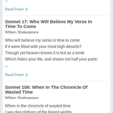
Read Poem
Sonnet 17: Who Will Believe My Verse In
Time To Come
William Shakespeare
Who will believe my verse in time to come
If it were filled with your most high deserts?
Though yet heaven knows it is but as a tomb
Which hides your life, and shows not half your parts:
...
Read Poem
Sonnet 106: When In The Chronicle Of
Wasted Time
William Shakespeare
When in the chronicle of wasted time
I see descriptions of the fairest wights,