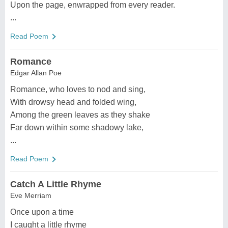
Upon the page, enwrapped from every reader.
...
Read Poem
Romance
Edgar Allan Poe
Romance, who loves to nod and sing,
With drowsy head and folded wing,
Among the green leaves as they shake
Far down within some shadowy lake,
...
Read Poem
Catch A Little Rhyme
Eve Merriam
Once upon a time
I caught a little rhyme