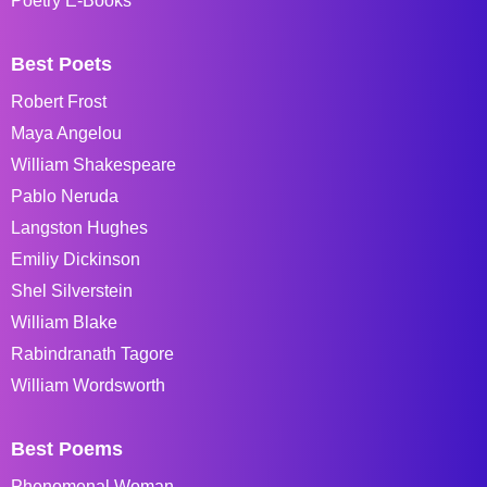
Poetry E-Books
Best Poets
Robert Frost
Maya Angelou
William Shakespeare
Pablo Neruda
Langston Hughes
Emiliy Dickinson
Shel Silverstein
William Blake
Rabindranath Tagore
William Wordsworth
Best Poems
Phenomenal Woman