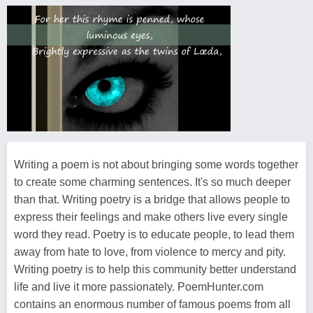
Writing a poem is not about bringing some words together
to create some charming sentences. It's so much deeper
than that. Writing poetry is a bridge that allows people to
express their feelings and make others live every single
word they read. Poetry is to educate people, to lead them
away from hate to love, from violence to mercy and pity.
Writing poetry is to help this community better understand
life and live it more passionately. PoemHunter.com
contains an enormous number of famous poems from all