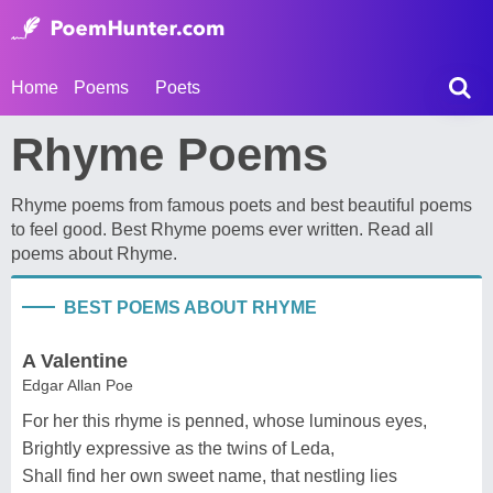
Home
Poems
Poets
Rhyme Poems
Rhyme poems from famous poets and best beautiful poems
to feel good. Best Rhyme poems ever written. Read all
poems about Rhyme.
BEST POEMS ABOUT RHYME
A Valentine
Edgar Allan Poe
For her this rhyme is penned, whose luminous eyes,
Brightly expressive as the twins of Leda,
Shall find her own sweet name, that nestling lies