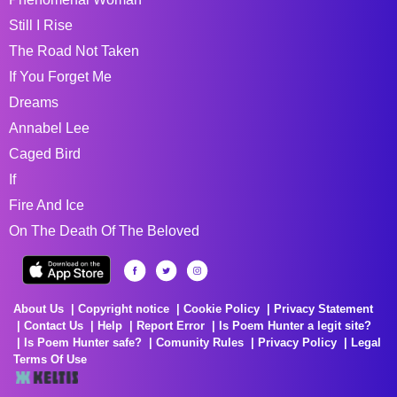
Still I Rise
The Road Not Taken
If You Forget Me
Dreams
Annabel Lee
Caged Bird
If
Fire And Ice
On The Death Of The Beloved
About Us
Copyright notice
Cookie Policy
Privacy Statement
Contact Us
Help
Report Error
Is Poem Hunter a legit site?
Is Poem Hunter safe?
Comunity Rules
Privacy Policy
Legal
Terms Of Use