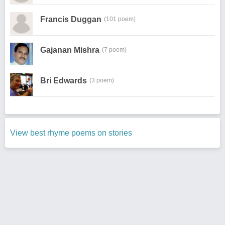
Francis Duggan
(101 poem)
Gajanan Mishra
(7 poem)
Bri Edwards
(3 poem)
View best rhyme poems on stories