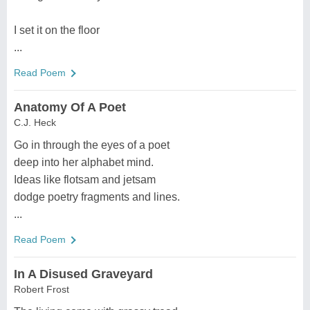
I set it on the floor
...
Read Poem
Anatomy Of A Poet
C.J. Heck
Go in through the eyes of a poet
deep into her alphabet mind.
Ideas like flotsam and jetsam
dodge poetry fragments and lines.
...
Read Poem
In A Disused Graveyard
Robert Frost