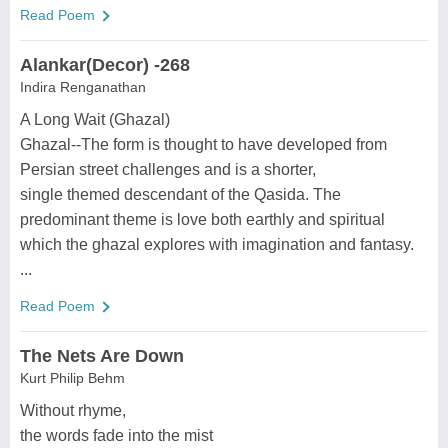
Read Poem
Alankar(Decor) -268
Indira Renganathan
A Long Wait (Ghazal)
Ghazal--The form is thought to have developed from
Persian street challenges and is a shorter,
single themed descendant of the Qasida. The
predominant theme is love both earthly and spiritual
which the ghazal explores with imagination and fantasy.
...
Read Poem
The Nets Are Down
Kurt Philip Behm
Without rhyme,
the words fade into the mist