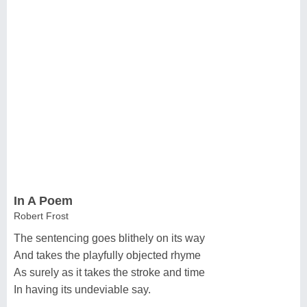
In A Poem
Robert Frost
The sentencing goes blithely on its way
And takes the playfully objected rhyme
As surely as it takes the stroke and time
In having its undeviable say.
...