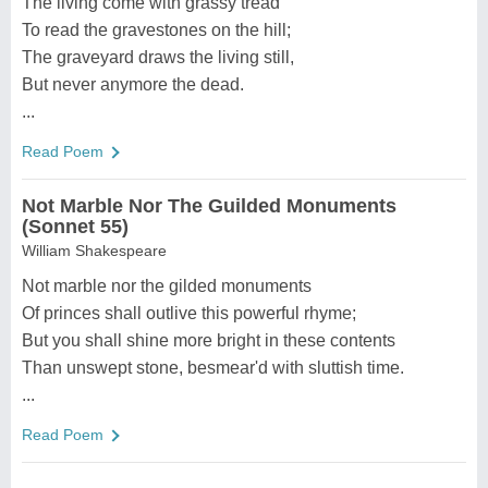
The living come with grassy tread
To read the gravestones on the hill;
The graveyard draws the living still,
But never anymore the dead.
...
Read Poem
Not Marble Nor The Guilded Monuments
(Sonnet 55)
William Shakespeare
Not marble nor the gilded monuments
Of princes shall outlive this powerful rhyme;
But you shall shine more bright in these contents
Than unswept stone, besmear'd with sluttish time.
...
Read Poem