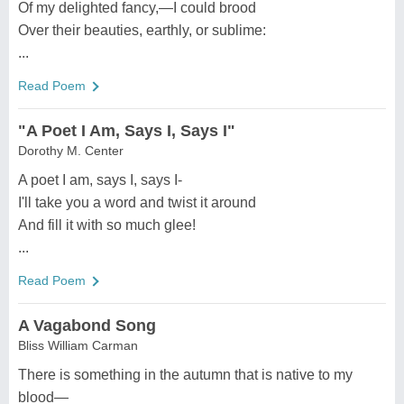
Of my delighted fancy,—I could brood
Over their beauties, earthly, or sublime:
...
Read Poem
"A Poet I Am, Says I, Says I"
Dorothy M. Center
A poet I am, says I, says I-
I'll take you a word and twist it around
And fill it with so much glee!
...
Read Poem
A Vagabond Song
Bliss William Carman
There is something in the autumn that is native to my
blood—