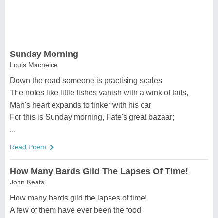
Sunday Morning
Louis Macneice
Down the road someone is practising scales,
The notes like little fishes vanish with a wink of tails,
Man's heart expands to tinker with his car
For this is Sunday morning, Fate's great bazaar;
...
Read Poem
How Many Bards Gild The Lapses Of Time!
John Keats
How many bards gild the lapses of time!
A few of them have ever been the food