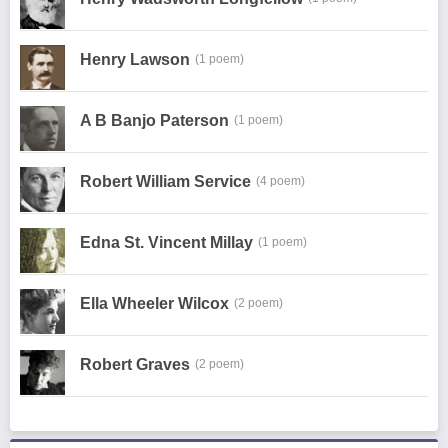
Henry Lawson
(1 poem)
A B Banjo Paterson
(1 poem)
Robert William Service
(4 poem)
Edna St. Vincent Millay
(1 poem)
Ella Wheeler Wilcox
(2 poem)
Robert Graves
(2 poem)