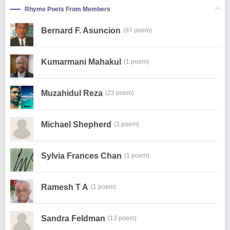
Rhyme Poets From Members
Bernard F. Asuncion
(97 poem)
Kumarmani Mahakul
(1 poem)
Muzahidul Reza
(23 poem)
Michael Shepherd
(3 poem)
Sylvia Frances Chan
(1 poem)
Ramesh T A
(1 poem)
Sandra Feldman
(13 poem)