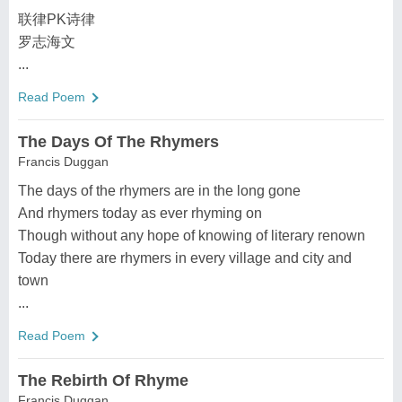
联律PK诗律
罗志海文
...
Read Poem
The Days Of The Rhymers
Francis Duggan
The days of the rhymers are in the long gone
And rhymers today as ever rhyming on
Though without any hope of knowing of literary renown
Today there are rhymers in every village and city and
town
...
Read Poem
The Rebirth Of Rhyme
Francis Duggan