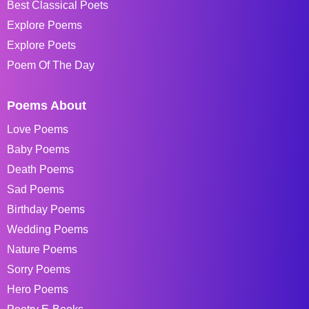
Best Classical Poets
Explore Poems
Explore Poets
Poem Of The Day
Poems About
Love Poems
Baby Poems
Death Poems
Sad Poems
Birthday Poems
Wedding Poems
Nature Poems
Sorry Poems
Hero Poems