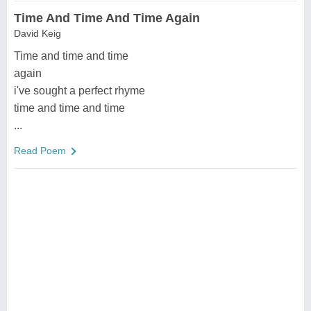
Time And Time And Time Again
David Keig
Time and time and time
again
i've sought a perfect rhyme
time and time and time
...
Read Poem