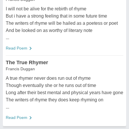
I will not be alive for the rebirth of rhyme
But i have a strong feeling that in some future time
The writers of rhyme will be hailed as a poetess or poet
And be looked on as worthy of literary note
...
Read Poem
The True Rhymer
Francis Duggan
A true rhymer never does run out of rhyme
Though eventually she or he runs out of time
Long after their best mental and physical years have gone
The writers of rhyme they does keep rhyming on
...
Read Poem