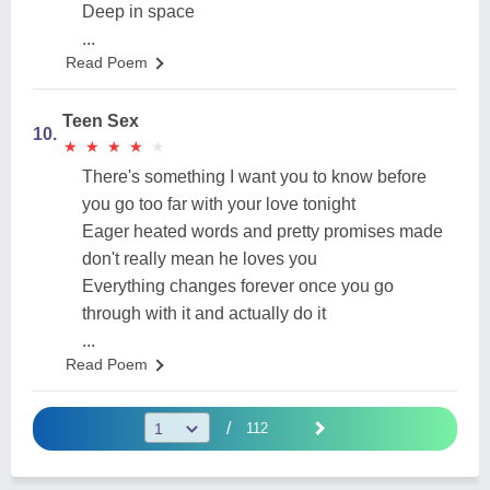
Deep in space
...
Read Poem
Teen Sex
10.
★
★
★
★
★
★
★
★
★
★
There's something I want you to know before
you go too far with your love tonight
Eager heated words and pretty promises made
don't really mean he loves you
Everything changes forever once you go
through with it and actually do it
...
Read Poem
/
112