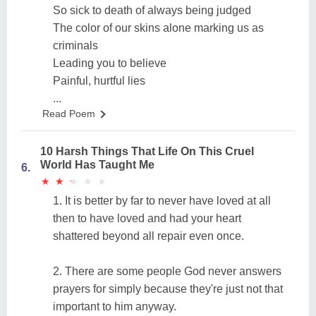
So sick to death of always being judged
The color of our skins alone marking us as
criminals
Leading you to believe
Painful, hurtful lies
...
Read Poem
10 Harsh Things That Life On This Cruel
World Has Taught Me
6.
★
★
★
★
★
★
★
★
★
★
1. It is better by far to never have loved at all
then to have loved and had your heart
shattered beyond all repair even once.
2. There are some people God never answers
prayers for simply because they're just not that
important to him anyway.