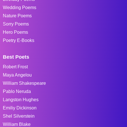
Wedding Poems
Nature Poems
Sorry Poems
Hero Poems
Poetry E-Books
Best Poets
Robert Frost
Maya Angelou
William Shakespeare
Pablo Neruda
Langston Hughes
Emiliy Dickinson
Shel Silverstein
William Blake