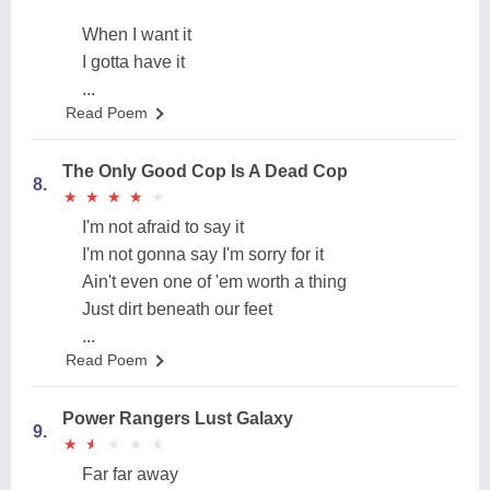
When I want it
I gotta have it
...
Read Poem
The Only Good Cop Is A Dead Cop
8.
★
★
★
★
★
★
★
★
★
★
I'm not afraid to say it
I'm not gonna say I'm sorry for it
Ain't even one of 'em worth a thing
Just dirt beneath our feet
...
Read Poem
Power Rangers Lust Galaxy
9.
★
★
★
★
★
★
★
★
★
★
Far far away