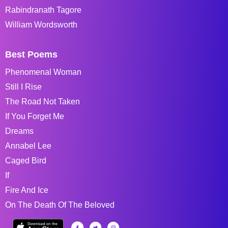
Rabindranath Tagore
William Wordsworth
Best Poems
Phenomenal Woman
Still I Rise
The Road Not Taken
If You Forget Me
Dreams
Annabel Lee
Caged Bird
If
Fire And Ice
On The Death Of The Beloved