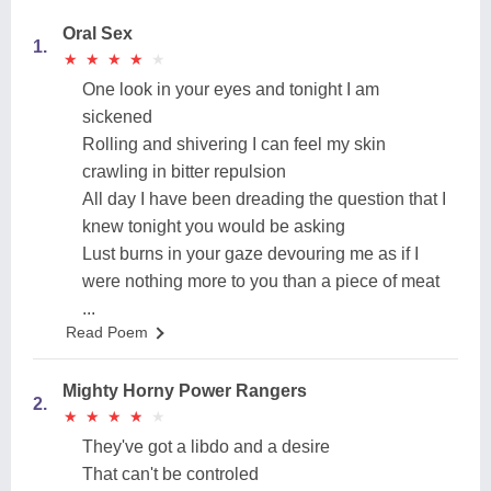
Oral Sex
1.
★
★
★
★
★
★
★
★
★
★
One look in your eyes and tonight I am
sickened
Rolling and shivering I can feel my skin
crawling in bitter repulsion
All day I have been dreading the question that I
knew tonight you would be asking
Lust burns in your gaze devouring me as if I
were nothing more to you than a piece of meat
...
Read Poem
Mighty Horny Power Rangers
2.
★
★
★
★
★
★
★
★
★
★
They've got a libdo and a desire
That can't be controled