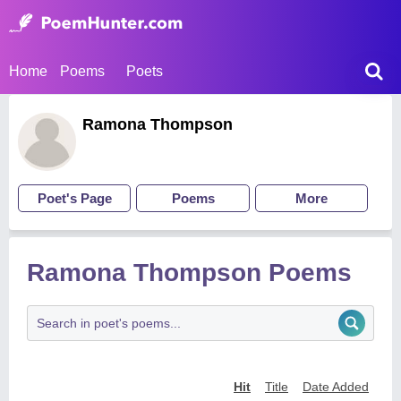
Home
Poems
Poets
Ramona Thompson
Poet's Page
Poems
More
Ramona Thompson Poems
Hit
Title
Date Added