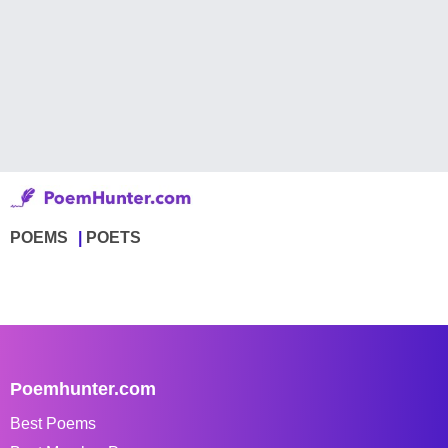
POEMS
POETS
Poemhunter.com
Best Poems