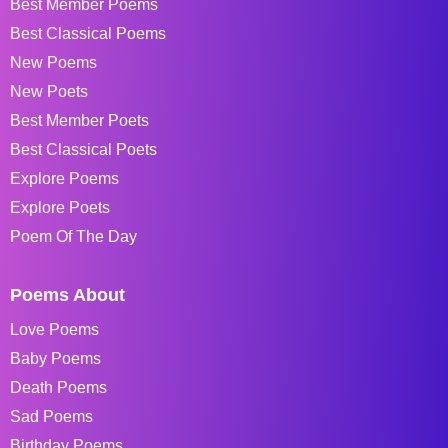
Best Member Poems
Best Classical Poems
New Poems
New Poets
Best Member Poets
Best Classical Poets
Explore Poems
Explore Poets
Poem Of The Day
Poems About
Love Poems
Baby Poems
Death Poems
Sad Poems
Birthday Poems