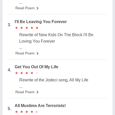
...
Read Poem
I'll Be Leaving You Forever
3.
★
★
★
★
★
★
★
★
★
★
Rewrite of New Kids On The Block I'll Be
Loving You Forever
...
Read Poem
Get You Out Of My Life
4.
★
★
★
★
★
★
★
★
★
★
Rewrite of the Jodeci song, All My Life
...
Read Poem
All Muslims Are Terrorists!
5.
★
★
★
★
★
★
★
★
★
★