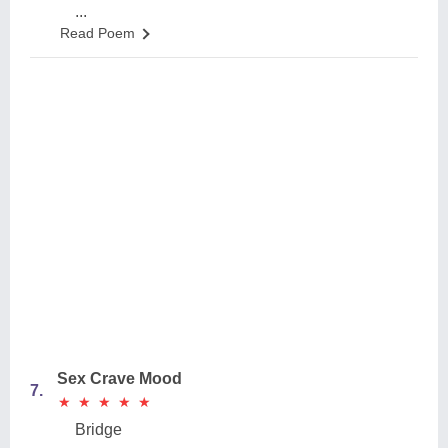
...
Read Poem
Sex Crave Mood
7.
★
★
★
★
★
★
★
★
★
★
Bridge