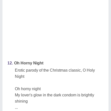
12.
Oh Horny Night
Erotic parody of the Christmas classic, O Holy
Night
Oh horny night
My lover's glow in the dark condom is brightly
shining
...