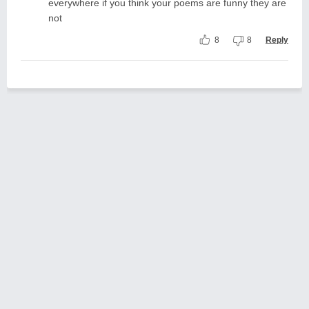
everywhere if you think your poems are funny they are
not
8
8
Reply