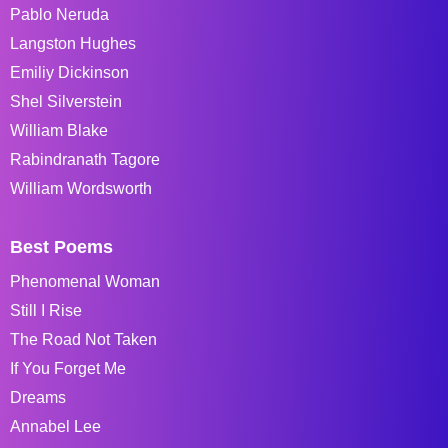
Pablo Neruda
Langston Hughes
Emiliy Dickinson
Shel Silverstein
William Blake
Rabindranath Tagore
William Wordsworth
Best Poems
Phenomenal Woman
Still I Rise
The Road Not Taken
If You Forget Me
Dreams
Annabel Lee