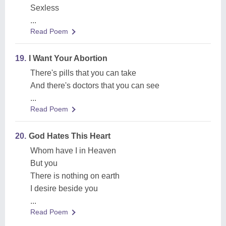
Sexless
...
Read Poem
19.
I Want Your Abortion
There's pills that you can take
And there's doctors that you can see
...
Read Poem
20.
God Hates This Heart
Whom have I in Heaven
But you
There is nothing on earth
I desire beside you
...
Read Poem