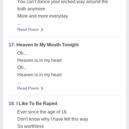
You can't dance your wicked way around the
truth anymore
More and more everyday
...
Read Poem
17.
Heaven In My Mouth Tonight
Oh...
Heaven is in my heart
Oh...
Heaven is in my heart
...
Read Poem
18.
I Like To Be Raped
Ever since the age of 16
Don't know why I have felt this way
So worthless