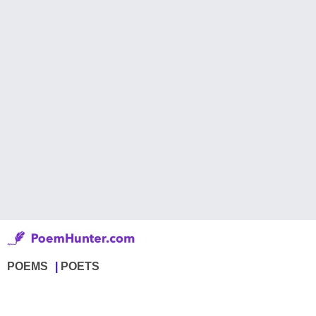
POEMS
POETS