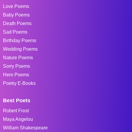
Love Poems
Baby Poems
Death Poems
Sad Poems
Birthday Poems
Wedding Poems
Nature Poems
Sorry Poems
Hero Poems
Poetry E-Books
Best Poets
Robert Frost
Maya Angelou
William Shakespeare