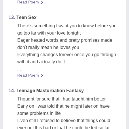
Read Poem
13.
Teen Sex
There's something I want you to know before you
go too far with your love tonight
Eager heated words and pretty promises made
don't really mean he loves you
Everything changes forever once you go through
with it and actually do it
...
Read Poem
14.
Teenage Masturbation Fantasy
Thought for sure that I had taught him better
Early on I was told that he might later on have
some problems in life
Even still I refused to believe that things could
ever get this bad or that he could be led so far