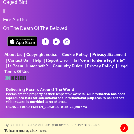
Caged Bird
If
Fire And Ice
On The Death Of The Beloved
About Us
Copyright notice
Cookie Policy
Privacy Statement
Contact Us
Help
Report Error
Is Poem Hunter a legit site?
Is Poem Hunter safe?
Comunity Rules
Privacy Policy
Legal
Terms Of Use
Delivering Poems Around The World
Poems are the property of their respective owners. All information has been
reproduced here for educational and informational purposes to benefit site
visitors, and is provided at no charge...
8/9/2026 1:08:32 PM # rel_20260806T081513Z_580e7f4
By continuing to use our site, you accept our use of cookies.
X
To learn more, click here.