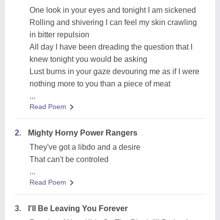
One look in your eyes and tonight I am sickened
Rolling and shivering I can feel my skin crawling
in bitter repulsion
All day I have been dreading the question that I
knew tonight you would be asking
Lust burns in your gaze devouring me as if I were
nothing more to you than a piece of meat
...
Read Poem
2.
Mighty Horny Power Rangers
They've got a libdo and a desire
That can't be controled
...
Read Poem
3.
I'll Be Leaving You Forever