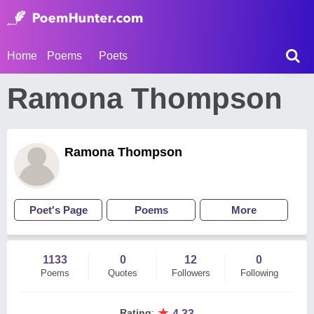
Home
Poems
Poets
Ramona Thompson
Ramona Thompson
Poet's Page
Poems
More
1133
0
12
0
Poems
Quotes
Followers
Following
★
Rating
:
4.33