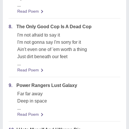
...
Read Poem
8.
The Only Good Cop Is A Dead Cop
I'm not afraid to say it
I'm not gonna say I'm sorry for it
Ain't even one of 'em worth a thing
Just dirt beneath our feet
...
Read Poem
9.
Power Rangers Lust Galaxy
Far far away
Deep in space
...
Read Poem