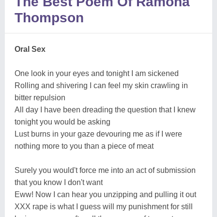
The Best Poem Of Ramona
Thompson
Oral Sex
One look in your eyes and tonight I am sickened
Rolling and shivering I can feel my skin crawling in
bitter repulsion
All day I have been dreading the question that I knew
tonight you would be asking
Lust burns in your gaze devouring me as if I were
nothing more to you than a piece of meat
Surely you would't force me into an act of submission
that you know I don't want
Eww! Now I can hear you unzipping and pulling it out
XXX rape is what I guess will my punishment for still