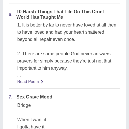
10 Harsh Things That Life On This Cruel
6.
World Has Taught Me
1. It is better by far to never have loved at all then
to have loved and had your heart shattered
beyond all repair even once.
2. There are some people God never answers
prayers for simply because they're just not that
important to him anyway.
...
Read Poem
7.
Sex Crave Mood
Bridge
When I want it
I gotta have it