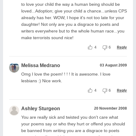
to love your child the way a human being should be
loved...Adoption; give your child a chance...unless CPS
already has her. WOW, I hope it's not too late for your
daughter! Not only are you a disgrace to poets and
writers everywhere but to the whole human race...you
make terrorists sound nice!
4
6
Reply
Melissa Medrano
03 August 2009
Omg I love the poem! ! ! ! It is awesome. I love
lesbians :) Nice work.
4
6
Reply
Ashley Sturgeon
20 November 2008
You are really sick and twisted you don't care what
your poems say or who they hurt or offend you should
be banned from writing you are a disgrace to poets