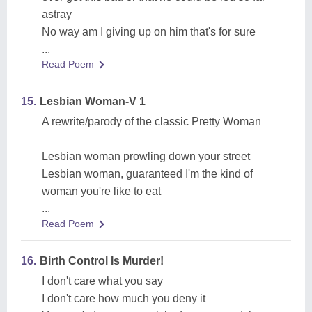
astray
No way am I giving up on him that's for sure
...
Read Poem
15.
Lesbian Woman-V 1
A rewrite/parody of the classic Pretty Woman
Lesbian woman prowling down your street
Lesbian woman, guaranteed I'm the kind of
woman you're like to eat
...
Read Poem
16.
Birth Control Is Murder!
I don't care what you say
I don't care how much you deny it