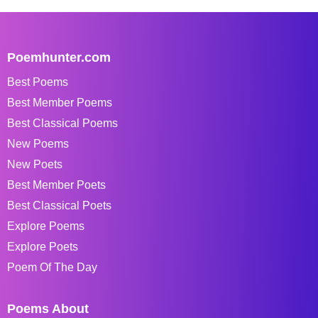
Poemhunter.com
Best Poems
Best Member Poems
Best Classical Poems
New Poems
New Poets
Best Member Poets
Best Classical Poets
Explore Poems
Explore Poets
Poem Of The Day
Poems About