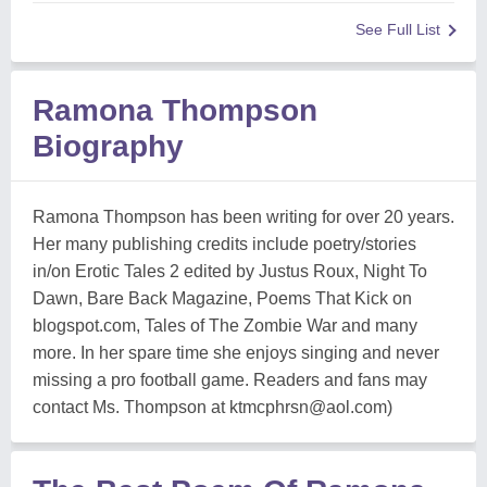
See Full List
Ramona Thompson
Biography
Ramona Thompson has been writing for over 20 years.
Her many publishing credits include poetry/stories
in/on Erotic Tales 2 edited by Justus Roux, Night To
Dawn, Bare Back Magazine, Poems That Kick on
blogspot.com, Tales of The Zombie War and many
more. In her spare time she enjoys singing and never
missing a pro football game. Readers and fans may
contact Ms. Thompson at
ktmcphrsn@aol.com
)