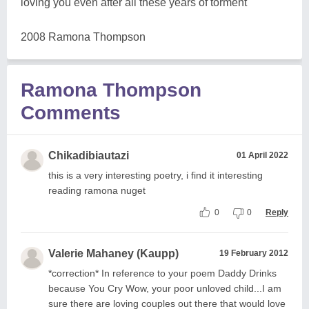
loving you even after all these years of torment
2008 Ramona Thompson
Ramona Thompson
Comments
Chikadibiautazi
01 April 2022
this is a very interesting poetry, i find it interesting
reading ramona nuget
0
0
Reply
Valerie Mahaney (Kaupp)
19 February 2012
*correction* In reference to your poem Daddy Drinks
because You Cry Wow, your poor unloved child...I am
sure there are loving couples out there that would love