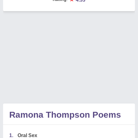
Ramona Thompson Poems
1.
Oral Sex