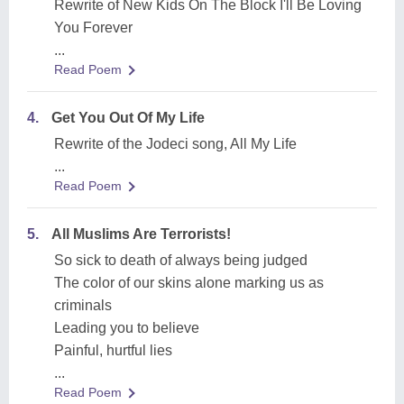
Rewrite of New Kids On The Block I'll Be Loving
You Forever
...
Read Poem
4.
Get You Out Of My Life
Rewrite of the Jodeci song, All My Life
...
Read Poem
5.
All Muslims Are Terrorists!
So sick to death of always being judged
The color of our skins alone marking us as
criminals
Leading you to believe
Painful, hurtful lies
...
Read Poem