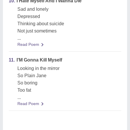
10.
I Hate Myself And I Wanna Die
Sad and lonely
Depressed
Thinking about suicide
Not just sometimes
...
Read Poem
11.
I'M Gonna Kill Myself
Looking in the mirror
So Plain Jane
So boring
Too fat
...
Read Poem