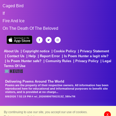
Caged Bird
If
Fire And Ice
On The Death Of The Beloved
About Us
Copyright notice
Cookie Policy
Privacy Statement
Contact Us
Help
Report Error
Is Poem Hunter a legit site?
Is Poem Hunter safe?
Comunity Rules
Privacy Policy
Legal
Terms Of Use
Delivering Poems Around The World
Poems are the property of their respective owners. All information has been
reproduced here for educational and informational purposes to benefit site
visitors, and is provided at no charge...
8/8/2026 7:52:19 PM # rel_20260806T081513Z_580e7f4
By continuing to use our site, you accept our use of cookies.
X