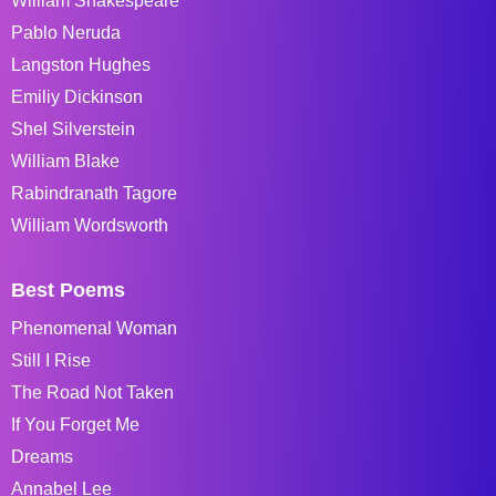
William Shakespeare
Pablo Neruda
Langston Hughes
Emiliy Dickinson
Shel Silverstein
William Blake
Rabindranath Tagore
William Wordsworth
Best Poems
Phenomenal Woman
Still I Rise
The Road Not Taken
If You Forget Me
Dreams
Annabel Lee