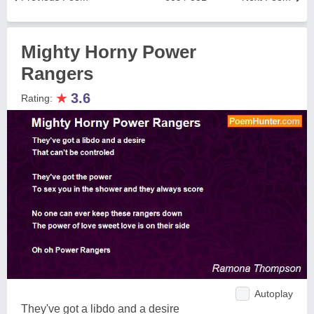
Mighty Horny Power
Rangers
★
3.6
Rating:
Autoplay
They've got a libdo and a desire