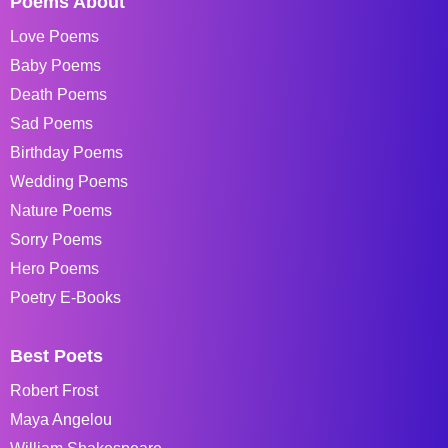
Poems About
Love Poems
Baby Poems
Death Poems
Sad Poems
Birthday Poems
Wedding Poems
Nature Poems
Sorry Poems
Hero Poems
Poetry E-Books
Best Poets
Robert Frost
Maya Angelou