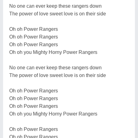
No one can ever keep these rangers down
The power of love sweet love is on their side
Oh oh Power Rangers
Oh oh Power Rangers
Oh oh Power Rangers
Oh oh you Mighty Horny Power Rangers
No one can ever keep these rangers down
The power of love sweet love is on their side
Oh oh Power Rangers
Oh oh Power Rangers
Oh oh Power Rangers
Oh oh you Mighty Horny Power Rangers
Oh oh Power Rangers
Oh oh Power Rangers