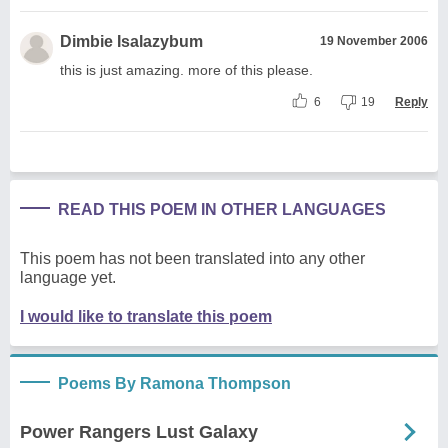
Dimbie Isalazybum
19 November 2006
this is just amazing. more of this please.
6
19
Reply
READ THIS POEM IN OTHER LANGUAGES
This poem has not been translated into any other
language yet.
I would like to translate this poem
Poems By Ramona Thompson
Power Rangers Lust Galaxy