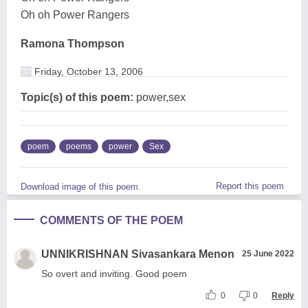
Oh oh Power Rangers
Ramona Thompson
Friday, October 13, 2006
Topic(s) of this poem:
power,sex
poem
poems
power
Sex
Report this poem
Download image of this poem.
COMMENTS OF THE POEM
UNNIKRISHNAN Sivasankara Menon
25 June 2022
So overt and inviting. Good poem
0
0
Reply