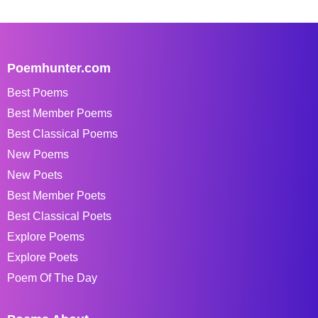
Poemhunter.com
Best Poems
Best Member Poems
Best Classical Poems
New Poems
New Poets
Best Member Poets
Best Classical Poets
Explore Poems
Explore Poets
Poem Of The Day