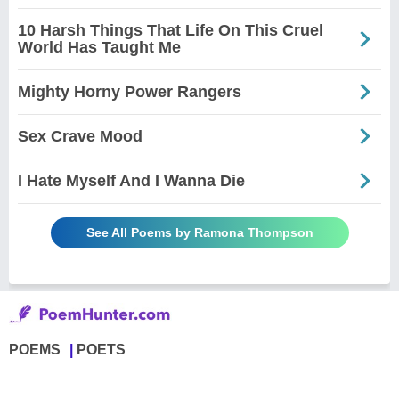
10 Harsh Things That Life On This Cruel
World Has Taught Me
Mighty Horny Power Rangers
Sex Crave Mood
I Hate Myself And I Wanna Die
See All Poems by Ramona Thompson
POEMS
POETS