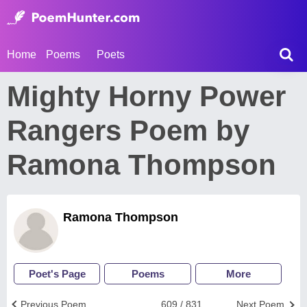
Home
Poems
Poets
Mighty Horny Power
Rangers Poem by
Ramona Thompson
Ramona Thompson
Poet's Page
Poems
More
Previous Poem
609 / 831
Next Poem