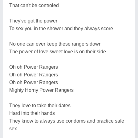
That can't be controled
They've got the power
To sex you in the shower and they always score
No one can ever keep these rangers down
The power of love sweet love is on their side
Oh oh Power Rangers
Oh oh Power Rangers
Oh oh Power Rangers
Mighty Horny Power Rangers
They love to take their dates
Hard into their hands
They know to always use condoms and practice safe
sex