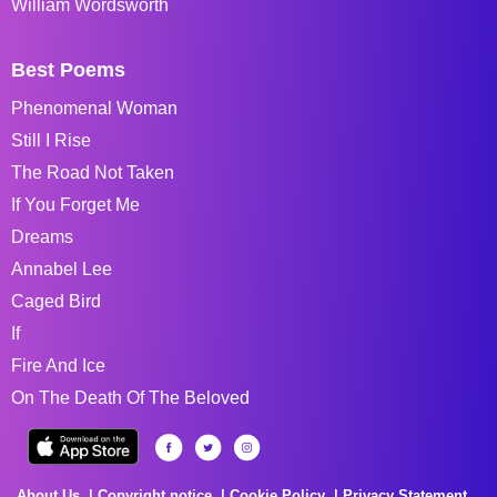
William Wordsworth
Best Poems
Phenomenal Woman
Still I Rise
The Road Not Taken
If You Forget Me
Dreams
Annabel Lee
Caged Bird
If
Fire And Ice
On The Death Of The Beloved
About Us
Copyright notice
Cookie Policy
Privacy Statement