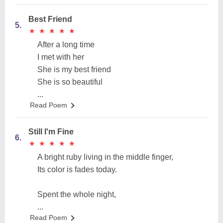
Best Friend
5.
★
★
★
★
★
★
★
★
★
★
After a long time
I met with her
She is my best friend
She is so beautiful
...
Read Poem
Still I'm Fine
6.
★
★
★
★
★
★
★
★
★
★
A bright ruby living in the middle finger,
Its color is fades today.
Spent the whole night,
...
Read Poem