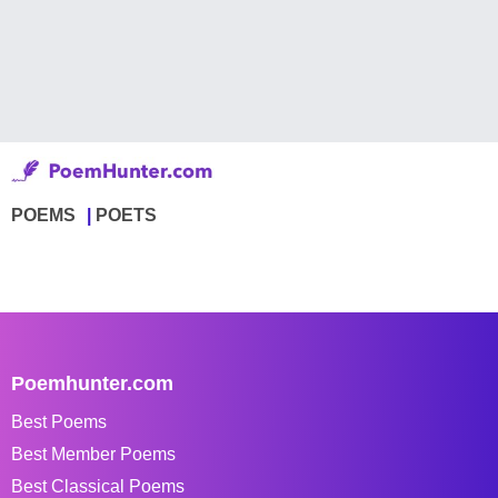
POEMS
POETS
Poemhunter.com
Best Poems
Best Member Poems
Best Classical Poems