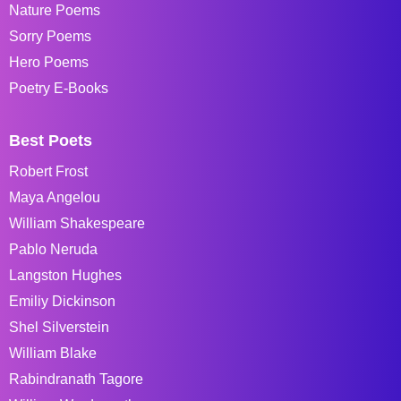
Nature Poems
Sorry Poems
Hero Poems
Poetry E-Books
Best Poets
Robert Frost
Maya Angelou
William Shakespeare
Pablo Neruda
Langston Hughes
Emiliy Dickinson
Shel Silverstein
William Blake
Rabindranath Tagore