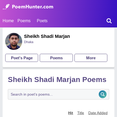
Home
Poems
Poets
Sheikh Shadi Marjan
Dhaka
Poet's Page
Poems
More
Sheikh Shadi Marjan Poems
Hit
Title
Date Added