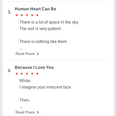
Human Heart Can Be
3.
★
★
★
★
★
★
★
★
★
★
There is a lot of space in the sky
The soil is very patient
There is nothing like them
...
Read Poem
Because I Love You
4.
★
★
★
★
★
★
★
★
★
★
While,
I imagine your innocent face
Then,
...
Read Poem