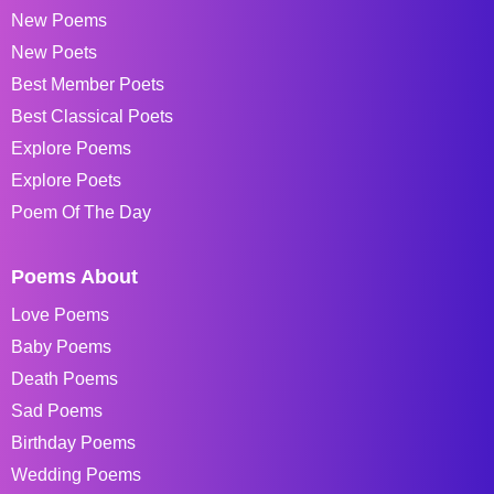
New Poems
New Poets
Best Member Poets
Best Classical Poets
Explore Poems
Explore Poets
Poem Of The Day
Poems About
Love Poems
Baby Poems
Death Poems
Sad Poems
Birthday Poems
Wedding Poems