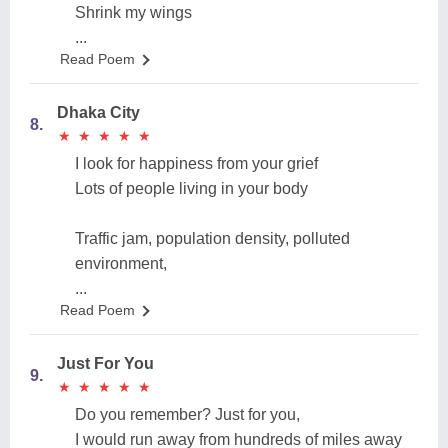
Shrink my wings
...
Read Poem
Dhaka City
8.
★
★
★
★
★
★
★
★
★
★
I look for happiness from your grief
Lots of people living in your body
Traffic jam, population density, polluted
environment,
...
Read Poem
Just For You
9.
★
★
★
★
★
★
★
★
★
★
Do you remember? Just for you,
I would run away from hundreds of miles away