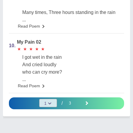
Many times, Three hours standing in the rain
...
Read Poem
My Pain 02
10.
★
★
★
★
★
★
★
★
★
★
I got wet in the rain
And cried loudly
who can cry more?
...
Read Poem
/
3