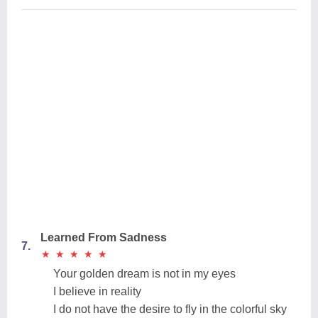
Learned From Sadness
7.
★
★
★
★
★
★
★
★
★
★
Your golden dream is not in my eyes
I believe in reality
I do not have the desire to fly in the colorful sky