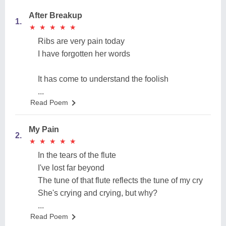
After Breakup
1.
★
★
★
★
★
★
★
★
★
★
Ribs are very pain today
I have forgotten her words
It has come to understand the foolish
...
Read Poem
My Pain
2.
★
★
★
★
★
★
★
★
★
★
In the tears of the flute
I've lost far beyond
The tune of that flute reflects the tune of my cry
She's crying and crying, but why?
...
Read Poem