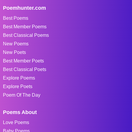
Poemhunter.com
Best Poems
Best Member Poems
Best Classical Poems
New Poems
New Poets
Best Member Poets
Best Classical Poets
Explore Poems
Explore Poets
Poem Of The Day
Poems About
Love Poems
Baby Poems