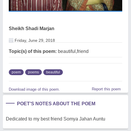
Sheikh Shadi Marjan
Friday, June 29, 2018
Topic(s) of this poem:
beautiful,friend
poem
poems
beautiful
Report this poem
Download image of this poem.
POET'S NOTES ABOUT THE POEM
Dedicated to my best friend Somya Jahan Auntu