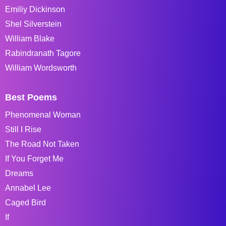
Emiliy Dickinson
Shel Silverstein
William Blake
Rabindranath Tagore
William Wordsworth
Best Poems
Phenomenal Woman
Still I Rise
The Road Not Taken
If You Forget Me
Dreams
Annabel Lee
Caged Bird
If