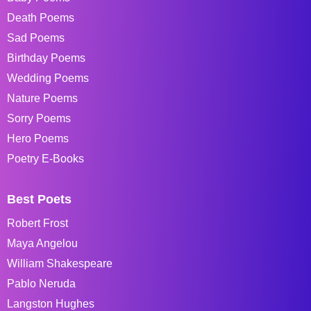
Death Poems
Sad Poems
Birthday Poems
Wedding Poems
Nature Poems
Sorry Poems
Hero Poems
Poetry E-Books
Best Poets
Robert Frost
Maya Angelou
William Shakespeare
Pablo Neruda
Langston Hughes