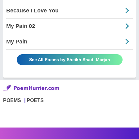
Because I Love You
My Pain 02
My Pain
See All Poems by Sheikh Shadi Marjan
POEMS
POETS