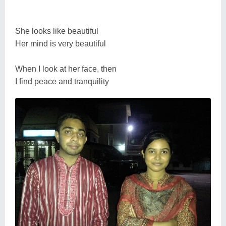
She looks like beautiful
Her mind is very beautiful
When I look at her face, then
I find peace and tranquility