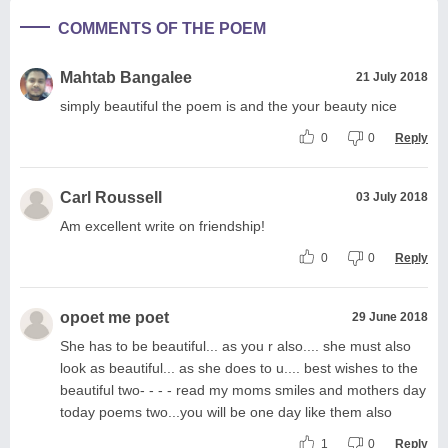
COMMENTS OF THE POEM
Mahtab Bangalee
21 July 2018
simply beautiful the poem is and the your beauty nice
0
0
Reply
Carl Roussell
03 July 2018
Am excellent write on friendship!
0
0
Reply
opoet me poet
29 June 2018
She has to be beautiful... as you r also.... she must also
look as beautiful... as she does to u.... best wishes to the
beautiful two- - - - read my moms smiles and mothers day
today poems two...you will be one day like them also
1
0
Reply