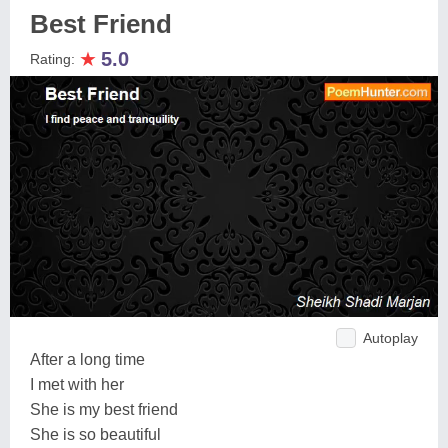
Best Friend
★
5.0
Rating:
Autoplay
After a long time
I met with her
She is my best friend
She is so beautiful