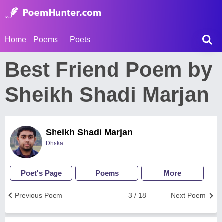
Home
Poems
Poets
Best Friend Poem by
Sheikh Shadi Marjan
Sheikh Shadi Marjan
Dhaka
Poet's Page
Poems
More
Previous Poem
3 / 18
Next Poem