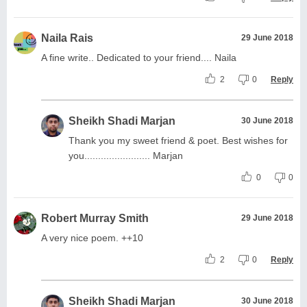
Naila Rais
29 June 2018
A fine write.. Dedicated to your friend.... Naila
2
0
Reply
Sheikh Shadi Marjan
30 June 2018
Thank you my sweet friend & poet. Best wishes for
you........................ Marjan
0
0
Robert Murray Smith
29 June 2018
A very nice poem. ++10
2
0
Reply
Sheikh Shadi Marjan
30 June 2018