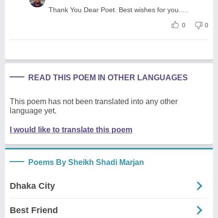
Thank You Dear Poet. Best wishes for you.....
0
0
READ THIS POEM IN OTHER LANGUAGES
This poem has not been translated into any other
language yet.
I would like to translate this poem
Poems By Sheikh Shadi Marjan
Dhaka City
Best Friend