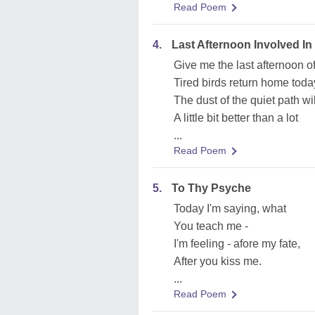
Read Poem
4.
Last Afternoon Involved In
Give me the last afternoon 
Tired birds return home toda
The dust of the quiet path wil
A little bit better than a lot
...
Read Poem
5.
To Thy Psyche
Today I'm saying, what
You teach me -
I'm feeling - afore my fate,
After you kiss me.
...
Read Poem