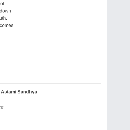
not
g down
uth,
r comes
 Bheja Astami Sandhya
রাতে।