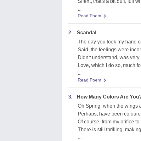
Silent, that's a bit dull, full w
...
Read Poem
2.
Scandal
The day you took my hand o
Said, the feelings were inc
Didn't understand, was very 
Love, which I do so, much fo
...
Read Poem
3.
How Many Colors Are You
Oh Spring! when the wings 
Perhaps, have been coloure
Of course, from my orifice t
There is still thrilling, makin
...