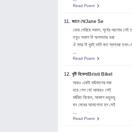
Read Poem
11.
জানে সে/Jane Se
ভোর পেরিয়ে সকাল, সূর্যের আলোর নে
তবুও সকাল টা অলসতায় ভরা
ঐ সময় টা খুবই দামি কত স্বপ্নরা তখন 
...
Read Poem
12.
বৃষ্টি বিকেল/Bristi Bikel
আরও একটা বর্ষাকালের শুরু
হয়ে গেল যে! আবারও সেই
বর্ষরিত বিকেল, আকাশ গুড়ুগুড়ু
ঘন মেঘের আনাগোনা হল সেই
...
Read Poem