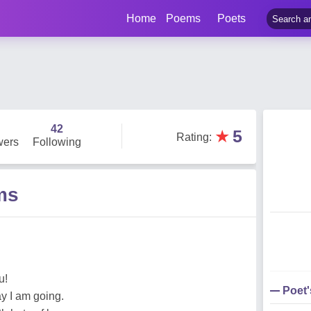
Home
Poems
Poets
42
★
5
Rating
:
wers
Following
ms
u!
Poet
ay I am going.