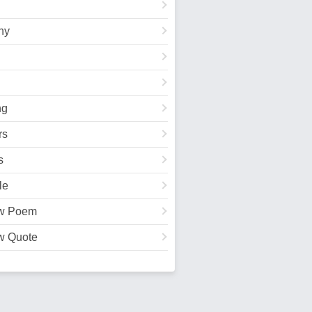
hy
ng
rs
s
le
w Poem
w Quote