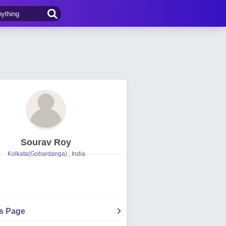
Sourav Roy
Kolkata(Gobardanga) , India
's Page