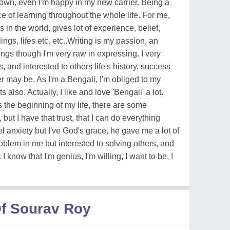
down, even I'm happy in my new carrier. Being a
ce of learning throughout the whole life. For me,
s in the world, gives lot of experience, belief,
elings, lifes etc. etc..Writing is my passion, an
ngs though I'm very raw in expressing. I very
, and interested to others life's history, success
ver may be. As I'm a Bengali, I'm obliged to my
lso. Actually, I like and love 'Bengali' a lot.
 the beginning of my life, there are some
ut I have that trust, that I can do everything
el anxiety but I've God's grace, he gave me a lot of
lem in me but interested to solving others, and
I know that I'm genius, I'm willing, I want to be, I
f Sourav Roy