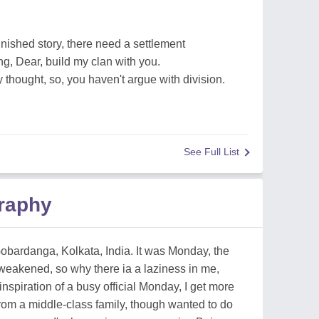
finished story, there need a settlement
ng, Dear, build my clan with you.
 thought, so, you haven't argue with division.
See Full List
raphy
bardanga, Kolkata, India. It was Monday, the
 weakened, so why there ia a laziness in me,
inspiration of a busy official Monday, I get more
from a middle-class family, though wanted to do