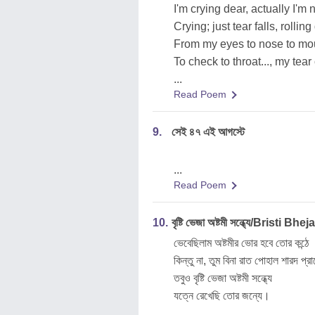
I'm crying dear, actually I'm 
Crying; just tear falls, rollin
From my eyes to nose to mo
To check to throat..., my tea
...
Read Poem
9.
সেই ৪৭ এই আগস্টে
...
Read Poem
10.
বৃষ্টি ভেজা অষ্টমী সন্ধ্যে/Bristi
ভেবেছিলাম অষ্টমীর ভোর হবে তোর কন্ঠে
কিন্তু না, তুম বিনা রাত পোহাল শারদ প্
তবুও বৃষ্টি ভেজা অষ্টমী সন্ধ্যে
যত্নে রেখেছি তোর জন্যে।
...