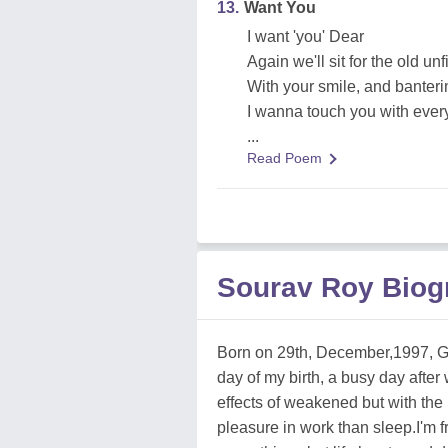
13.
Want You
I want 'you' Dear
Again we'll sit for the old un
With your smile, and banteri
I wanna touch you with every
...
Read Poem
Sourav Roy Biog
Born on 29th, December,1997, Go
day of my birth, a busy day after
effects of weakened but with the 
pleasure in work than sleep.I'm 