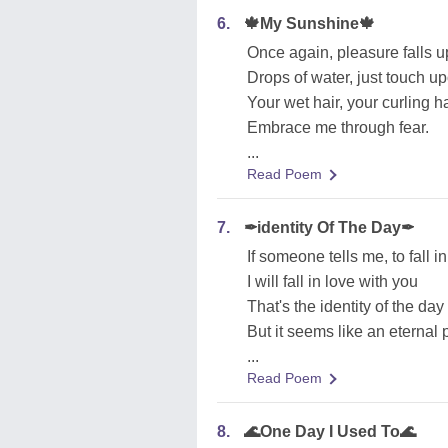
6.
🍁My Sunshine🍁
Once again, pleasure falls 
Drops of water, just touch u
Your wet hair, your curling ha
Embrace me through fear.
...
Read Poem
7.
✒identity Of The Day✒
If someone tells me, to fall i
I will fall in love with you
That's the identity of the day
But it seems like an eternal 
...
Read Poem
8.
🌊One Day I Used To🌊