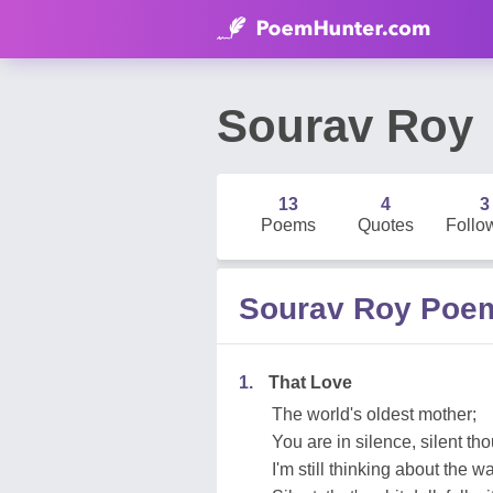
Sourav Roy
13
4
3
Poems
Quotes
Follo
Sourav Roy Poe
1.
That Love
The world's oldest mother;
You are in silence, silent tho
I'm still thinking about the w