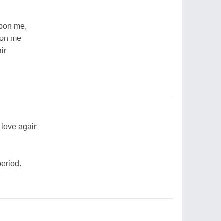
upon me,
pon me
ir
n love again
period.