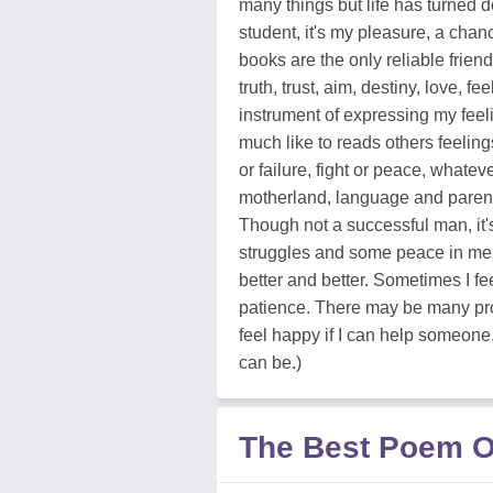
many things but life has turned 
student, it's my pleasure, a chan
books are the only reliable friend
truth, trust, aim, destiny, love, fe
instrument of expressing my feeli
much like to reads others feelings
or failure, fight or peace, whate
motherland, language and parents a
Though not a successful man, it's
struggles and some peace in me, b
better and better. Sometimes I fe
patience. There may be many prob
feel happy if I can help someone. 
can be.)
The Best Poem O