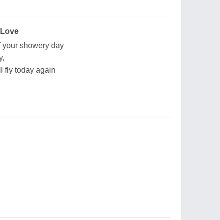
 Love
of your showery day
y,
l fly today again