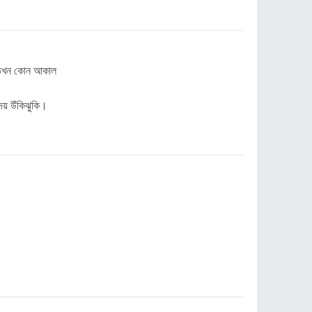
ই তখন কোন আকাল
দেয় উঁকিঝুকি।