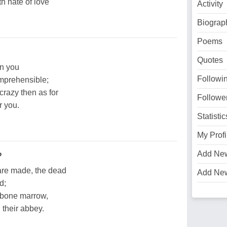
ith hate of love
Activity
Biograp
Poems
Quotes
n you
Followi
omprehensible;
crazy then as for
Followe
r you.
Statistic
My Profi
Add Ne
?
are made, the dead
Add Ne
d;
o bone marrow,
g their abbey.