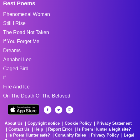
Best Poems
Phenomenal Woman
Still I Rise
The Road Not Taken
If You Forget Me
Dreams
Annabel Lee
Caged Bird
If
Fire And Ice
On The Death Of The Beloved
About Us
Copyright notice
Cookie Policy
Privacy Statement
Contact Us
Help
Report Error
Is Poem Hunter a legit site?
Is Poem Hunter safe?
Comunity Rules
Privacy Policy
Legal