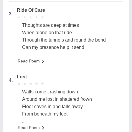
Ride Of Care
3.
★
★
★
★
★
★
★
★
★
★
Thoughts are deep at times
When alone on that ride
Through the tunnels and round the bend
Can my presence help it send
...
Read Poem
Lost
4.
★
★
★
★
★
★
★
★
★
★
Walls come crashing down
Around me lost in shattered frown
Floor caves in and falls away
From beneath my feet
...
Read Poem