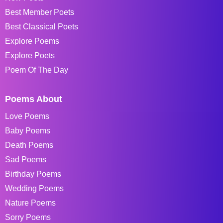
Best Member Poets
Best Classical Poets
Explore Poems
Explore Poets
Poem Of The Day
Poems About
Love Poems
Baby Poems
Death Poems
Sad Poems
Birthday Poems
Wedding Poems
Nature Poems
Sorry Poems