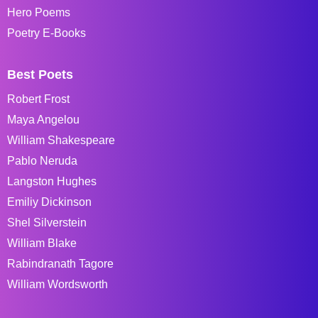
Hero Poems
Poetry E-Books
Best Poets
Robert Frost
Maya Angelou
William Shakespeare
Pablo Neruda
Langston Hughes
Emiliy Dickinson
Shel Silverstein
William Blake
Rabindranath Tagore
William Wordsworth