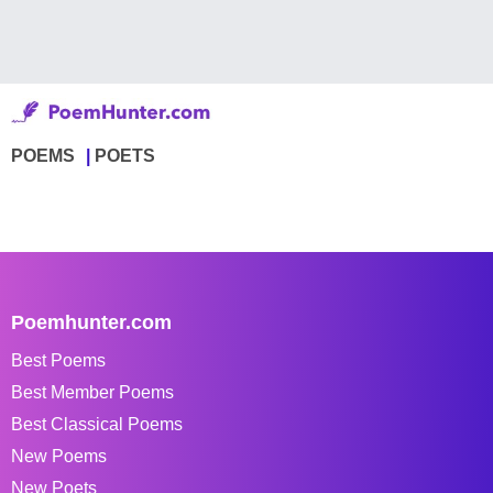
POEMS
POETS
Poemhunter.com
Best Poems
Best Member Poems
Best Classical Poems
New Poems
New Poets