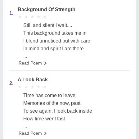
Background Of Strength
1.
★
★
★
★
★
★
★
★
★
★
Still and silent I wait....
This background takes me in
I blend unnoticed but with care
In mind and spirit I am there
...
Read Poem
A Look Back
2.
★
★
★
★
★
★
★
★
★
★
Time has come to leave
Memories of the now, past
To see again, I look back inside
How time went fast
...
Read Poem