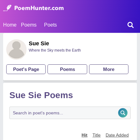
Home
Poems
Poets
Sue Sie
Where the Sky meets the Earth
Poet's Page
Poems
More
Sue Sie Poems
Hit
Title
Date Added