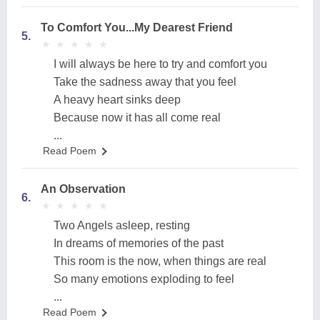
To Comfort You...My Dearest Friend
5.
★
★
★
★
★
★
★
★
★
★
I will always be here to try and comfort you
Take the sadness away that you feel
A heavy heart sinks deep
Because now it has all come real
...
Read Poem
An Observation
6.
★
★
★
★
★
★
★
★
★
★
Two Angels asleep, resting
In dreams of memories of the past
This room is the now, when things are real
So many emotions exploding to feel
...
Read Poem