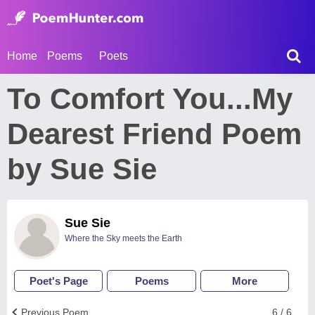
Home
Poems
Poets
To Comfort You...My
Dearest Friend Poem
by Sue Sie
Sue Sie
Where the Sky meets the Earth
Poet's Page
Poems
More
Previous Poem
6 / 6