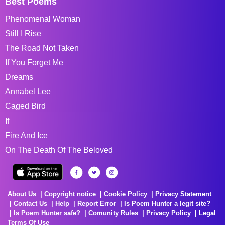
Best Poems
Phenomenal Woman
Still I Rise
The Road Not Taken
If You Forget Me
Dreams
Annabel Lee
Caged Bird
If
Fire And Ice
On The Death Of The Beloved
About Us
Copyright notice
Cookie Policy
Privacy Statement
Contact Us
Help
Report Error
Is Poem Hunter a legit site?
Is Poem Hunter safe?
Comunity Rules
Privacy Policy
Legal
Terms Of Use