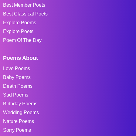
Best Member Poets
Best Classical Poets
Explore Poems
Explore Poets
Poem Of The Day
Poems About
Love Poems
Baby Poems
Death Poems
Sad Poems
Birthday Poems
Wedding Poems
Nature Poems
Sorry Poems