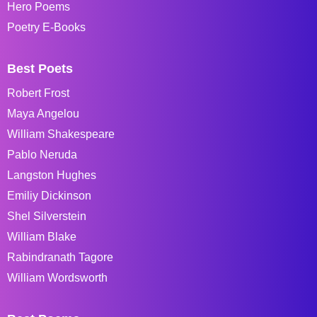
Hero Poems
Poetry E-Books
Best Poets
Robert Frost
Maya Angelou
William Shakespeare
Pablo Neruda
Langston Hughes
Emiliy Dickinson
Shel Silverstein
William Blake
Rabindranath Tagore
William Wordsworth