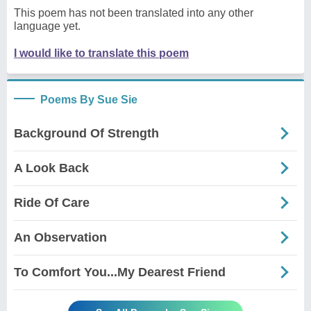
This poem has not been translated into any other
language yet.
I would like to translate this poem
Poems By Sue Sie
Background Of Strength
A Look Back
Ride Of Care
An Observation
To Comfort You...My Dearest Friend