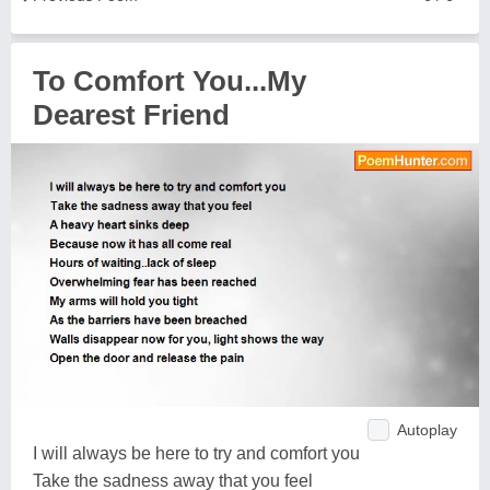
To Comfort You...My
Dearest Friend
Autoplay
I will always be here to try and comfort you
Take the sadness away that you feel