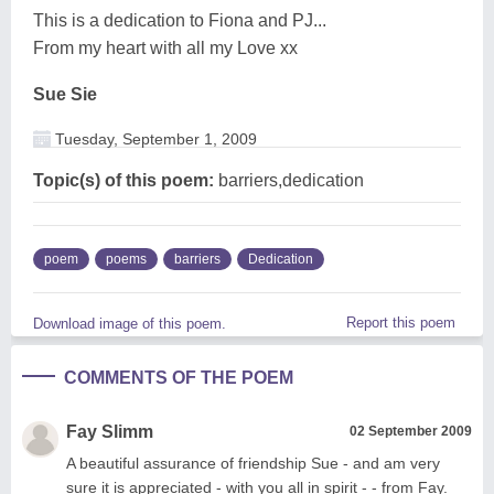
This is a dedication to Fiona and PJ...
From my heart with all my Love xx
Sue Sie
Tuesday, September 1, 2009
Topic(s) of this poem:
barriers,dedication
poem
poems
barriers
Dedication
Report this poem
Download image of this poem.
COMMENTS OF THE POEM
Fay Slimm
02 September 2009
A beautiful assurance of friendship Sue - and am very
sure it is appreciated - with you all in spirit - - from Fay.