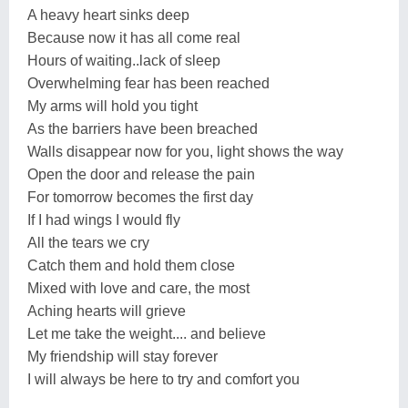
A heavy heart sinks deep
Because now it has all come real
Hours of waiting..lack of sleep
Overwhelming fear has been reached
My arms will hold you tight
As the barriers have been breached
Walls disappear now for you, light shows the way
Open the door and release the pain
For tomorrow becomes the first day
If I had wings I would fly
All the tears we cry
Catch them and hold them close
Mixed with love and care, the most
Aching hearts will grieve
Let me take the weight.... and believe
My friendship will stay forever
I will always be here to try and comfort you