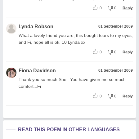
0
0
Reply
Lynda Robson
01 September 2009
What a lovely friend you are, this bought tears to my eyes,
and Fi, hope all is ok, 10 Lynda xx
0
0
Reply
Fiona Davidson
01 September 2009
Thank you so much Sue...You have given me so much
comfort...Fi
0
0
Reply
READ THIS POEM IN OTHER LANGUAGES