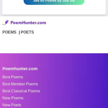
See All Poems by Sue Sie
POEMS
POETS
Poemhunter.com
Best Poems
Best Member Poems
Best Classical Poems
New Poems
New Poets