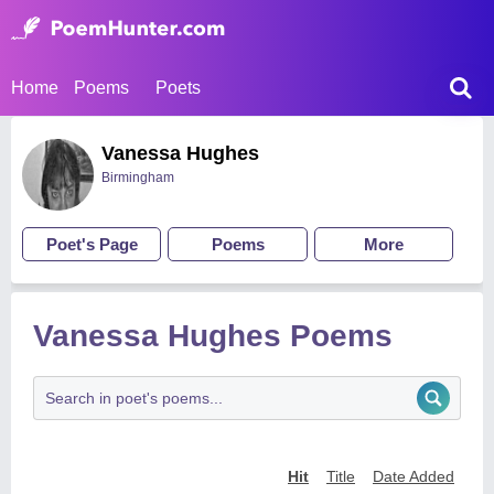
Home
Poems
Poets
Vanessa Hughes
Birmingham
Poet's Page
Poems
More
Vanessa Hughes Poems
Hit
Title
Date Added