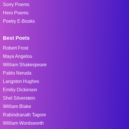
Sorry Poems
Hero Poems
Poetry E-Books
Best Poets
Robert Frost
Maya Angelou
William Shakespeare
Pablo Neruda
Langston Hughes
Emiliy Dickinson
Shel Silverstein
William Blake
Rabindranath Tagore
William Wordsworth