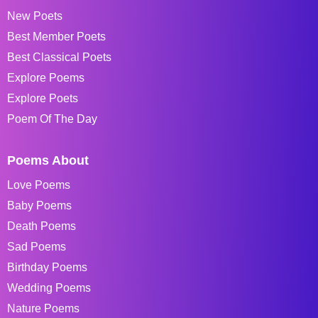
New Poets
Best Member Poets
Best Classical Poets
Explore Poems
Explore Poets
Poem Of The Day
Poems About
Love Poems
Baby Poems
Death Poems
Sad Poems
Birthday Poems
Wedding Poems
Nature Poems