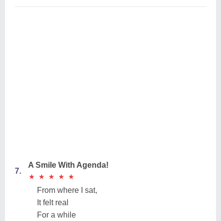
A Smile With Agenda!
7.
★
★
★
★
★
★
★
★
★
★
From where I sat,
It felt real
For a while