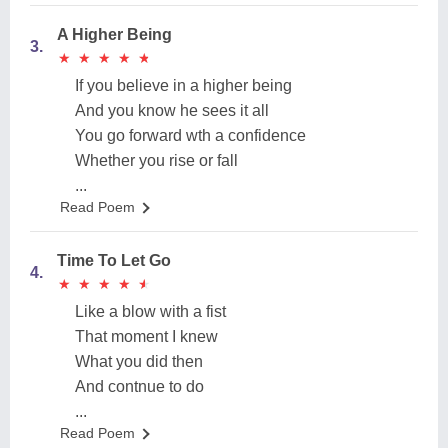
A Higher Being
3.
★
★
★
★
★
★
★
★
★
★
If you believe in a higher being
And you know he sees it all
You go forward wth a confidence
Whether you rise or fall
...
Read Poem
Time To Let Go
4.
★
★
★
★
★
★
★
★
★
★
Like a blow with a fist
That moment I knew
What you did then
And contnue to do
...
Read Poem