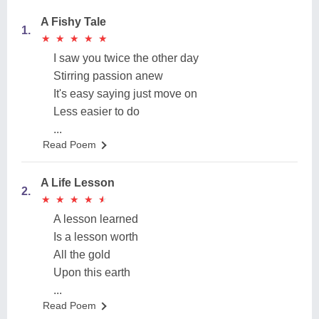
A Fishy Tale
1.
★
★
★
★
★
★
★
★
★
★
I saw you twice the other day
Stirring passion anew
It's easy saying just move on
Less easier to do
...
Read Poem
A Life Lesson
2.
★
★
★
★
★
★
★
★
★
★
A lesson learned
Is a lesson worth
All the gold
Upon this earth
...
Read Poem