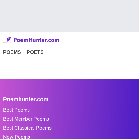
POEMS
POETS
Poemhunter.com
Best Poems
Best Member Poems
Best Classical Poems
New Poems