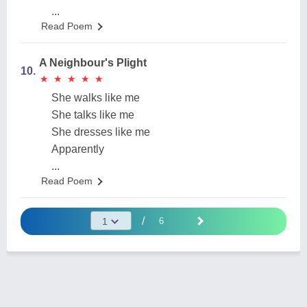
...
Read Poem
A Neighbour's Plight
10.
★
★
★
★
★
★
★
★
★
★
She walks like me
She talks like me
She dresses like me
Apparently
...
Read Poem
/
6