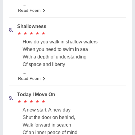
...
Read Poem
Shallowness
8.
★
★
★
★
★
★
★
★
★
★
How do you walk in shallow waters
When you need to swim in sea
With a depth of understanding
Of space and liberty
...
Read Poem
Today I Move On
9.
★
★
★
★
★
★
★
★
★
★
A new start, A new day
Shut the door on behind,
Walk forward in search
Of an inner peace of mind