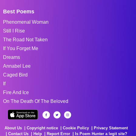
Best Poems
Phenomenal Woman
Still I Rise
The Road Not Taken
If You Forget Me
Dreams
Annabel Lee
Caged Bird
If
Fire And Ice
On The Death Of The Beloved
About Us
Copyright notice
Cookie Policy
Privacy Statement
Contact Us
Help
Report Error
Is Poem Hunter a legit site?