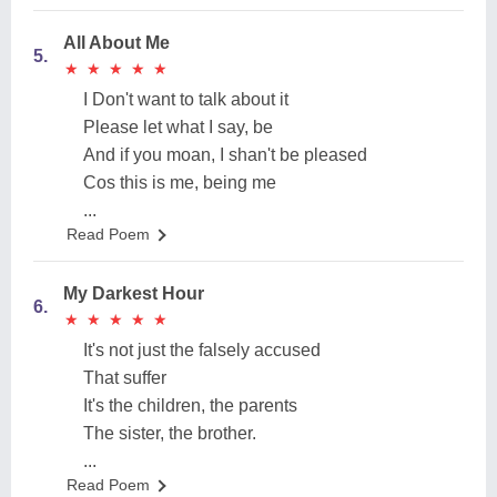
All About Me
5.
★
★
★
★
★
★
★
★
★
★
I Don't want to talk about it
Please let what I say, be
And if you moan, I shan't be pleased
Cos this is me, being me
...
Read Poem
My Darkest Hour
6.
★
★
★
★
★
★
★
★
★
★
It's not just the falsely accused
That suffer
It's the children, the parents
The sister, the brother.
...
Read Poem