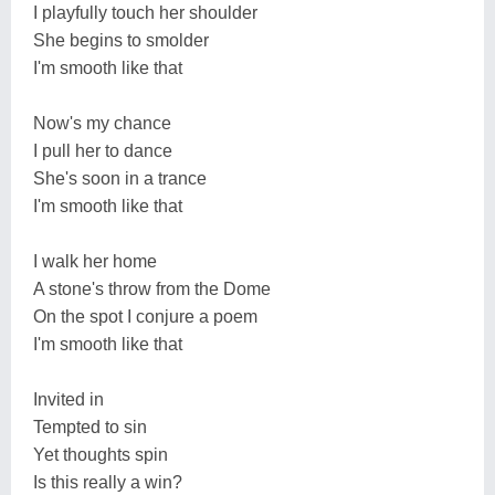
I playfully touch her shoulder
She begins to smolder
I'm smooth like that
Now's my chance
I pull her to dance
She's soon in a trance
I'm smooth like that
I walk her home
A stone's throw from the Dome
On the spot I conjure a poem
I'm smooth like that
Invited in
Tempted to sin
Yet thoughts spin
Is this really a win?