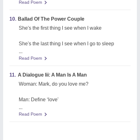
Read Poem
10.
Ballad Of The Power Couple
She's the first thing I see when I wake
She's the last thing I see when I go to sleep
...
Read Poem
11.
A Dialogue Iii: A Man Is A Man
Woman: Mark, do you love me?
Man: Define ‘love'
...
Read Poem