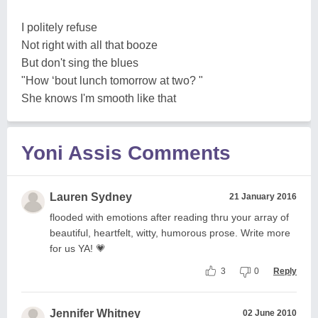
I politely refuse
Not right with all that booze
But don't sing the blues
"How ‘bout lunch tomorrow at two? "
She knows I'm smooth like that
Yoni Assis Comments
Lauren Sydney
21 January 2016
flooded with emotions after reading thru your array of
beautiful, heartfelt, witty, humorous prose. Write more
for us YA! 💗
3
0
Reply
Jennifer Whitney
02 June 2010