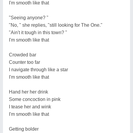
I'm smooth like that
"Seeing anyone? "
"No, " she replies, "still looking for The One."
"Ain't it tough in this town? "
I'm smooth like that
Crowded bar
Counter too far
I navigate through like a star
I'm smooth like that
Hand her her drink
Some concoction in pink
I tease her and wink
I'm smooth like that
Getting bolder