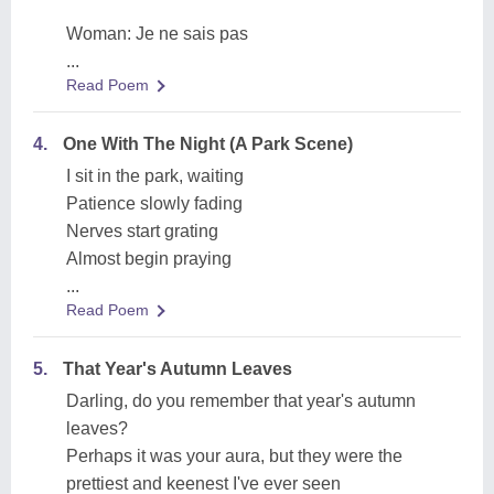
Woman: Je ne sais pas
...
Read Poem
4.
One With The Night (A Park Scene)
I sit in the park, waiting
Patience slowly fading
Nerves start grating
Almost begin praying
...
Read Poem
5.
That Year's Autumn Leaves
Darling, do you remember that year's autumn
leaves?
Perhaps it was your aura, but they were the
prettiest and keenest I've ever seen