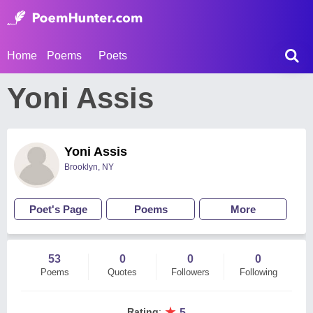
Home
Poems
Poets
Yoni Assis
Yoni Assis
Brooklyn, NY
Poet's Page
Poems
More
53
0
0
0
Poems
Quotes
Followers
Following
★
Rating
:
5