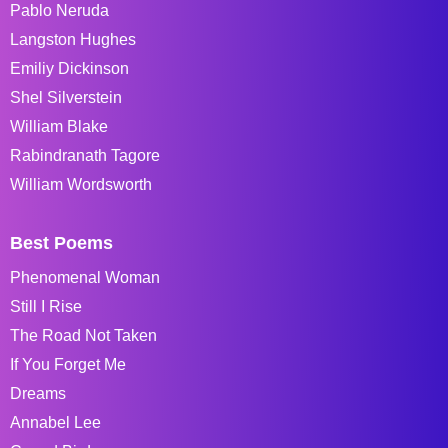
Pablo Neruda
Langston Hughes
Emiliy Dickinson
Shel Silverstein
William Blake
Rabindranath Tagore
William Wordsworth
Best Poems
Phenomenal Woman
Still I Rise
The Road Not Taken
If You Forget Me
Dreams
Annabel Lee