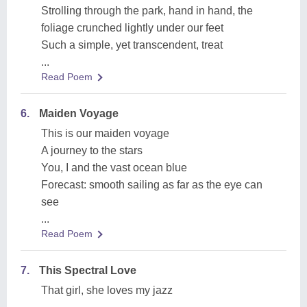
Strolling through the park, hand in hand, the
foliage crunched lightly under our feet
Such a simple, yet transcendent, treat
...
Read Poem
6.
Maiden Voyage
This is our maiden voyage
A journey to the stars
You, I and the vast ocean blue
Forecast: smooth sailing as far as the eye can
see
...
Read Poem
7.
This Spectral Love
That girl, she loves my jazz