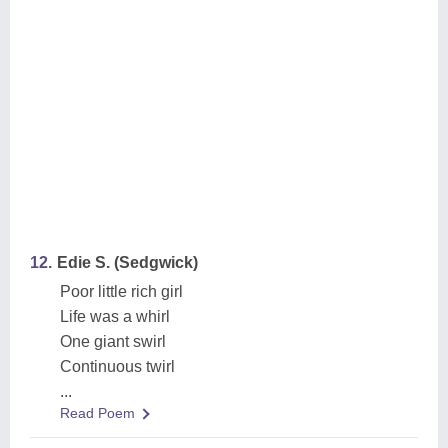
12.
Edie S. (Sedgwick)
Poor little rich girl
Life was a whirl
One giant swirl
Continuous twirl
...
Read Poem