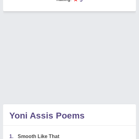
Yoni Assis Poems
1.
Smooth Like That