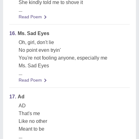
She kindly told me to shove it
...
Read Poem
16.
Ms. Sad Eyes
Oh, girl, don't lie
No point even tryin'
You're not fooling anyone, especially me
Ms. Sad Eyes
...
Read Poem
17.
Ad
AD
That's me
Like no other
Meant to be
...