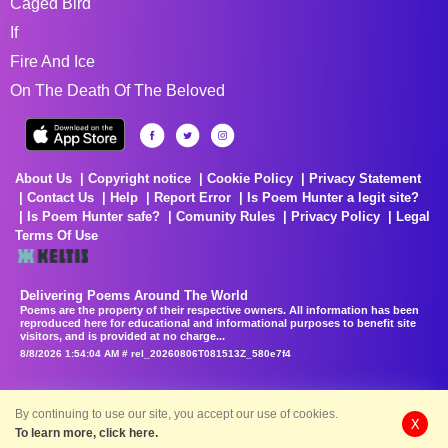
Caged Bird
If
Fire And Ice
On The Death Of The Beloved
About Us
Copyright notice
Cookie Policy
Privacy Statement
Contact Us
Help
Report Error
Is Poem Hunter a legit site?
Is Poem Hunter safe?
Comunity Rules
Privacy Policy
Legal
Terms Of Use
Delivering Poems Around The World
Poems are the property of their respective owners. All information has been
reproduced here for educational and informational purposes to benefit site
visitors, and is provided at no charge...
8/8/2026 1:54:04 AM # rel_20260806T081513Z_580e7f4
By continuing to use our site, you accept our use of cookies.
X
To learn more, click here.