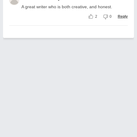
A great writer who is both creative, and honest.
2
0
Reply