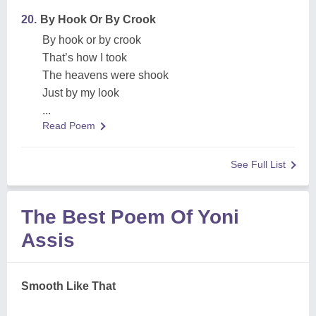
20.
By Hook Or By Crook
By hook or by crook
That’s how I took
The heavens were shook
Just by my look
...
Read Poem
See Full List
The Best Poem Of Yoni
Assis
Smooth Like That