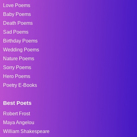
Love Poems
Baby Poems
Death Poems
Sad Poems
Birthday Poems
Wedding Poems
Nature Poems
Sorry Poems
Hero Poems
Poetry E-Books
Best Poets
Robert Frost
Maya Angelou
William Shakespeare