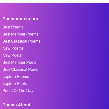
Poemhunter.com
Best Poems
Best Member Poems
Best Classical Poems
New Poems
New Poets
Best Member Poets
Best Classical Poets
Explore Poems
Explore Poets
Poem Of The Day
Poems About