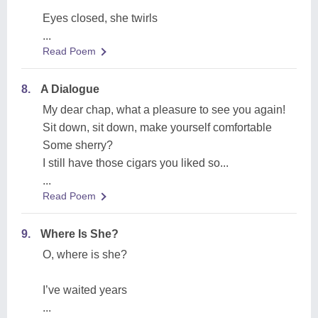
Eyes closed, she twirls
...
Read Poem
8.
A Dialogue
My dear chap, what a pleasure to see you again!
Sit down, sit down, make yourself comfortable
Some sherry?
I still have those cigars you liked so...
...
Read Poem
9.
Where Is She?
O, where is she?
I’ve waited years
...