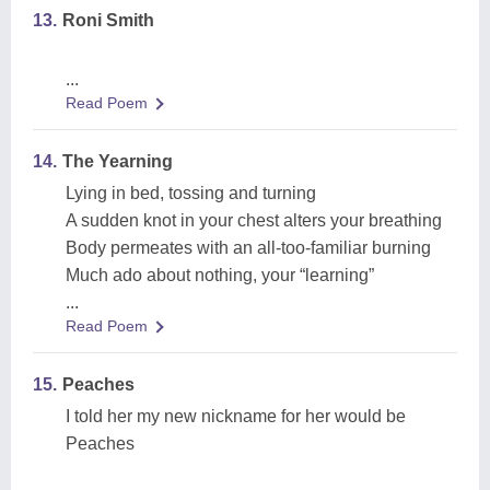
13.
Roni Smith
...
Read Poem
14.
The Yearning
Lying in bed, tossing and turning
A sudden knot in your chest alters your breathing
Body permeates with an all-too-familiar burning
Much ado about nothing, your “learning”
...
Read Poem
15.
Peaches
I told her my new nickname for her would be
Peaches