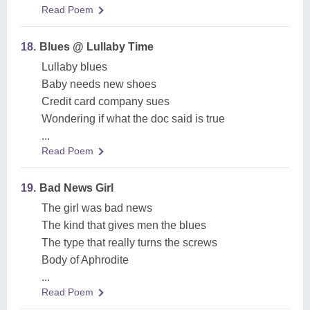
Read Poem
18.
Blues @ Lullaby Time
Lullaby blues
Baby needs new shoes
Credit card company sues
Wondering if what the doc said is true
...
Read Poem
19.
Bad News Girl
The girl was bad news
The kind that gives men the blues
The type that really turns the screws
Body of Aphrodite
...
Read Poem