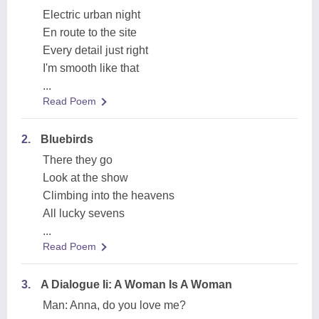
Electric urban night
En route to the site
Every detail just right
I'm smooth like that
...
Read Poem
2.
Bluebirds
There they go
Look at the show
Climbing into the heavens
All lucky sevens
...
Read Poem
3.
A Dialogue Ii: A Woman Is A Woman
Man: Anna, do you love me?