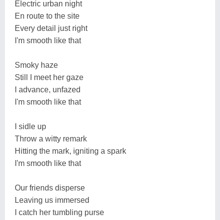
Electric urban night
En route to the site
Every detail just right
I'm smooth like that
Smoky haze
Still I meet her gaze
I advance, unfazed
I'm smooth like that
I sidle up
Throw a witty remark
Hitting the mark, igniting a spark
I'm smooth like that
Our friends disperse
Leaving us immersed
I catch her tumbling purse