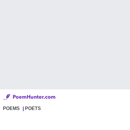
POEMS
POETS