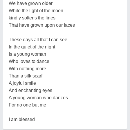
We have grown older
While the light of the moon
kindly softens the lines
That have grown upon our faces
These days all that I can see
In the quiet of the night
Is a young woman
Who loves to dance
With nothing more
Than a silk scarf
A joyful smile
And enchanting eyes
A young woman who dances
For no one but me
I am blessed