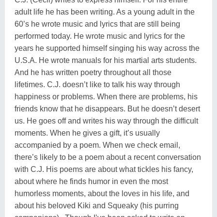
adult life he has been writing. As a young adult in the
60’s he wrote music and lyrics that are still being
performed today. He wrote music and lyrics for the
years he supported himself singing his way across the
U.S.A. He wrote manuals for his martial arts students.
And he has written poetry throughout all those
lifetimes. C.J. doesn’t like to talk his way through
happiness or problems. When there are problems, his
friends know that he disappears. But he doesn’t desert
us. He goes off and writes his way through the difficult
moments. When he gives a gift, it’s usually
accompanied by a poem. When we check email,
there’s likely to be a poem about a recent conversation
with C.J. His poems are about what tickles his fancy,
about where he finds humor in even the most
humorless moments, about the loves in his life, and
about his beloved Kiki and Squeaky (his purring