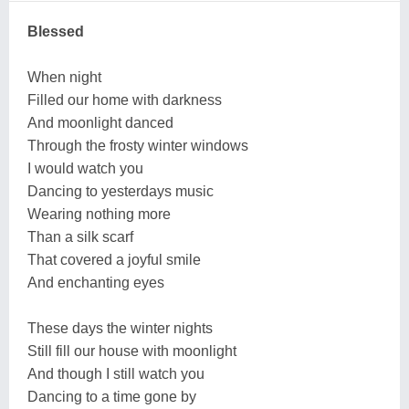
Blessed
When night
Filled our home with darkness
And moonlight danced
Through the frosty winter windows
I would watch you
Dancing to yesterdays music
Wearing nothing more
Than a silk scarf
That covered a joyful smile
And enchanting eyes
These days the winter nights
Still fill our house with moonlight
And though I still watch you
Dancing to a time gone by