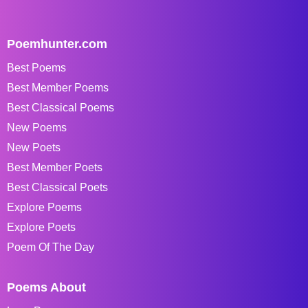
Poemhunter.com
Best Poems
Best Member Poems
Best Classical Poems
New Poems
New Poets
Best Member Poets
Best Classical Poets
Explore Poems
Explore Poets
Poem Of The Day
Poems About