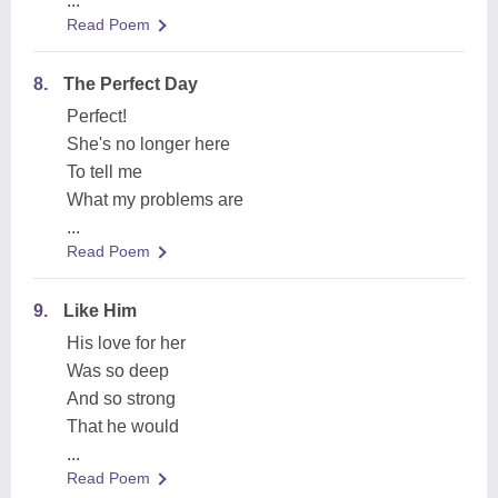
...
Read Poem
8.
The Perfect Day
Perfect!
She's no longer here
To tell me
What my problems are
...
Read Poem
9.
Like Him
His love for her
Was so deep
And so strong
That he would
...
Read Poem