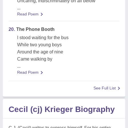
Uncaring, indiscriminately on all below
...
Read Poem
20.
The Phone Booth
I stood waiting for the bus
While two young boys
Around the age of nine
Came walking by
...
Read Poem
See Full List
Cecil (cj) Krieger Biography
C.J. (Cecil) writes to express himself. For his entire