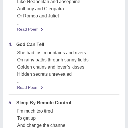
Like Neapolitan and Josephine
Anthony and Cleopatra
Or Romeo and Juliet
...
Read Poem
4.
God Can Tell
She had lost mountains and rivers
On rainy paths through sunny fields
Golden chains and lover’s kisses
Hidden secrets unrevealed
...
Read Poem
5.
Sleep By Remote Control
I’m much too tired
To get up
And change the channel