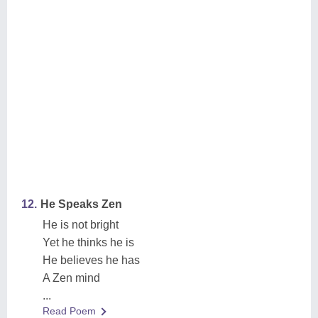
12.
He Speaks Zen
He is not bright
Yet he thinks he is
He believes he has
A Zen mind
...
Read Poem