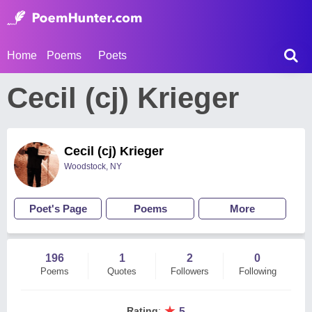
Home
Poems
Poets
Cecil (cj) Krieger
Cecil (cj) Krieger
Woodstock, NY
Poet's Page
Poems
More
196
1
2
0
Poems
Quotes
Followers
Following
★
Rating
:
5