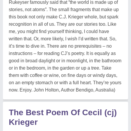
Rukeyser famously said that “the world is made up of
stories, not atoms”. The small fragments that make up
this book not only make C.J. Krieger whole, but spark
recognition in all of us. They are our stories too. Like
me, you might find yourself thinking, I could have
written that. Or, more likely, I wish I’d written that. So,
it’s time to dive in. There are no prerequisites – no
instructions – for reading CJ’s poetry. It is equally as
good in broad daylight or in moonlight, in the bathroom
or in the bedroom, in the garden or up a tree. Take
them with coffee or wine, on fine days or windy days,
on an empty stomach or with a full heart. They’re yours
now. Enjoy. John Holton, Author Bendigo, Australia)
The Best Poem Of Cecil (cj)
Krieger