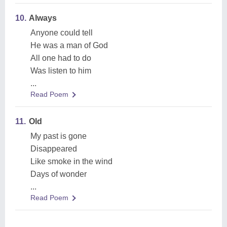
10.
Always
Anyone could tell
He was a man of God
All one had to do
Was listen to him
...
Read Poem
11.
Old
My past is gone
Disappeared
Like smoke in the wind
Days of wonder
...
Read Poem