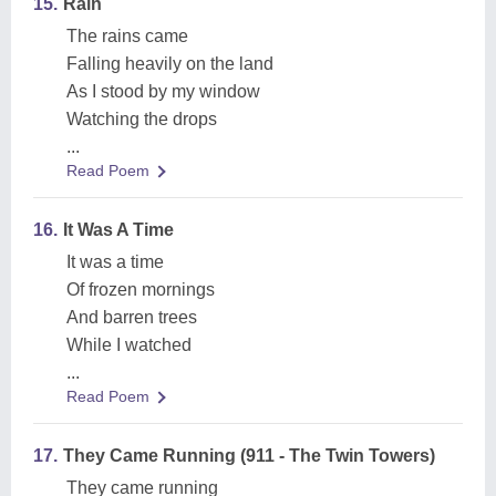
15.
Rain
The rains came
Falling heavily on the land
As I stood by my window
Watching the drops
...
Read Poem
16.
It Was A Time
It was a time
Of frozen mornings
And barren trees
While I watched
...
Read Poem
17.
They Came Running (911 - The Twin Towers)
They came running