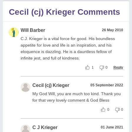
Cecil (cj) Krieger Comments
Will Barber
26 May 2010
C.J. Krieger is a vital force for good. His boundless
appetite for love and life is an inspiration, and his
eloquence is dazzling. He is a dauntless fellow of
infinite jest, and full of kindness.
1
0
Reply
Cecil (cj) Krieger
05 September 2022
My God Will, you are much too kind. Thank you
for that very lovely comment & God Bless
0
0
C J Krieger
01 June 2021