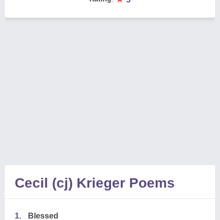
Cecil (cj) Krieger Poems
1.
Blessed