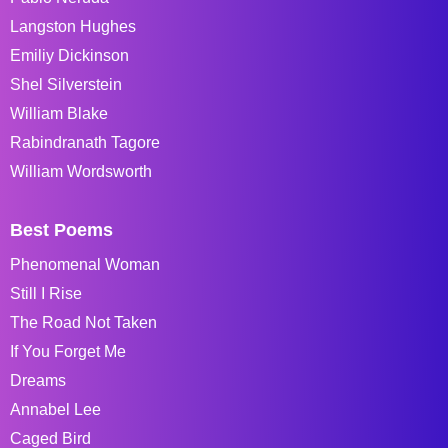
Langston Hughes
Emiliy Dickinson
Shel Silverstein
William Blake
Rabindranath Tagore
William Wordsworth
Best Poems
Phenomenal Woman
Still I Rise
The Road Not Taken
If You Forget Me
Dreams
Annabel Lee
Caged Bird