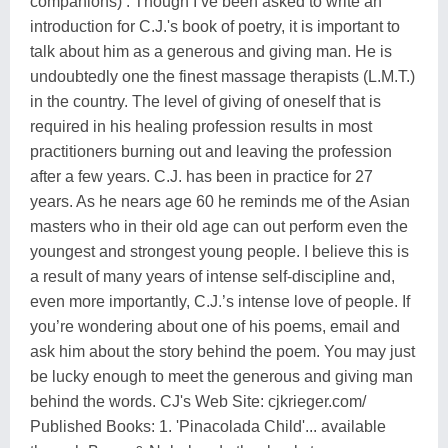
companions) . Though I’ve been asked to write an
introduction for C.J.'s book of poetry, it is important to
talk about him as a generous and giving man. He is
undoubtedly one the finest massage therapists (L.M.T.)
in the country. The level of giving of oneself that is
required in his healing profession results in most
practitioners burning out and leaving the profession
after a few years. C.J. has been in practice for 27
years. As he nears age 60 he reminds me of the Asian
masters who in their old age can out perform even the
youngest and strongest young people. I believe this is
a result of many years of intense self-discipline and,
even more importantly, C.J.’s intense love of people. If
you’re wondering about one of his poems, email and
ask him about the story behind the poem. You may just
be lucky enough to meet the generous and giving man
behind the words. CJ's Web Site: cjkrieger.com/
Published Books: 1. 'Pinacolada Child'... available