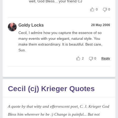
well, God Bless... your friend CJ
0
0
Goldy Locks
28 May 2006
Cecil, I admire how you capture the essence of so
many events with your elegant, natural style. You
make them extraordinary. It is beautiful. Best care,
Sus.
2
0
Reply
Cecil (cj) Krieger Quotes
A quote by that witty and effervescent poet, C. J. Krieger God
Bless him wherever he be :) Change is painful... But not