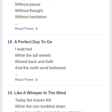
Without pause
Without thought
Without hesitation
...
Read Poem
18.
A Perfect Day To Go
I watched
While the tall weeds
Waved back and forth
And the north wind bellowed
...
Read Poem
19.
Like A Whisper In The Wind
Today the leaves fell
While the rain tumbled down