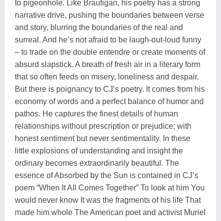
to pigeonhole. Like Brautigan, his poetry has a strong
narrative drive, pushing the boundaries between verse
and story, blurring the boundaries of the real and
surreal. And he’s not afraid to be laugh-out-loud funny
– to trade on the double entendre or create moments of
absurd slapstick. A breath of fresh air in a literary form
that so often feeds on misery, loneliness and despair.
But there is poignancy to CJ’s poetry. It comes from his
economy of words and a perfect balance of humor and
pathos. He captures the finest details of human
relationships without prescription or prejudice; with
honest sentiment but never sentimentality. In these
little explosions of understanding and insight the
ordinary becomes extraordinarily beautiful. The
essence of Absorbed by the Sun is contained in CJ’s
poem “When It All Comes Together” To look at him You
would never know It was the fragments of his life That
made him whole The American poet and activist Muriel