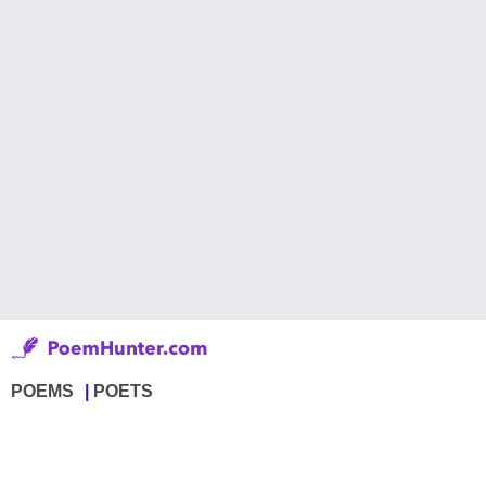
POEMS
POETS