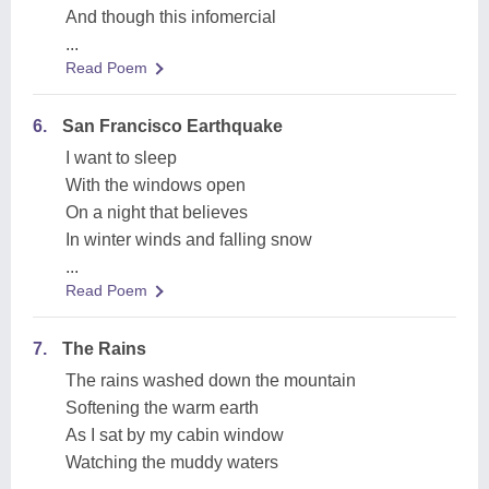
And though this infomercial
...
Read Poem
6.
San Francisco Earthquake
I want to sleep
With the windows open
On a night that believes
In winter winds and falling snow
...
Read Poem
7.
The Rains
The rains washed down the mountain
Softening the warm earth
As I sat by my cabin window
Watching the muddy waters