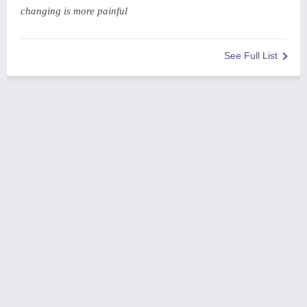
changing is more painful
See Full List