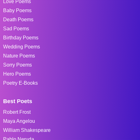
Love Poems
Baby Poems
Death Poems
Sad Poems
Birthday Poems
Wedding Poems
Nature Poems
Sorry Poems
Hero Poems
Poetry E-Books
Best Poets
Robert Frost
Maya Angelou
William Shakespeare
Pablo Neruda