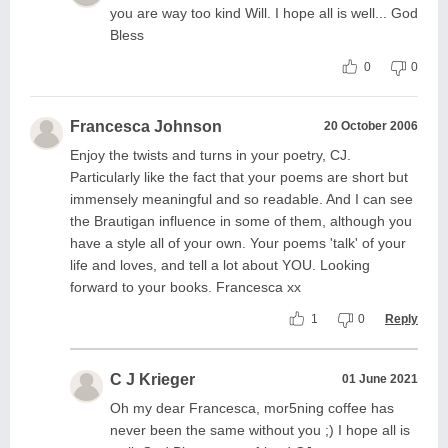
you are way too kind Will. I hope all is well... God
Bless
0
0
Francesca Johnson
20 October 2006
Enjoy the twists and turns in your poetry, CJ.
Particularly like the fact that your poems are short but
immensely meaningful and so readable. And I can see
the Brautigan influence in some of them, although you
have a style all of your own. Your poems 'talk' of your
life and loves, and tell a lot about YOU. Looking
forward to your books. Francesca xx
1
0
Reply
C J Krieger
01 June 2021
Oh my dear Francesca, mor5ning coffee has
never been the same without you ;) I hope all is