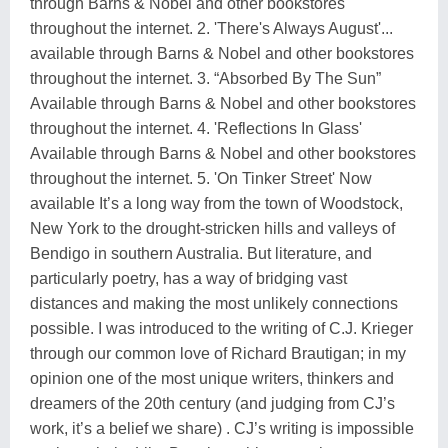
through Barns & Nobel and other bookstores
throughout the internet. 2. 'There's Always August'...
available through Barns & Nobel and other bookstores
throughout the internet. 3. “Absorbed By The Sun”
Available through Barns & Nobel and other bookstores
throughout the internet. 4. 'Reflections In Glass'
Available through Barns & Nobel and other bookstores
throughout the internet. 5. 'On Tinker Street' Now
available It’s a long way from the town of Woodstock,
New York to the drought-stricken hills and valleys of
Bendigo in southern Australia. But literature, and
particularly poetry, has a way of bridging vast
distances and making the most unlikely connections
possible. I was introduced to the writing of C.J. Krieger
through our common love of Richard Brautigan; in my
opinion one of the most unique writers, thinkers and
dreamers of the 20th century (and judging from CJ’s
work, it’s a belief we share) . CJ’s writing is impossible