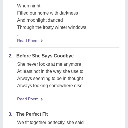
When night
Filled our home with darkness
And moonlight danced
Through the frosty winter windows
...
Read Poem
2.
Before She Says Goodbye
She never looks at me anymore
At least not in the way she use to
Always seeming to be in thought
Always looking somewhere else
...
Read Poem
3.
The Perfect Fit
We fit together perfectly, she said