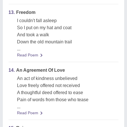
13.
Freedom
I couldn't fall asleep
So I put on my hat and coat
And took a walk
Down the old mountain trail
...
Read Poem
14.
An Agreement Of Love
An act of kindness unbelieved
Love freely offered not received
A thoughtful deed offered to ease
Pain of words from those who tease
...
Read Poem