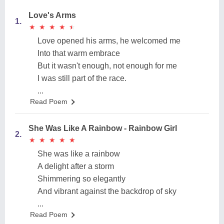
Love's Arms
1.
★
★
★
★
★
★
★
★
★
★
Love opened his arms, he welcomed me
Into that warm embrace
But it wasn't enough, not enough for me
I was still part of the race.
...
Read Poem
She Was Like A Rainbow - Rainbow Girl
2.
★
★
★
★
★
★
★
★
★
★
She was like a rainbow
A delight after a storm
Shimmering so elegantly
And vibrant against the backdrop of sky
...
Read Poem