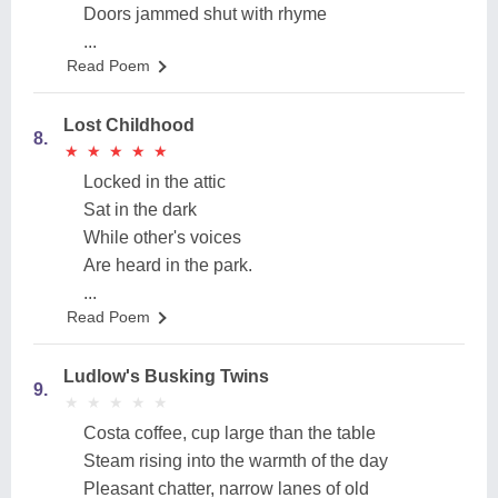
Doors jammed shut with rhyme
...
Read Poem
Lost Childhood
8.
★
★
★
★
★
★
★
★
★
★
Locked in the attic
Sat in the dark
While other's voices
Are heard in the park.
...
Read Poem
Ludlow's Busking Twins
9.
★
★
★
★
★
★
★
★
★
★
Costa coffee, cup large than the table
Steam rising into the warmth of the day
Pleasant chatter, narrow lanes of old