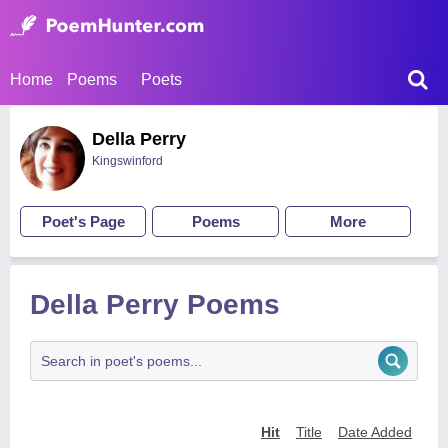
Home
Poems
Poets
Della Perry
Kingswinford
Poet's Page
Poems
More
Della Perry Poems
Hit
Title
Date Added