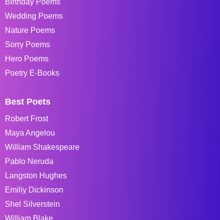
Birthday Poems
Wedding Poems
Nature Poems
Sorry Poems
Hero Poems
Poetry E-Books
Best Poets
Robert Frost
Maya Angelou
William Shakespeare
Pablo Neruda
Langston Hughes
Emiliy Dickinson
Shel Silverstein
William Blake