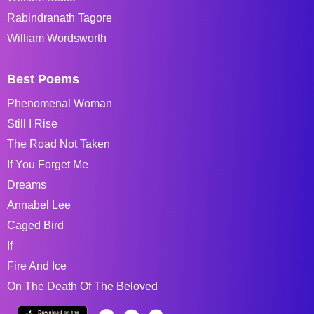
Rabindranath Tagore
William Wordsworth
Best Poems
Phenomenal Woman
Still I Rise
The Road Not Taken
If You Forget Me
Dreams
Annabel Lee
Caged Bird
If
Fire And Ice
On The Death Of The Beloved