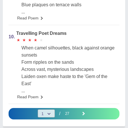
Blue plaques on terrace walls
...
Read Poem
Travelling Poet Dreams
10.
★
★
★
★
★
★
★
★
★
★
When camel silhouettes, black against orange
sunsets
Form ripples on the sands
Across vast, mysterious landscapes
Laiden oxen make haste to the 'Gem of the
East'
...
Read Poem
/
27