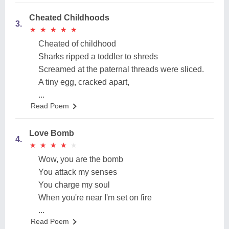
Cheated Childhoods
3.
★
★
★
★
★
★
★
★
★
★
Cheated of childhood
Sharks ripped a toddler to shreds
Screamed at the paternal threads were sliced.
A tiny egg, cracked apart,
...
Read Poem
Love Bomb
4.
★
★
★
★
★
★
★
★
★
★
Wow, you are the bomb
You attack my senses
You charge my soul
When you're near I'm set on fire
...
Read Poem