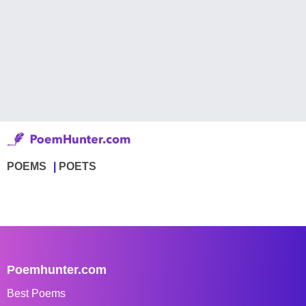
POEMS
POETS
Poemhunter.com
Best Poems