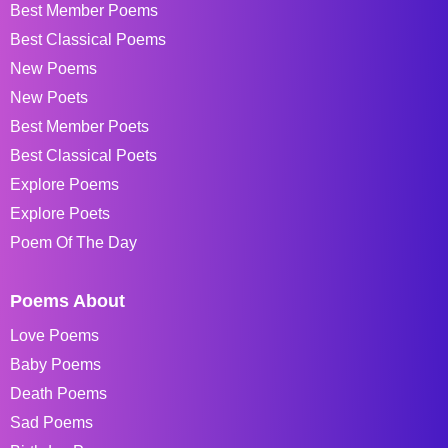
Best Member Poems
Best Classical Poems
New Poems
New Poets
Best Member Poets
Best Classical Poets
Explore Poems
Explore Poets
Poem Of The Day
Poems About
Love Poems
Baby Poems
Death Poems
Sad Poems