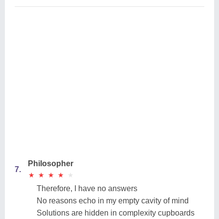
Philosopher
7.
★
★
★
★
★
★
★
★
★
★
Therefore, I have no answers
No reasons echo in my empty cavity of mind
Solutions are hidden in complexity cupboards