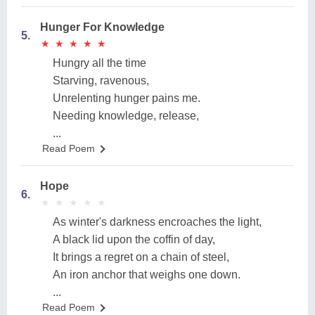
Hunger For Knowledge
5.
★
★
★
★
★
★
★
★
★
★
Hungry all the time
Starving, ravenous,
Unrelenting hunger pains me.
Needing knowledge, release,
...
Read Poem
Hope
6.
★
★
★
★
★
★
★
★
★
★
As winter's darkness encroaches the light,
A black lid upon the coffin of day,
It brings a regret on a chain of steel,
An iron anchor that weighs one down.
...
Read Poem