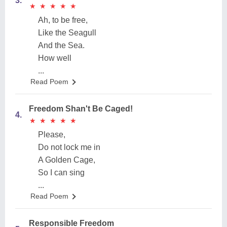
3.
★
★
★
★
★
★
★
★
★
★
Ah, to be free,
Like the Seagull
And the Sea.
How well
...
Read Poem
Freedom Shan't Be Caged!
4.
★
★
★
★
★
★
★
★
★
★
Please,
Do not lock me in
A Golden Cage,
So I can sing
...
Read Poem
Responsible Freedom