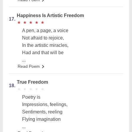
Happiness Is Artistic Freedom
17.
★
★
★
★
★
★
★
★
★
★
A pen, a page, a voice
Not afraid to rejoice,
In the artistic miracles,
Had and that will be
...
Read Poem
True Freedom
18.
★
★
★
★
★
★
★
★
★
★
Poetry is
Impressions, feelings,
Sentiments, reeling
Flying imagination
...