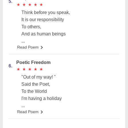
5.
★
★
★
★
★
★
★
★
★
★
Think before you speak,
It is our responsibility
To others,
And as human beings
...
Read Poem
Poetic Freedom
6.
★
★
★
★
★
★
★
★
★
★
"Out of my way! "
Said the Poet,
To the World
I'm having a holiday
...
Read Poem