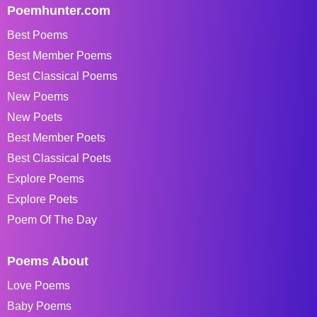
Poemhunter.com
Best Poems
Best Member Poems
Best Classical Poems
New Poems
New Poets
Best Member Poets
Best Classical Poets
Explore Poems
Explore Poets
Poem Of The Day
Poems About
Love Poems
Baby Poems