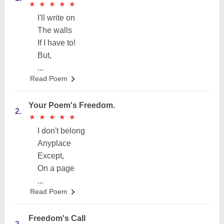
★
★
★
★
★
★
★
★
★
★
I'll write on
The walls
If I have to!
But,
...
Read Poem
Your Poem's Freedom.
2.
★
★
★
★
★
★
★
★
★
★
I don't belong
Anyplace
Except,
On a page
...
Read Poem
Freedom's Call