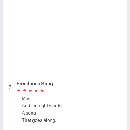
Freedom's Song
7.
★
★
★
★
★
★
★
★
★
★
Music
And the right words,
A song
That goes along,
...