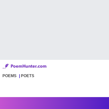
POEMS
POETS