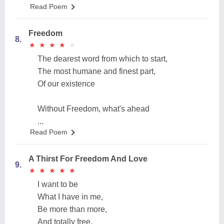
Read Poem
Freedom
8.
★
★
★
★
★
★
★
★
★
★
The dearest word from which to start,
The most humane and finest part,
Of our existence
Without Freedom, what's ahead
...
Read Poem
A Thirst For Freedom And Love
9.
★
★
★
★
★
★
★
★
★
★
I want to be
What I have in me,
Be more than more,
And totally free.