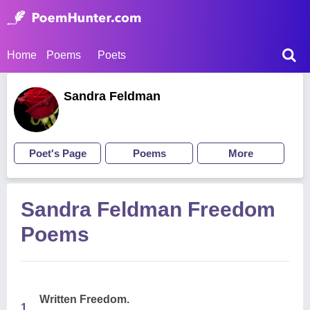
Home
Poems
Poets
Sandra Feldman
Poet's Page
Poems
More
Sandra Feldman Freedom
Poems
Written Freedom.
1.