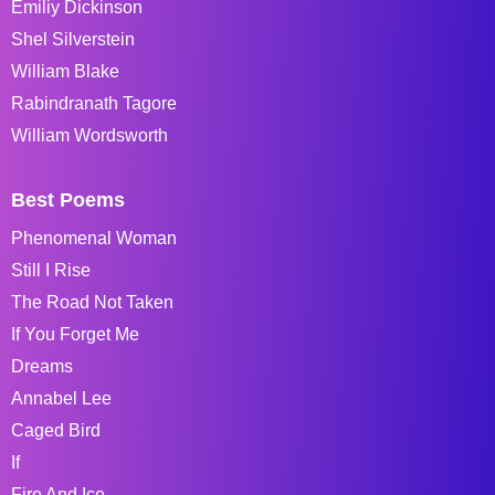
Emiliy Dickinson
Shel Silverstein
William Blake
Rabindranath Tagore
William Wordsworth
Best Poems
Phenomenal Woman
Still I Rise
The Road Not Taken
If You Forget Me
Dreams
Annabel Lee
Caged Bird
If
Fire And Ice