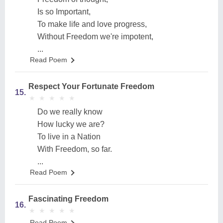
Is so Important,
To make life and love progress,
Without Freedom we're impotent,
...
Read Poem
Respect Your Fortunate Freedom
15.
★
★
★
★
★
★
★
★
★
★
Do we really know
How lucky we are?
To live in a Nation
With Freedom, so far.
...
Read Poem
Fascinating Freedom
16.
★
★
★
★
★
★
★
★
★
★
Read Poem