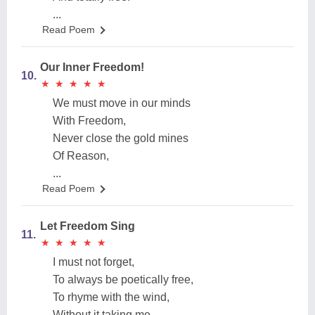
...
Read Poem
Our Inner Freedom!
10.
★
★
★
★
★
★
★
★
★
★
We must move in our minds
With Freedom,
Never close the gold mines
Of Reason,
...
Read Poem
Let Freedom Sing
11.
★
★
★
★
★
★
★
★
★
★
I must not forget,
To always be poetically free,
To rhyme with the wind,
Without it taking me,