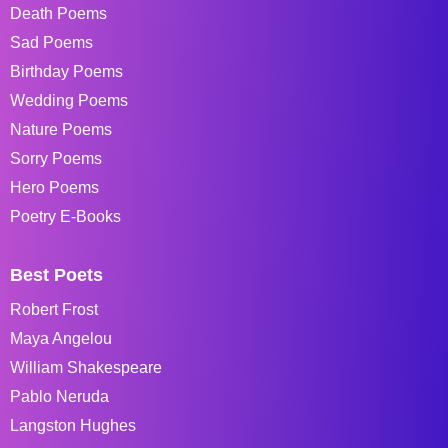
Death Poems
Sad Poems
Birthday Poems
Wedding Poems
Nature Poems
Sorry Poems
Hero Poems
Poetry E-Books
Best Poets
Robert Frost
Maya Angelou
William Shakespeare
Pablo Neruda
Langston Hughes