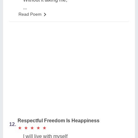
...
Read Poem
Respectful Freedom Is Heappiness
12.
★
★
★
★
★
★
★
★
★
★
I will live with myself