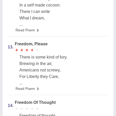
In a self made cocoon.
There I can write
What I dream,
...
Read Poem
Freedom, Please
13.
★
★
★
★
★
★
★
★
★
★
There is some kind of fury,
Brewing in the air,
Americans not screwy,
For Liberty they Care,
...
Read Poem
Freedom Of Thought
14.
★
★
★
★
★
★
★
★
★
★
Freedom of thought,