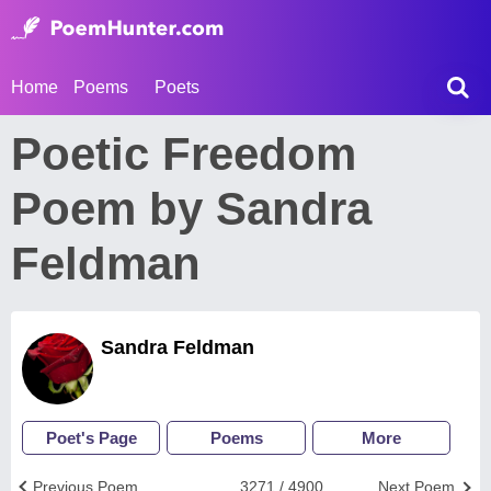
Home
Poems
Poets
Poetic Freedom
Poem by Sandra
Feldman
Sandra Feldman
Poet's Page
Poems
More
Previous Poem
3271 / 4900
Next Poem