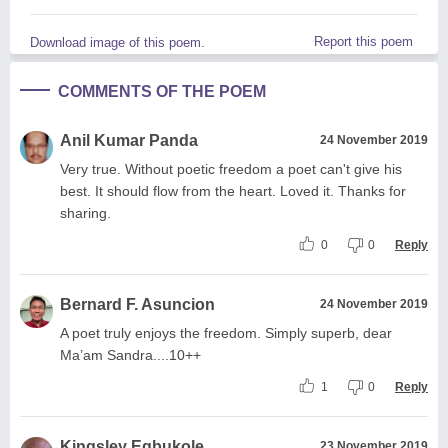
Report this poem
Download image of this poem.
COMMENTS OF THE POEM
Anil Kumar Panda
24 November 2019
Very true. Without poetic freedom a poet can't give his
best. It should flow from the heart. Loved it. Thanks for
sharing.
0
0
Reply
Bernard F. Asuncion
24 November 2019
A poet truly enjoys the freedom. Simply superb, dear
Ma’am Sandra....10++
1
0
Reply
Kingsley Egbukole
23 November 2019