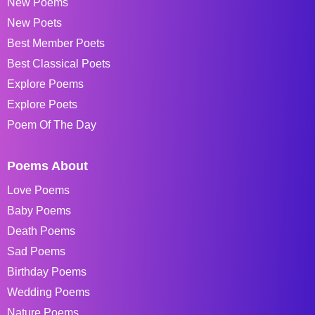
New Poems
New Poets
Best Member Poets
Best Classical Poets
Explore Poems
Explore Poets
Poem Of The Day
Poems About
Love Poems
Baby Poems
Death Poems
Sad Poems
Birthday Poems
Wedding Poems
Nature Poems