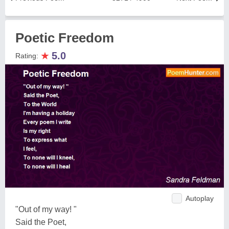
Poetic Freedom
★
5.0
Rating:
Autoplay
"Out of my way! "
Said the Poet,