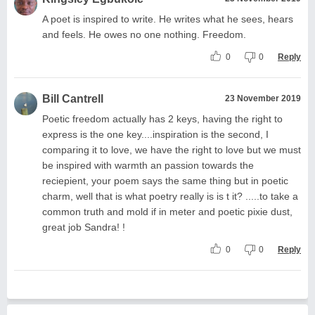
A poet is inspired to write. He writes what he sees, hears
and feels. He owes no one nothing. Freedom.
0
0
Reply
Bill Cantrell
23 November 2019
Poetic freedom actually has 2 keys, having the right to
express is the one key....inspiration is the second, I
comparing it to love, we have the right to love but we must
be inspired with warmth an passion towards the
reciepient, your poem says the same thing but in poetic
charm, well that is what poetry really is is t it? .....to take a
common truth and mold if in meter and poetic pixie dust,
great job Sandra! !
0
0
Reply