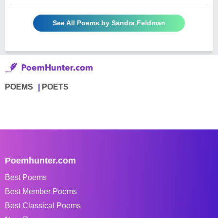
See All Poems by Sandra Feldman
POEMS
POETS
Poemhunter.com
Best Poems
Best Member Poems
Best Classical Poems