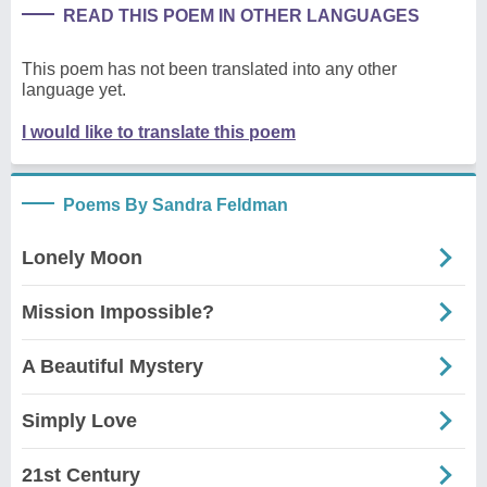
READ THIS POEM IN OTHER LANGUAGES
This poem has not been translated into any other
language yet.
I would like to translate this poem
Poems By Sandra Feldman
Lonely Moon
Mission Impossible?
A Beautiful Mystery
Simply Love
21st Century