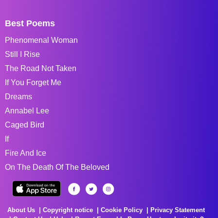
Best Poems
Phenomenal Woman
Still I Rise
The Road Not Taken
If You Forget Me
Dreams
Annabel Lee
Caged Bird
If
Fire And Ice
On The Death Of The Beloved
About Us
Copyright notice
Cookie Policy
Privacy Statement