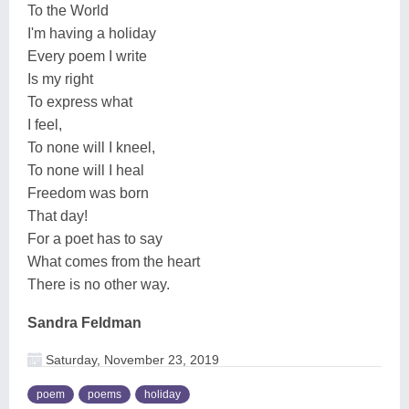
To the World
I'm having a holiday
Every poem I write
Is my right
To express what
I feel,
To none will I kneel,
To none will I heal
Freedom was born
That day!
For a poet has to say
What comes from the heart
There is no other way.
Sandra Feldman
Saturday, November 23, 2019
poem
poems
holiday