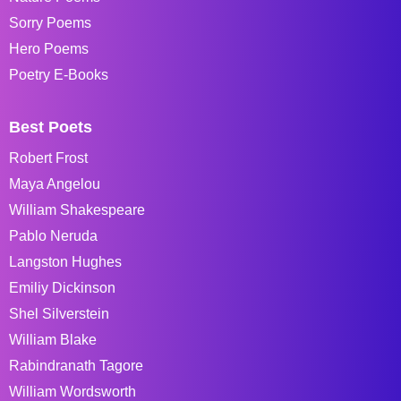
Sorry Poems
Hero Poems
Poetry E-Books
Best Poets
Robert Frost
Maya Angelou
William Shakespeare
Pablo Neruda
Langston Hughes
Emiliy Dickinson
Shel Silverstein
William Blake
Rabindranath Tagore
William Wordsworth