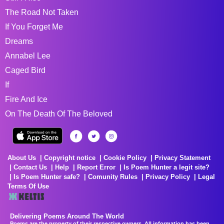
The Road Not Taken
If You Forget Me
Dreams
Annabel Lee
Caged Bird
If
Fire And Ice
On The Death Of The Beloved
About Us
Copyright notice
Cookie Policy
Privacy Statement
Contact Us
Help
Report Error
Is Poem Hunter a legit site?
Is Poem Hunter safe?
Comunity Rules
Privacy Policy
Legal
Terms Of Use
Delivering Poems Around The World
Poems are the property of their respective owners. All information has been