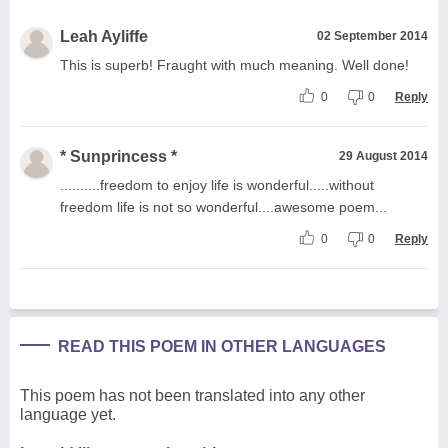
Leah Ayliffe
02 September 2014
This is superb! Fraught with much meaning. Well done!
0
0
Reply
* Sunprincess *
29 August 2014
..........freedom to enjoy life is wonderful.....without
freedom life is not so wonderful....awesome poem...
0
0
Reply
READ THIS POEM IN OTHER LANGUAGES
This poem has not been translated into any other
language yet.