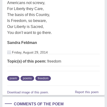
Americans not screwy,
For Liberty they Care,
The basis of this Country,
Is Freedom, so beware,
Our Liberty is Sacred,
You don't want to go there.
Sandra Feldman
Friday, August 29, 2014
Topic(s) of this poem:
freedom
poem
poems
freedom
Report this poem
Download image of this poem.
COMMENTS OF THE POEM