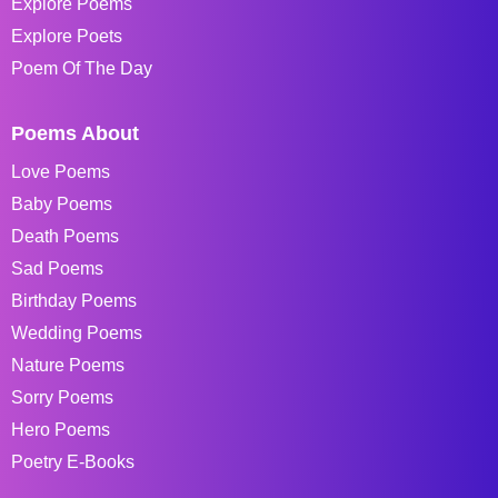
Explore Poems
Explore Poets
Poem Of The Day
Poems About
Love Poems
Baby Poems
Death Poems
Sad Poems
Birthday Poems
Wedding Poems
Nature Poems
Sorry Poems
Hero Poems
Poetry E-Books