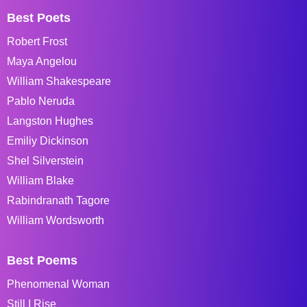
Best Poets
Robert Frost
Maya Angelou
William Shakespeare
Pablo Neruda
Langston Hughes
Emiliy Dickinson
Shel Silverstein
William Blake
Rabindranath Tagore
William Wordsworth
Best Poems
Phenomenal Woman
Still I Rise