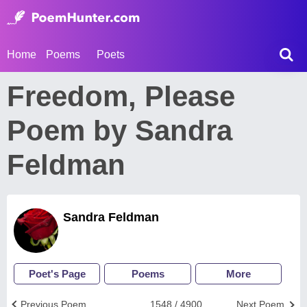
Home
Poems
Poets
Freedom, Please
Poem by Sandra
Feldman
Sandra Feldman
Poet's Page
Poems
More
Previous Poem
1548 / 4900
Next Poem