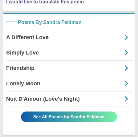
I would like to translate this poem
Poems By Sandra Feldman
A Different Love
Simply Love
Friendship
Lonely Moon
Nuit D'Amour (Love's Night)
See All Poems by Sandra Feldman