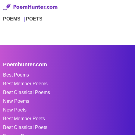
POEMS
POETS
Poemhunter.com
Best Poems
Best Member Poems
Best Classical Poems
New Poems
New Poets
Best Member Poets
Best Classical Poets