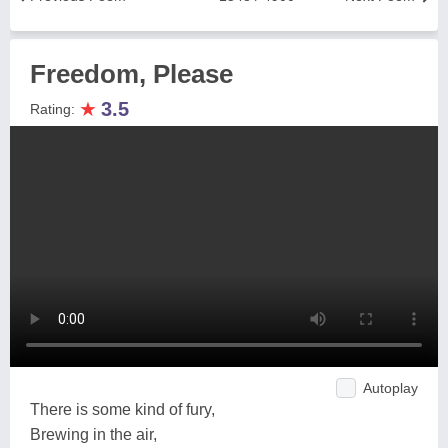
Freedom, Please
★
3.5
Rating:
Autoplay
There is some kind of fury,
Brewing in the air,