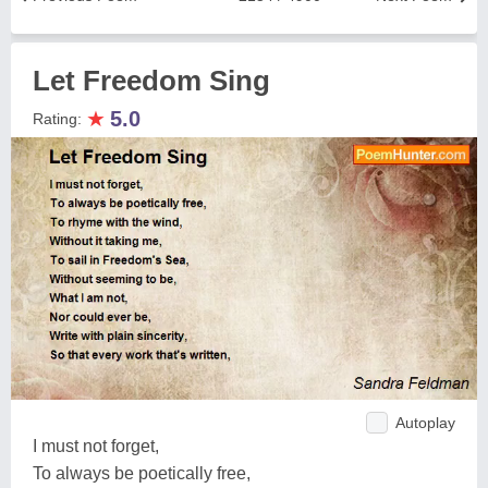
Let Freedom Sing
★
5.0
Rating:
Autoplay
I must not forget,
To always be poetically free,