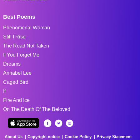
Best Poems
Phenomenal Woman
Still I Rise
The Road Not Taken
If You Forget Me
Dreams
Annabel Lee
Caged Bird
If
Fire And Ice
On The Death Of The Beloved
About Us
Copyright notice
Cookie Policy
Privacy Statement