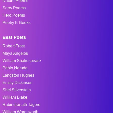
Nature Poems
Sorry Poems
Hero Poems
Poetry E-Books
Best Poets
Robert Frost
Maya Angelou
William Shakespeare
Pablo Neruda
Langston Hughes
Emiliy Dickinson
Shel Silverstein
William Blake
Rabindranath Tagore
William Wordsworth