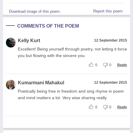
Report this poem
Download image of this poem.
COMMENTS OF THE POEM
Kelly Kurt
12 September 2015
Excellent! Being yourself through poetry, not letting it force
you but flowing with the sincere you.
0
0
Reply
Kumarmani Mahakul
12 September 2015
Poetically being free in freedom and sing rhyme in poem
and mind matters a lot. Very wise sharing really.
0
0
Reply