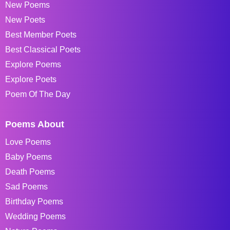
New Poems
New Poets
Best Member Poets
Best Classical Poets
Explore Poems
Explore Poets
Poem Of The Day
Poems About
Love Poems
Baby Poems
Death Poems
Sad Poems
Birthday Poems
Wedding Poems