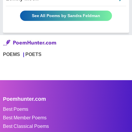
See All Poems by Sandra Feldman
POEMS
POETS
Poemhunter.com
Best Poems
Best Member Poems
Best Classical Poems