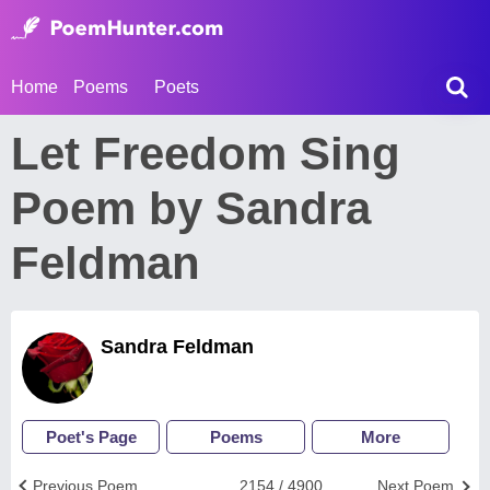
Home
Poems
Poets
Let Freedom Sing
Poem by Sandra
Feldman
Sandra Feldman
Poet's Page
Poems
More
Previous Poem
2154 / 4900
Next Poem