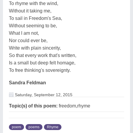
To rhyme with the wind,
Without it taking me,
To sail in Freedom's Sea,
Without seeming to be,
What I am not,
Nor could ever be,
Write with plain sincerity,
So that every work that's written,
Is a small but deep felt homage,
To free thinking's sovereignty.
Sandra Feldman
Saturday, September 12, 2015
Topic(s) of this poem:
freedom,rhyme
poem
poems
Rhyme