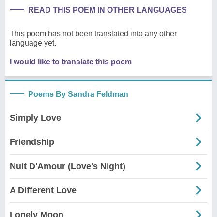
READ THIS POEM IN OTHER LANGUAGES
This poem has not been translated into any other
language yet.
I would like to translate this poem
Poems By Sandra Feldman
Simply Love
Friendship
Nuit D'Amour (Love's Night)
A Different Love
Lonely Moon