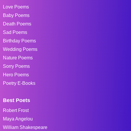
Love Poems
Baby Poems
Death Poems
Sad Poems
Birthday Poems
Wedding Poems
Nature Poems
Sorry Poems
Hero Poems
Poetry E-Books
Best Poets
Robert Frost
Maya Angelou
William Shakespeare