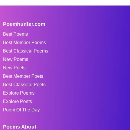
Poemhunter.com
Best Poems
Best Member Poems
Best Classical Poems
New Poems
New Poets
Best Member Poets
Best Classical Poets
Explore Poems
Explore Poets
Poem Of The Day
Poems About