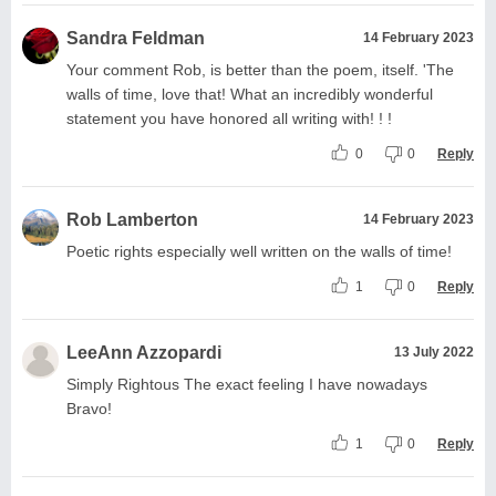
Sandra Feldman
14 February 2023
Your comment Rob, is better than the poem, itself. 'The
walls of time, love that! What an incredibly wonderful
statement you have honored all writing with! ! !
0
0
Reply
Rob Lamberton
14 February 2023
Poetic rights especially well written on the walls of time!
1
0
Reply
LeeAnn Azzopardi
13 July 2022
Simply Rightous The exact feeling I have nowadays
Bravo!
1
0
Reply