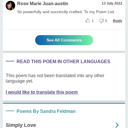
Rose Marie Juan-austin
13 July 2022
So powerfully and succinctly crafted. To my Poem List.
1
0
Reply
See All Comments
READ THIS POEM IN OTHER LANGUAGES
This poem has not been translated into any other
language yet.
I would like to translate this poem
Poems By Sandra Feldman
Simply Love