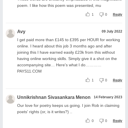
poem. I like how this poem was presented, mu
1
0
Reply
Avy
09 July 2022
I get paid more than £145 to £395 per HOUR for working
online. I heard about this job 3 months ago and after
joining this I have earned easily £23k from this without
having online working skills. Simply give it a shot on the
accompanying site… Here's what I do…………
PAYS11.COM
1
0
Reply
Unnikrishnan Sivasankara Menon
14 February 2023
Our love for poetry keeps us going. I join Rob in claiming
poets' rights (or, is it writes?) ..
0
0
Reply