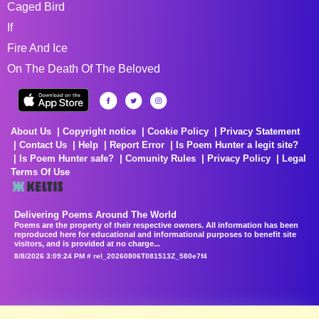
Caged Bird
If
Fire And Ice
On The Death Of The Beloved
About Us
Copyright notice
Cookie Policy
Privacy Statement
Contact Us
Help
Report Error
Is Poem Hunter a legit site?
Is Poem Hunter safe?
Comunity Rules
Privacy Policy
Legal
Terms Of Use
Delivering Poems Around The World
Poems are the property of their respective owners. All information has been
reproduced here for educational and informational purposes to benefit site
visitors, and is provided at no charge...
8/8/2026 3:09:24 PM # rel_20260806T081513Z_580e7f4