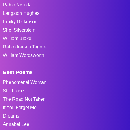
Pablo Neruda
Langston Hughes
Emiliy Dickinson
Shel Silverstein
William Blake
Rabindranath Tagore
William Wordsworth
Best Poems
Phenomenal Woman
Still I Rise
The Road Not Taken
If You Forget Me
Dreams
Annabel Lee