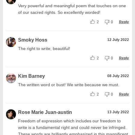
Very powerful and meaningful poem that touches on one
of our sacred rights. So excellently worded!
2
0
Reply
Smoky Hoss
12 July 2022
The right to write; beautiful!
2
0
Reply
Kim Barney
08 July 2022
The written word or bust! We write because we must.
2
0
Reply
Rose Marie Juan-austin
13 July 2022
Freedom of expression which includes our freedom to
write is a fundamental right and could never be infringed.
These words are brilliantly emphasized in this magnificent