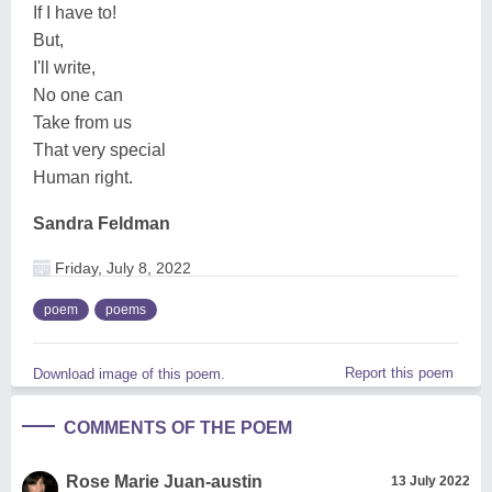
If I have to!
But,
I'll write,
No one can
Take from us
That very special
Human right.
Sandra Feldman
Friday, July 8, 2022
poem
poems
Report this poem
Download image of this poem.
COMMENTS OF THE POEM
Rose Marie Juan-austin
13 July 2022