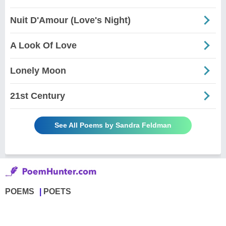
Nuit D'Amour (Love's Night)
A Look Of Love
Lonely Moon
21st Century
See All Poems by Sandra Feldman
POEMS
POETS