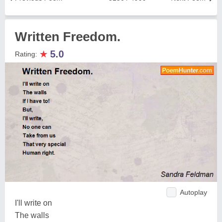
Written Freedom.
★
5.0
Rating:
Autoplay
I'll write on
The walls