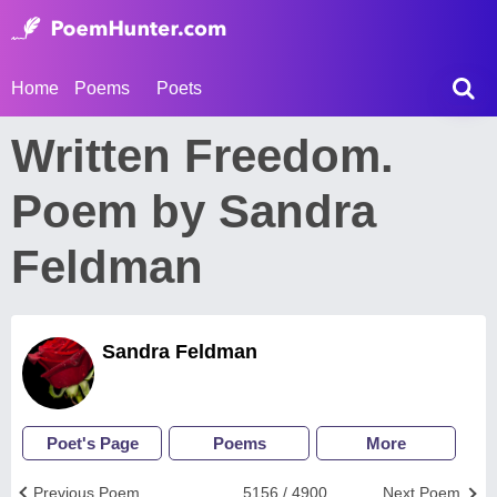
Home
Poems
Poets
Written Freedom.
Poem by Sandra
Feldman
Sandra Feldman
Poet's Page
Poems
More
Previous Poem
5156 / 4900
Next Poem