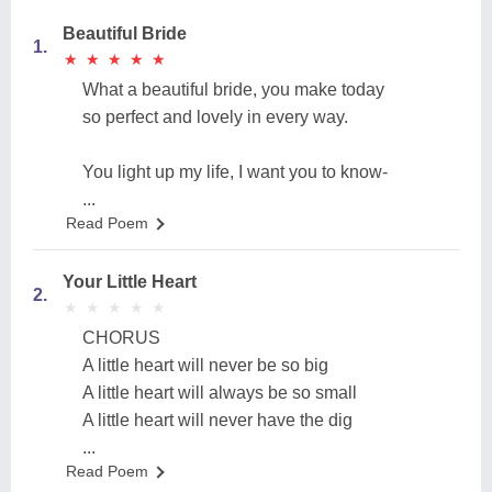
Beautiful Bride
1.
★
★
★
★
★
★
★
★
★
★
What a beautiful bride, you make today
so perfect and lovely in every way.
You light up my life, I want you to know-
...
Read Poem
Your Little Heart
2.
★
★
★
★
★
★
★
★
★
★
CHORUS
A little heart will never be so big
A little heart will always be so small
A little heart will never have the dig
...
Read Poem