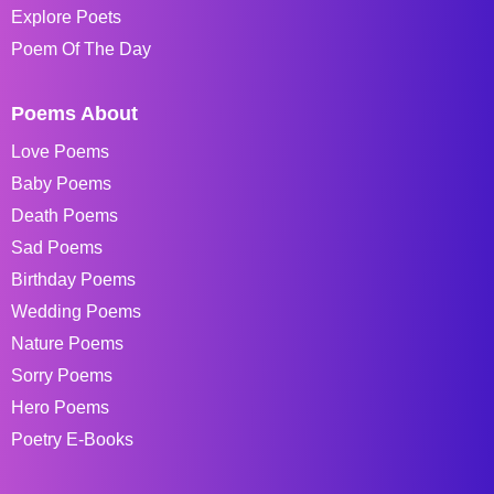
Explore Poets
Poem Of The Day
Poems About
Love Poems
Baby Poems
Death Poems
Sad Poems
Birthday Poems
Wedding Poems
Nature Poems
Sorry Poems
Hero Poems
Poetry E-Books