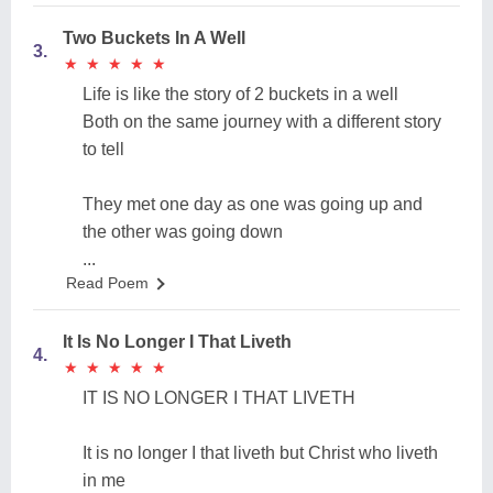
Two Buckets In A Well
3.
★
★
★
★
★
★
★
★
★
★
Life is like the story of 2 buckets in a well
Both on the same journey with a different story
to tell
They met one day as one was going up and
the other was going down
...
Read Poem
It Is No Longer I That Liveth
4.
★
★
★
★
★
★
★
★
★
★
IT IS NO LONGER I THAT LIVETH
It is no longer I that liveth but Christ who liveth
in me