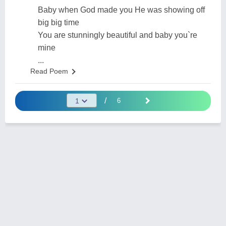
Baby when God made you He was showing off
big big time
You are stunningly beautiful and baby you`re
mine
...
Read Poem
/
6