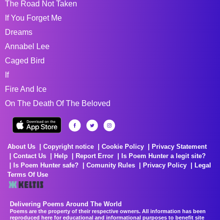
The Road Not Taken
If You Forget Me
Dreams
Annabel Lee
Caged Bird
If
Fire And Ice
On The Death Of The Beloved
About Us
Copyright notice
Cookie Policy
Privacy Statement
Contact Us
Help
Report Error
Is Poem Hunter a legit site?
Is Poem Hunter safe?
Comunity Rules
Privacy Policy
Legal
Terms Of Use
Delivering Poems Around The World
Poems are the property of their respective owners. All information has been
reproduced here for educational and informational purposes to benefit site