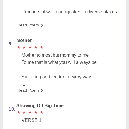
Rumours of war, earthquakes in diverse places
...
Read Poem
Mother
9.
★
★
★
★
★
★
★
★
★
★
Mother to most but mommy to me
To me that is what you will always be
So caring and tender in every way
...
Read Poem
Showing Off Big Time
10.
★
★
★
★
★
★
★
★
★
★
VERSE 1