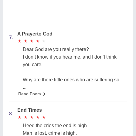
A Prayerto God
7.
★
★
★
★
★
★
★
★
★
★
Dear God are you really there?
I don’t know if you hear me, and I don’t think
you care.
Why are there little ones who are suffering so,
...
Read Poem
End Times
8.
★
★
★
★
★
★
★
★
★
★
Heed the cries the end is nigh
Man is lost, crime is high.