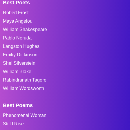
Best Poets
Robert Frost
Maya Angelou
William Shakespeare
Pablo Neruda
Langston Hughes
Emiliy Dickinson
Shel Silverstein
William Blake
Rabindranath Tagore
William Wordsworth
Best Poems
Phenomenal Woman
Still I Rise