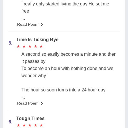
I really only started living the day He set me
free
...
Read Poem
Time Is Ticking Bye
5.
★
★
★
★
★
★
★
★
★
★
A second so easily becomes a minute and then
it passes by
To become an hour with nothing done and we
wonder why
The hour so soon turns into a 24 hour day
...
Read Poem
Tough Times
6.
★
★
★
★
★
★
★
★
★
★