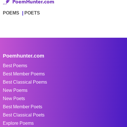
POEMS
POETS
Poemhunter.com
Best Poems
Best Member Poems
Best Classical Poems
New Poems
New Poets
Best Member Poets
Best Classical Poets
Explore Poems