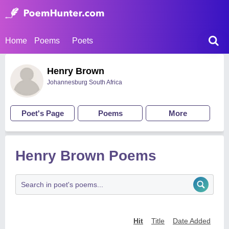
Home
Poems
Poets
Henry Brown
Johannesburg South Africa
Poet's Page
Poems
More
Henry Brown Poems
Hit
Title
Date Added