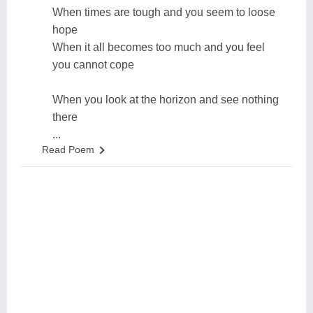
When times are tough and you seem to loose
hope
When it all becomes too much and you feel
you cannot cope
When you look at the horizon and see nothing
there
...
Read Poem