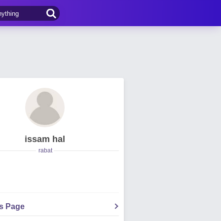
issam hal
rabat
's Page