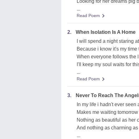
Looking for her dreams pig b
...
Read Poem
2.
When Isolation Is A Home
I will spend a night staring 
Because i know it's my time 
When everyone follows the l
I'll keep my soul waits for t
...
Read Poem
3.
Never To Reach The Angel
In my life i hadn't ever seen 
Makes me waiting tomorrow c
Nothing as beautiful as her 
And nothing as charming as h
...