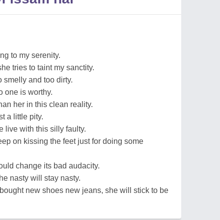
ng to my serenity.
e tries to taint my sanctity.
 smelly and too dirty.
o one is worthy.
an her in this clean reality.
a little pity.
 live with this silly faulty.
p on kissing the feet just for doing some
 would change its bad audacity.
e nasty will stay nasty.
bought new shoes new jeans, she will stick to be