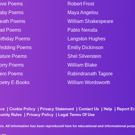
ove Poems
Robert Frost
aby Poems
Maya Angelou
eath Poems
William Shakespeare
ad Poems
Pablo Neruda
irthday Poems
Langston Hughes
edding Poems
Emiliy Dickinson
ature Poems
Shel Silverstein
orry Poems
William Blake
ero Poems
Rabindranath Tagore
oetry E-Books
William Wordsworth
ice
Cookie Policy
Privacy Statement
Contact Us
Help
Report Er
unity Rules
Privacy Policy
Legal Terms Of Use
rs. All information has been reproduced here for educational and informational purpos