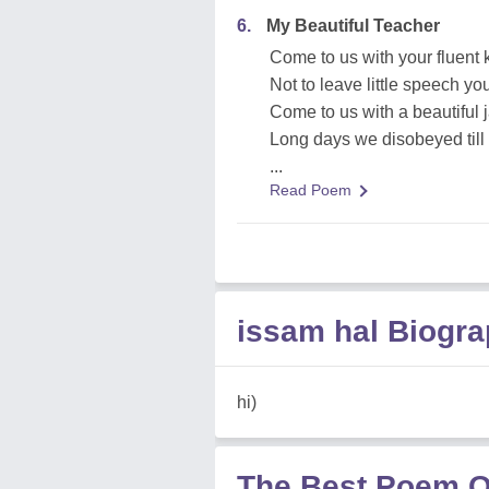
6.
My Beautiful Teacher
Come to us with your fluent
Not to leave little speech yo
Come to us with a beautiful 
Long days we disobeyed til
...
Read Poem
issam hal Biogr
hi)
The Best Poem O