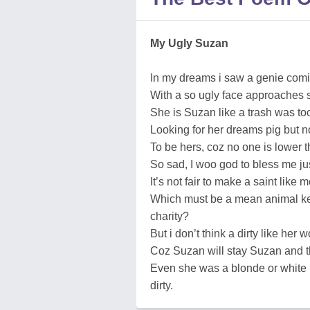
My Ugly Suzan
In my dreams i saw a genie comi
With a so ugly face approaches sh
She is Suzan like a trash was too
Looking for her dreams pig but n
To be hers, coz no one is lower th
So sad, I woo god to bless me just 
It’s not fair to make a saint like me
Which must be a mean animal kee
charity?
But i don’t think a dirty like her
Coz Suzan will stay Suzan and th
Even she was a blonde or white 
dirty.