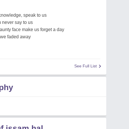
 knowledge, speak to us
u never say to us
jaunty face make us forget a day
l we faded away
See Full List
aphy
f issam hal