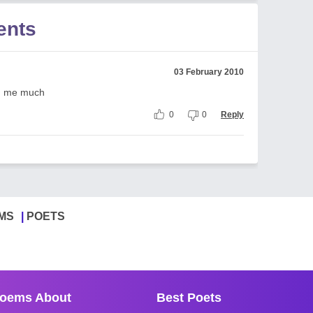
ents
03 February 2010
ing me much
0
0
Reply
MS
POETS
oems About
Best Poets