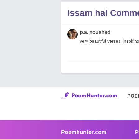
issam hal Comm
p.a. noushad
very beautiful verses, inspir
POE
Poemhunter.com
P