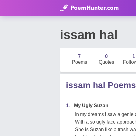
issam hal
7
0
1
Poems
Quotes
Follo
issam hal Poems
1.
My Ugly Suzan
In my dreams i saw a genie 
With a so ugly face approache
She is Suzan like a trash was