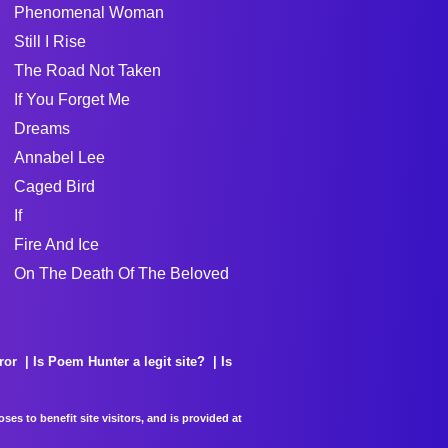
Phenomenal Woman
Still I Rise
The Road Not Taken
If You Forget Me
Dreams
Annabel Lee
Caged Bird
If
Fire And Ice
On The Death Of The Beloved
ror
Is Poem Hunter a legit site?
Is
es to benefit site visitors, and is provided at