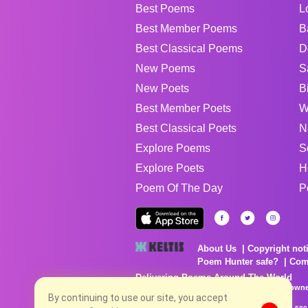
Best Poems
L
Best Member Poems
B
Best Classical Poems
D
New Poems
S
New Poets
B
Best Member Poets
W
Best Classical Poets
N
Explore Poems
S
Explore Poets
H
Poem Of The Day
P
About Us
Copyright not
Poem Hunter safe?
Com
Delivering Poems Around The World
Poems are the property of their respective owne
By continuing to use our site, you accept
no charge...