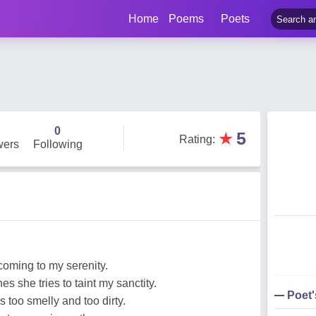
Home
Poems
Poets
0
★
5
Rating
:
wers
Following
coming to my serenity.
s she tries to taint my sanctity.
Poet
 too smelly and too dirty.