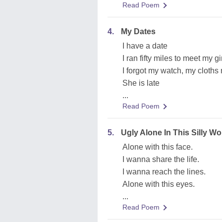
Read Poem
4.
My Dates
I have a date
I ran fifty miles to meet my gi
I forgot my watch, my cloths 
She is late
...
Read Poem
5.
Ugly Alone In This Silly Wo
Alone with this face.
I wanna share the life.
I wanna reach the lines.
Alone with this eyes.
...
Read Poem