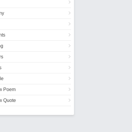
hy
ts
ng
rs
s
le
w Poem
w Quote