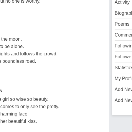
ut no one is worthy.
Activity
Biograp
Poems
Commen
at the moon.
Followi
to be alone.
ights and follows the crowd.
Followe
his boundless road.
Statistic
My Profi
Add Ne
s
a girl so wise so beauty.
Add Ne
omes to only see the pretty.
charming face.
er beautiful kiss.