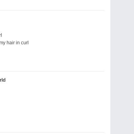
rl
my hair in curl
rld