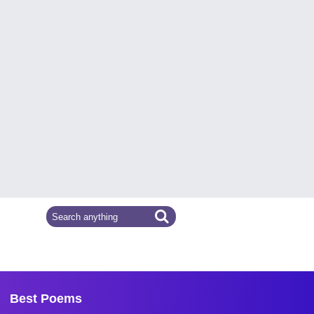
Best Poems