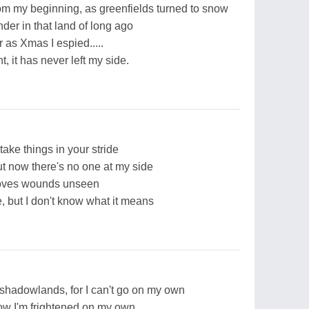
om my beginning, as greenfields turned to snow
der in that land of long ago
 as Xmas I espied.....
 it has never left my side.
take things in your stride
t now there's no one at my side
loves wounds unseen
, but I don't know what it means
 shadowlands, for I can't go on my own
now I'm frightened on my own