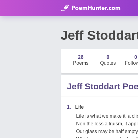
Jeff Stoddar
26
0
0
Poems
Quotes
Follo
Jeff Stoddart Po
1.
Life
Life is what we make it, a cli
Non the less a truism, it app
Our glass may be half empty 