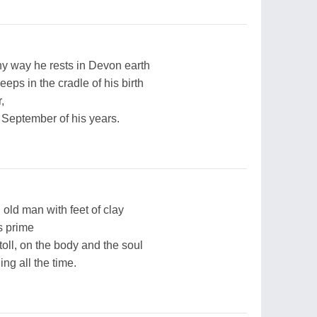
ny way he rests in Devon earth
eeps in the cradle of his birth
,
September of his years.
n old man with feet of clay
s prime
 toll, on the body and the soul
ng all the time.