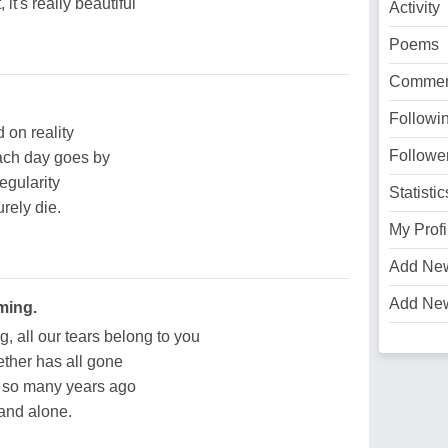
it's really beautiful
Activity
Poems
Commen
Followi
 on reality
Followe
ach day goes by
egularity
Statistic
urely die.
My Profi
Add Ne
Add Ne
ming.
 all our tears belong to you
ther has all gone
d so many years ago
 and alone.