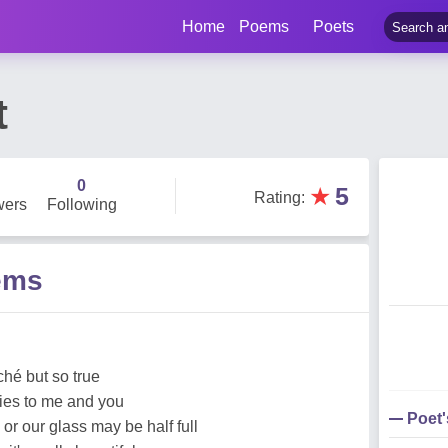
Home
Poems
Poets
t
0
★
5
Rating
:
wers
Following
ems
ché but so true
lies to me and you
Poet
or our glass may be half full