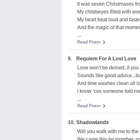
It was seven Christmases fr
My childseyes filled with won
My heart beat loud and faster
And the magic of that moment,
...
Read Poem
9.
Requiem For A Lost Love
Love won't be denied, if you 
Sounds like good advice...bu
And time washes clean all 
I know 'cos someone told me
...
Read Poem
10.
Shadowlands
Will you walk with me to the
We came this far together, 