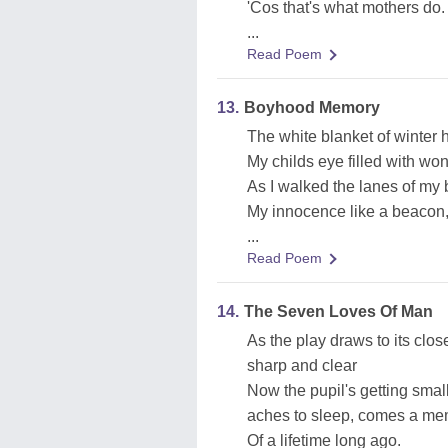
'Cos that's what mothers do.
...
Read Poem
13.
Boyhood Memory
The white blanket of winter 
My childs eye filled with wo
As I walked the lanes of my 
My innocence like a beacon, 
...
Read Poem
14.
The Seven Loves Of Man
As the play draws to its close
sharp and clear
Now the pupil's getting smal
aches to sleep, comes a me
Of a lifetime long ago.