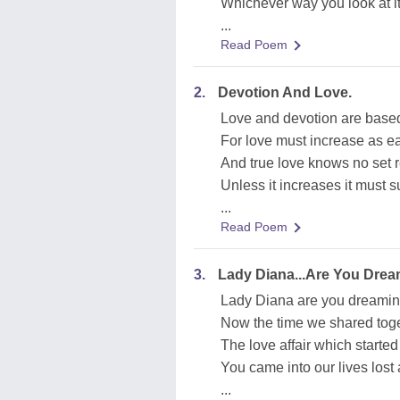
Whichever way you look at it, 
...
Read Poem
2.
Devotion And Love.
Love and devotion are based
For love must increase as e
And true love knows no set r
Unless it increases it must s
...
Read Poem
3.
Lady Diana...Are You Drea
Lady Diana are you dreaming,
Now the time we shared toge
The love affair which starte
You came into our lives lost
...