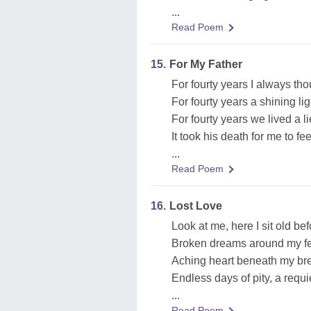
...
Read Poem
15.
For My Father
For fourty years I always th
For fourty years a shining li
For fourty years we lived a l
It took his death for me to fe
...
Read Poem
16.
Lost Love
Look at me, here I sit old be
Broken dreams around my fe
Aching heart beneath my breas
Endless days of pity, a requ
...
Read Poem