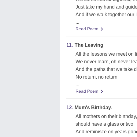
Just take my hand and guide m
And if we walk together our l
...
Read Poem
11.
The Leaving
All the lessons we meet on l
We never learn, oh never le
And the paths that we take 
No return, no return.
...
Read Poem
12.
Mum's Birthday.
All mothers on their birthday,
should have a glass or two
And reminisce on years gon