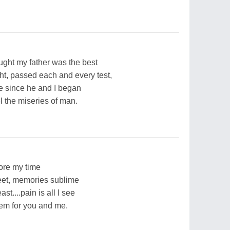
ought my father was the best
ght, passed each and every test,
ie since he and I began
el the miseries of man.
fore my time
et, memories sublime
t....pain is all I see
iem for you and me.