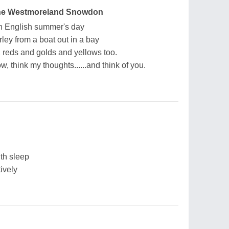
nne Westmoreland Snowdon
an English summer's day
ley from a boat out in a bay
, reds and golds and yellows too.
, think my thoughts......and think of you.
ith sleep
ively