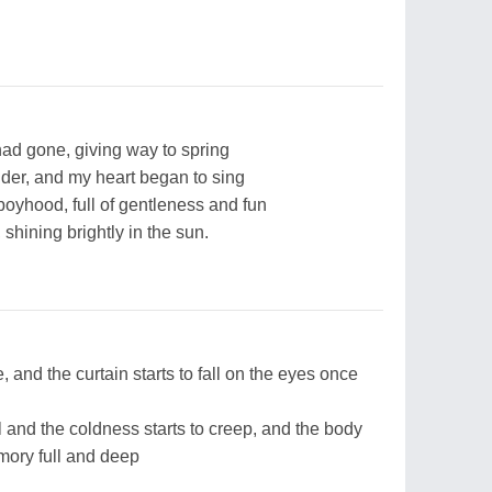
had gone, giving way to spring
nder, and my heart began to sing
boyhood, full of gentleness and fun
shining brightly in the sun.
, and the curtain starts to fall on the eyes once
l and the coldness starts to creep, and the body
mory full and deep