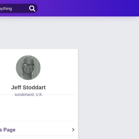
Jeff Stoddart
sunderland. U.K.
's Page