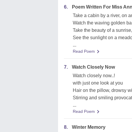
6.
Poem Written For Miss A
Take a cabin by a river, on 
Watch the waving golden bar
Take the beauty of a sunrise
See the sunlight on a meadow
...
Read Poem
7.
Watch Closely Now
Watch closely now..!
with just one look at you
Hair on the pillow, drowsy w
Stirring and smiling provocat
...
Read Poem
8.
Winter Memory