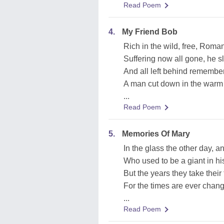
Read Poem
4.
My Friend Bob
Rich in the wild, free, Roma
Suffering now all gone, he sl
And all left behind remember
A man cut down in the warm 
...
Read Poem
5.
Memories Of Mary
In the glass the other day, a
Who used to be a giant in hi
But the years they take their
For the times are ever changi
...
Read Poem