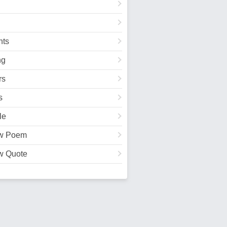
ts
ng
rs
s
le
w Poem
w Quote