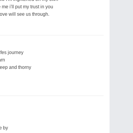
e i'll put my trust in you
ove will see us through.
ifes journey
arn
deep and thorny
e by