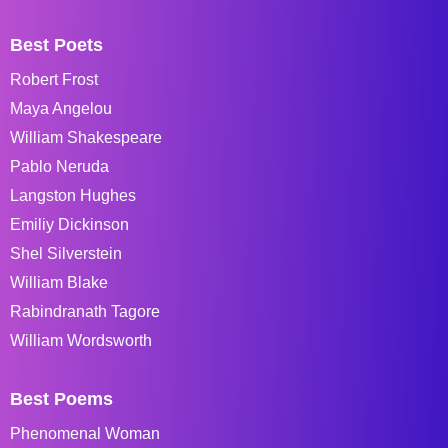
Best Poets
Robert Frost
Maya Angelou
William Shakespeare
Pablo Neruda
Langston Hughes
Emiliy Dickinson
Shel Silverstein
William Blake
Rabindranath Tagore
William Wordsworth
Best Poems
Phenomenal Woman