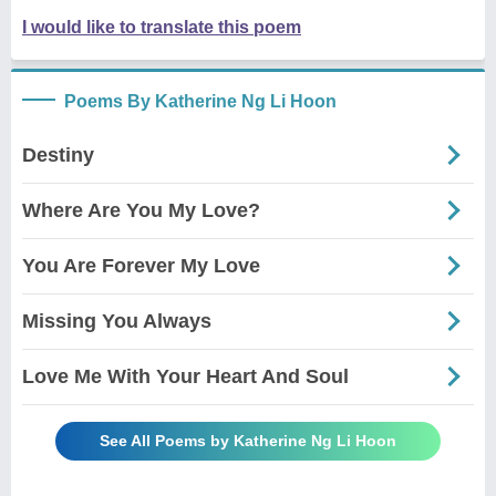
I would like to translate this poem
Poems By Katherine Ng Li Hoon
Destiny
Where Are You My Love?
You Are Forever My Love
Missing You Always
Love Me With Your Heart And Soul
See All Poems by Katherine Ng Li Hoon