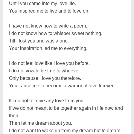
Until you came into my love life.
You inspired me to live and to love on.
I have not know how to write a poem.
I do not know how to whisper sweet nothing.
Till i lost you and was alone.
Your inspiration led me to everything.
I do not feel love like I love you before.
I do not vow to be true to whoever.
Only because i love you therefore.
You cause me to become a warrior of love forever.
If i do not receive any love from you.
If we do not meant to be together again in life now and
then.
Then let me dream about you.
I do not want to wake up from my dream but to dream