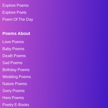
Explore Poems
Explore Poets
Poem Of The Day
Poems About
Love Poems
Baby Poems
Death Poems
Sad Poems
Birthday Poems
Wedding Poems
Nature Poems
Sorry Poems
Hero Poems
Poetry E-Books