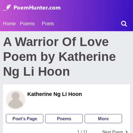
Home
Poems
Poets
A Warrior Of Love
Poem by Katherine
Ng Li Hoon
Katherine Ng Li Hoon
Poet's Page
Poems
More
1 / 11
Next Poem