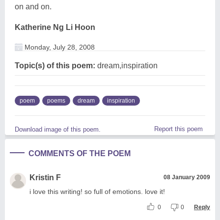
on and on.
Katherine Ng Li Hoon
Monday, July 28, 2008
Topic(s) of this poem:
dream,inspiration
poem
poems
dream
inspiration
Report this poem
Download image of this poem.
COMMENTS OF THE POEM
Kristin F
08 January 2009
i love this writing! so full of emotions. love it!
0
0
Reply