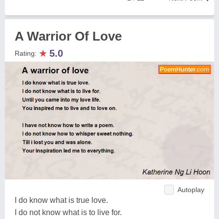
A Warrior Of Love
★
5.0
Rating:
Autoplay
I do know what is true love.
I do not know what is to live for.