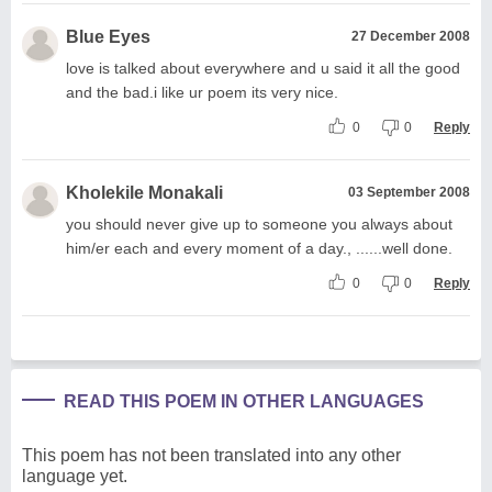
Blue Eyes
27 December 2008
love is talked about everywhere and u said it all the good
and the bad.i like ur poem its very nice.
0
0
Reply
Kholekile Monakali
03 September 2008
you should never give up to someone you always about
him/er each and every moment of a day., ......well done.
0
0
Reply
READ THIS POEM IN OTHER LANGUAGES
This poem has not been translated into any other
language yet.