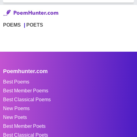
POEMS
POETS
Poemhunter.com
Best Poems
Best Member Poems
Best Classical Poems
New Poems
New Poets
Best Member Poets
Best Classical Poets