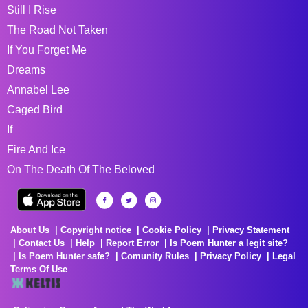
Still I Rise
The Road Not Taken
If You Forget Me
Dreams
Annabel Lee
Caged Bird
If
Fire And Ice
On The Death Of The Beloved
About Us
Copyright notice
Cookie Policy
Privacy Statement
Contact Us
Help
Report Error
Is Poem Hunter a legit site?
Is Poem Hunter safe?
Comunity Rules
Privacy Policy
Legal
Terms Of Use