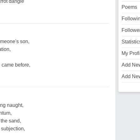
arrot dangle
Poems
Followi
Followe
omeone's son,
Statistic
tion,
My Profi
,
o came before,
Add Ne
Add Ne
ing naught,
entum,
 the sand,
 subjection,