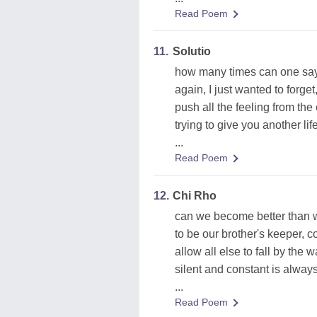
Read Poem
11.
Solutio
how many times can one say
again, I just wanted to forget
push all the feeling from the 
trying to give you another life
...
Read Poem
12.
Chi Rho
can we become better than 
to be our brother's keeper, 
allow all else to fall by the 
silent and constant is alway
...
Read Poem