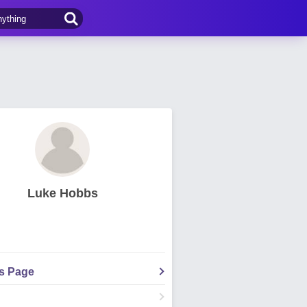
Luke Hobbs
's Page