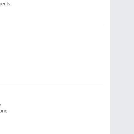
ments,
,
 one