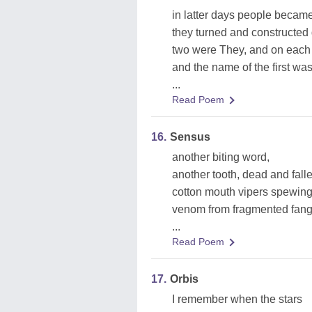
in latter days people became
they turned and constructed
two were They, and on each
and the name of the first was
...
Read Poem
16.
Sensus
another biting word,
another tooth, dead and fall
cotton mouth vipers spewing
venom from fragmented fang
...
Read Poem
17.
Orbis
I remember when the stars