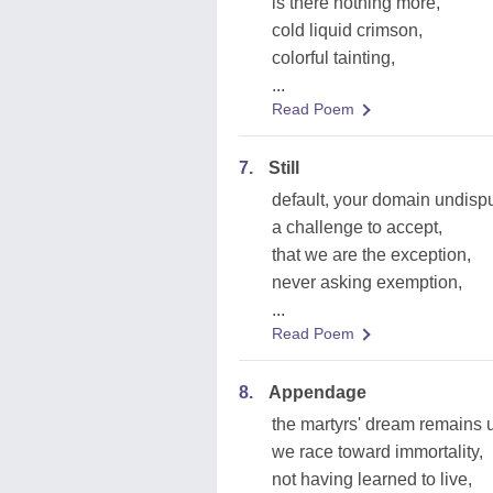
is there nothing more,
cold liquid crimson,
colorful tainting,
...
Read Poem
7.
Still
default, your domain undisp
a challenge to accept,
that we are the exception,
never asking exemption,
...
Read Poem
8.
Appendage
the martyrs' dream remains un
we race toward immortality,
not having learned to live,