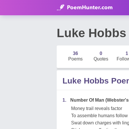
Luke Hobbs
36
0
1
Poems
Quotes
Follo
Luke Hobbs Poe
1.
Number Of Man (Webster's
Money trail reveals factor
To assemble humans follow 
Swat down charges with lingu