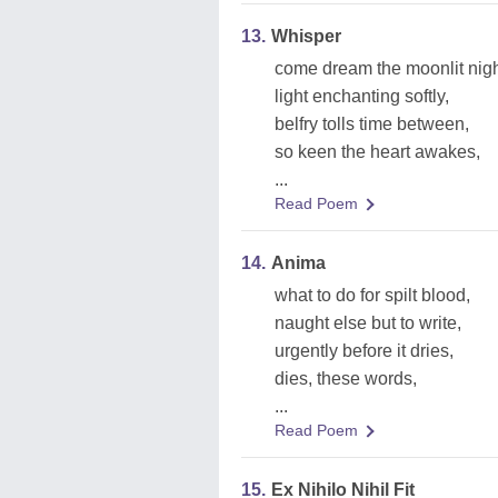
13.
Whisper
come dream the moonlit nigh
light enchanting softly,
belfry tolls time between,
so keen the heart awakes,
...
Read Poem
14.
Anima
what to do for spilt blood,
naught else but to write,
urgently before it dries,
dies, these words,
...
Read Poem
15.
Ex Nihilo Nihil Fit