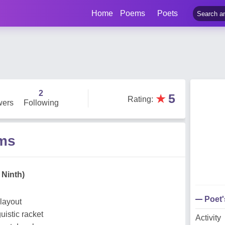
Home
Poems
Poets
2
★
5
Rating
:
wers
Following
ms
 Ninth)
Poet
layout
istic racket
Activity