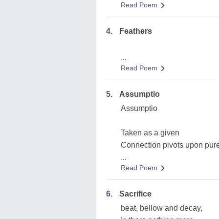
Read Poem
4.
Feathers
...
Read Poem
5.
Assumptio
Assumptio
Taken as a given
Connection pivots upon pure
...
Read Poem
6.
Sacrifice
beat, bellow and decay,