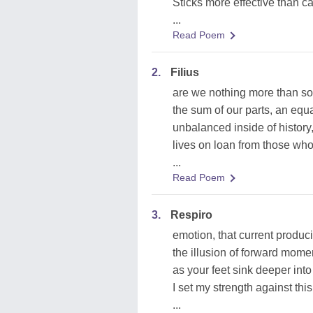
Sticks more effective than c
...
Read Poem
2.
Filius
are we nothing more than s
the sum of our parts, an equa
unbalanced inside of history
lives on loan from those wh
...
Read Poem
3.
Respiro
emotion, that current produc
the illusion of forward mom
as your feet sink deeper into
I set my strength against this
...