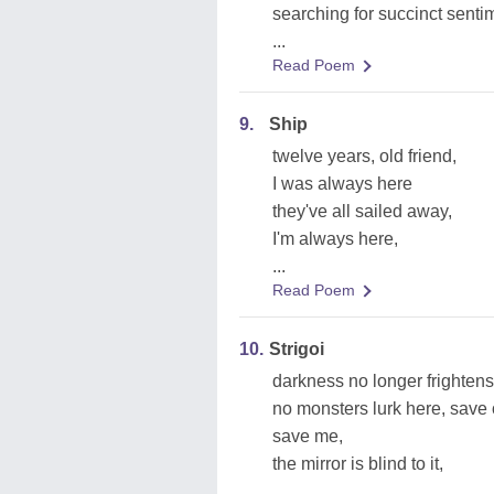
searching for succinct senti
...
Read Poem
9.
Ship
twelve years, old friend,
I was always here
they've all sailed away,
I'm always here,
...
Read Poem
10.
Strigoi
darkness no longer frightens
no monsters lurk here, save
save me,
the mirror is blind to it,
...