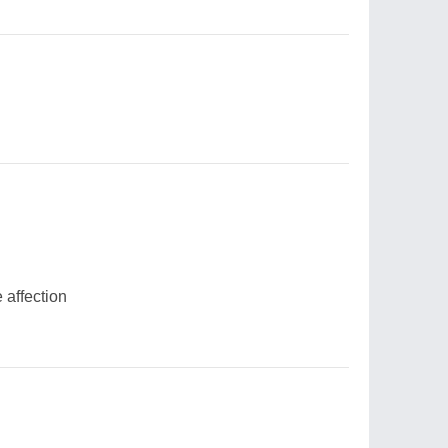
 affection