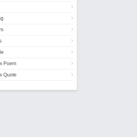
ng
rs
s
le
w Poem
w Quote