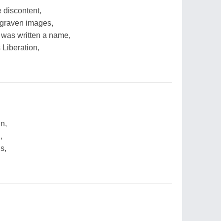
 discontent,
 graven images,
 was written a name,
 Liberation,
en,
,
s,