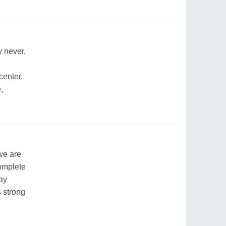
 never,
,
center,
,
we are
complete
way
s strong