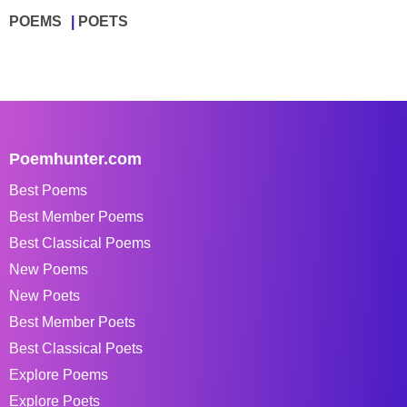
POEMS
POETS
Poemhunter.com
Best Poems
Best Member Poems
Best Classical Poems
New Poems
New Poets
Best Member Poets
Best Classical Poets
Explore Poems
Explore Poets