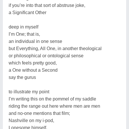
if you’re into that sort of abstruse joke,
a Significant Other
deep in myself
I’m One; that is,
an individual in one sense
but Everything, All One, in another theological
or philosophical or ontological sense
which feels pretty good,
a One without a Second
say the gurus
to illustrate my point
I’m writing this on the pommel of my saddle
riding the range out here where men are men
and no-one mentions that film;
Nashville on my i-pod,
Lonesome himself,