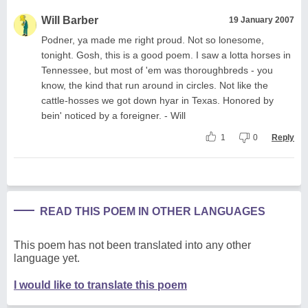
Will Barber
19 January 2007
Podner, ya made me right proud. Not so lonesome,
tonight. Gosh, this is a good poem. I saw a lotta horses in
Tennessee, but most of 'em was thoroughbreds - you
know, the kind that run around in circles. Not like the
cattle-hosses we got down hyar in Texas. Honored by
bein' noticed by a foreigner. - Will
1
0
Reply
READ THIS POEM IN OTHER LANGUAGES
This poem has not been translated into any other
language yet.
I would like to translate this poem