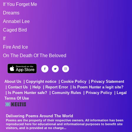
If You Forget Me
Dreams
Annabel Lee
Caged Bird
If
Fire And Ice
On The Death Of The Beloved
About Us
Copyright notice
Cookie Policy
Privacy Statement
Contact Us
Help
Report Error
Is Poem Hunter a legit site?
Is Poem Hunter safe?
Comunity Rules
Privacy Policy
Legal
Terms Of Use
Delivering Poems Around The World
Poems are the property of their respective owners. All information has been
reproduced here for educational and informational purposes to benefit site
visitors, and is provided at no charge...