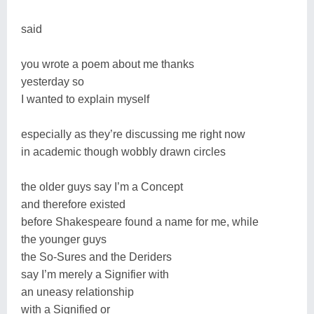
said
you wrote a poem about me thanks
yesterday so
I wanted to explain myself
especially as they’re discussing me right now
in academic though wobbly drawn circles
the older guys say I’m a Concept
and therefore existed
before Shakespeare found a name for me, while
the younger guys
the So-Sures and the Deriders
say I’m merely a Signifier with
an uneasy relationship
with a Signified or