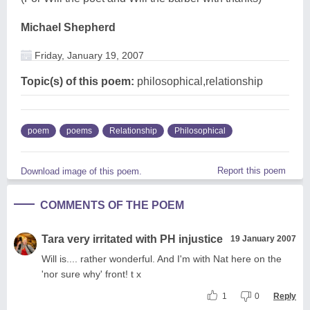
Michael Shepherd
Friday, January 19, 2007
Topic(s) of this poem:
philosophical,relationship
poem
poems
Relationship
Philosophical
Report this poem
Download image of this poem.
COMMENTS OF THE POEM
Tara very irritated with PH injustice
19 January 2007
Will is.... rather wonderful. And I'm with Nat here on the
'nor sure why' front! t x
1
0
Reply