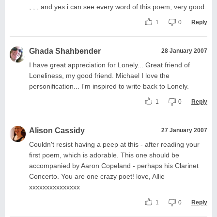
, , , and yes i can see every word of this poem, very good.
1
0
Reply
Ghada Shahbender
28 January 2007
I have great appreciation for Lonely... Great friend of
Loneliness, my good friend. Michael I love the
personification... I'm inspired to write back to Lonely.
1
0
Reply
Alison Cassidy
27 January 2007
Couldn't resist having a peep at this - after reading your
first poem, which is adorable. This one should be
accompanied by Aaron Copeland - perhaps his Clarinet
Concerto. You are one crazy poet! love, Allie
xxxxxxxxxxxxxxx
1
0
Reply