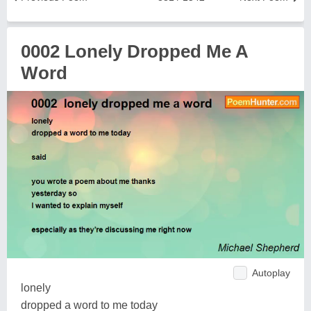
0002 Lonely Dropped Me A
Word
Autoplay
lonely
dropped a word to me today