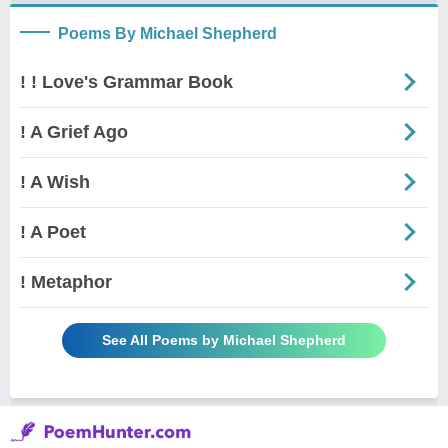
Poems By Michael Shepherd
! ! Love's Grammar Book
! A Grief Ago
! A Wish
! A Poet
! Metaphor
See All Poems by Michael Shepherd