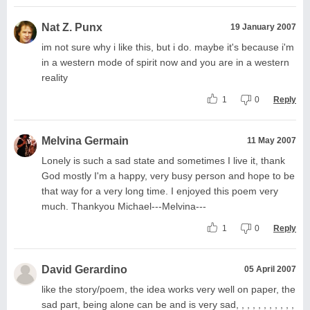
Nat Z. Punx
19 January 2007
im not sure why i like this, but i do. maybe it's because i'm
in a western mode of spirit now and you are in a western
reality
1
0
Reply
Melvina Germain
11 May 2007
Lonely is such a sad state and sometimes I live it, thank
God mostly I'm a happy, very busy person and hope to be
that way for a very long time. I enjoyed this poem very
much. Thankyou Michael---Melvina---
1
0
Reply
David Gerardino
05 April 2007
like the story/poem, the idea works very well on paper, the
sad part, being alone can be and is very sad, , , , , , , , , , ,