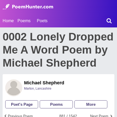
Home
Poems
Poets
0002 Lonely Dropped
Me A Word Poem by
Michael Shepherd
Michael Shepherd
Marton, Lancashire
Poet's Page
Poems
More
Previous Poem
881 / 1542
Next Poem