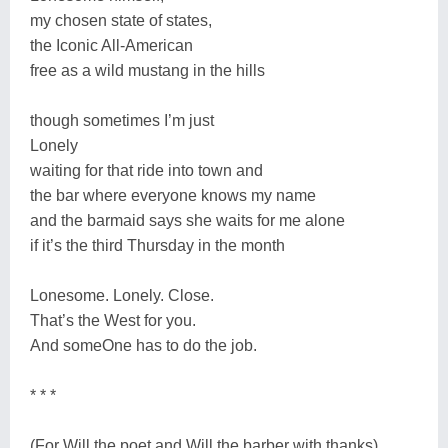
my chosen state of states,
the Iconic All-American
free as a wild mustang in the hills
though sometimes I’m just
Lonely
waiting for that ride into town and
the bar where everyone knows my name
and the barmaid says she waits for me alone
if it’s the third Thursday in the month
Lonesome. Lonely. Close.
That’s the West for you.
And someOne has to do the job.
* * *
(For Will the poet and Will the barber with thanks)