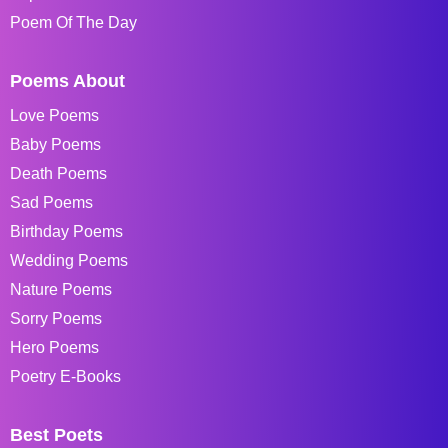
Poem Of The Day
Poems About
Love Poems
Baby Poems
Death Poems
Sad Poems
Birthday Poems
Wedding Poems
Nature Poems
Sorry Poems
Hero Poems
Poetry E-Books
Best Poets