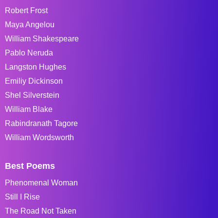
Robert Frost
Maya Angelou
William Shakespeare
Pablo Neruda
Langston Hughes
Emiliy Dickinson
Shel Silverstein
William Blake
Rabindranath Tagore
William Wordsworth
Best Poems
Phenomenal Woman
Still I Rise
The Road Not Taken