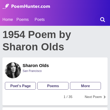
Home
Poems
Poets
1954 Poem by
Sharon Olds
Sharon Olds
San Francisco
Poet's Page
Poems
More
1 / 35
Next Poem