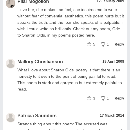
Pilar Mogollon
12 January 2009
i love her, she makes me feel, she inspires me to write
without fear of convential aesthetics. this poem hurts but it
speaks the truth. and the fear she speaks of is palpable. i
wish i could write so brilliantly. Check out my poem, Ode
to Sharon Olds, in my poems posted here.
5
1
Reply
Mallory Christianson
19 April 2008
What I love about Sharon Olds' poetry is that there is an
honesty to it even to the point of being painful to read.
This poem is stark and gorgeous but extremely painful to
read.
3
1
Reply
Patricia Saunders
17 March 2014
Strange thing about this poem: The accused was