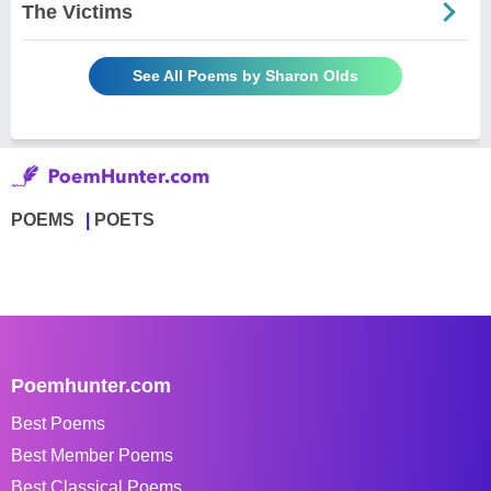
The Victims
See All Poems by Sharon Olds
POEMS
POETS
Poemhunter.com
Best Poems
Best Member Poems
Best Classical Poems