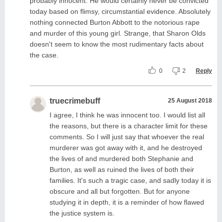
probably innocent. He would certainly never be convicted
today based on flimsy, circumstantial evidence. Absolutely
nothing connected Burton Abbott to the notorious rape
and murder of this young girl. Strange, that Sharon Olds
doesn't seem to know the most rudimentary facts about
the case.
0
2
Reply
truecrimebuff
25 August 2018
I agree, I think he was innocent too. I would list all
the reasons, but there is a character limit for these
comments. So I will just say that whoever the real
murderer was got away with it, and he destroyed
the lives of and murdered both Stephanie and
Burton, as well as ruined the lives of both their
families. It's such a tragic case, and sadly today it is
obscure and all but forgotten. But for anyone
studying it in depth, it is a reminder of how flawed
the justice system is.