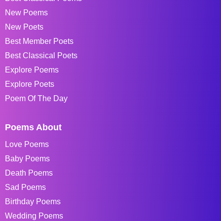
New Poems
New Poets
Best Member Poets
Best Classical Poets
Explore Poems
Explore Poets
Poem Of The Day
Poems About
Love Poems
Baby Poems
Death Poems
Sad Poems
Birthday Poems
Wedding Poems