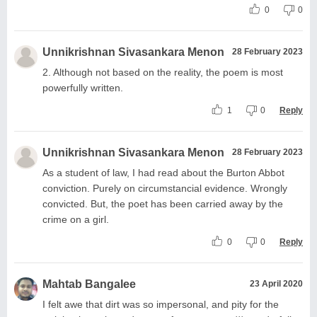
0
0
Unnikrishnan Sivasankara Menon
28 February 2023
2. Although not based on the reality, the poem is most
powerfully written.
1
0
Reply
Unnikrishnan Sivasankara Menon
28 February 2023
As a student of law, I had read about the Burton Abbot
conviction. Purely on circumstancial evidence. Wrongly
convicted. But, the poet has been carried away by the
crime on a girl.
0
0
Reply
Mahtab Bangalee
23 April 2020
I felt awe that dirt was so impersonal, and pity for the