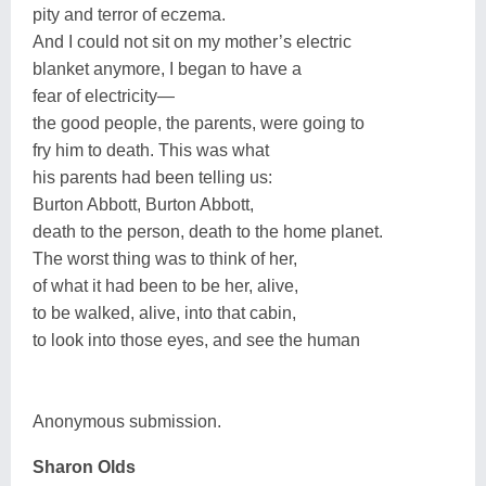
pity and terror of eczema.
And I could not sit on my mother’s electric
blanket anymore, I began to have a
fear of electricity—
the good people, the parents, were going to
fry him to death. This was what
his parents had been telling us:
Burton Abbott, Burton Abbott,
death to the person, death to the home planet.
The worst thing was to think of her,
of what it had been to be her, alive,
to be walked, alive, into that cabin,
to look into those eyes, and see the human
Anonymous submission.
Sharon Olds