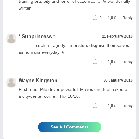
training bra, pity and terror of eczema......../// wonderfully
written
0
0
Reply
* Sunprincess *
11 February 2016
..............such a tragedy....monsters disguise themselves
as humans everyday ★
0
0
Reply
Wayne Kingston
30 January 2016
First read: Pile driver powerful. Makes one feel naked on
a city-center corner. Thx.10/10.
1
0
Reply
See All Comments