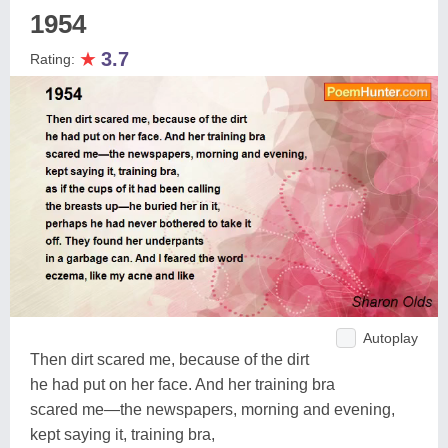
1954
★
3.7
Rating:
Autoplay
Then dirt scared me, because of the dirt
he had put on her face. And her training bra
scared me—the newspapers, morning and evening,
kept saying it, training bra,