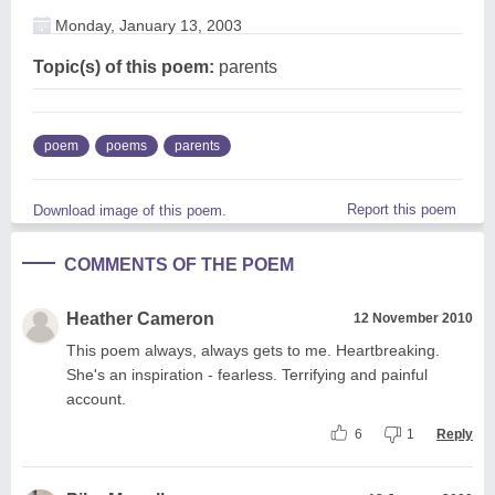
Monday, January 13, 2003
Topic(s) of this poem:
parents
poem
poems
parents
Report this poem
Download image of this poem.
COMMENTS OF THE POEM
Heather Cameron
12 November 2010
This poem always, always gets to me. Heartbreaking.
She's an inspiration - fearless. Terrifying and painful
account.
6
1
Reply