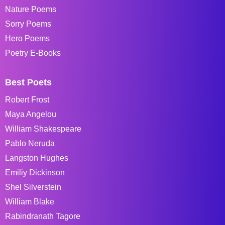
Nature Poems
Sorry Poems
Hero Poems
Poetry E-Books
Best Poets
Robert Frost
Maya Angelou
William Shakespeare
Pablo Neruda
Langston Hughes
Emiliy Dickinson
Shel Silverstein
William Blake
Rabindranath Tagore