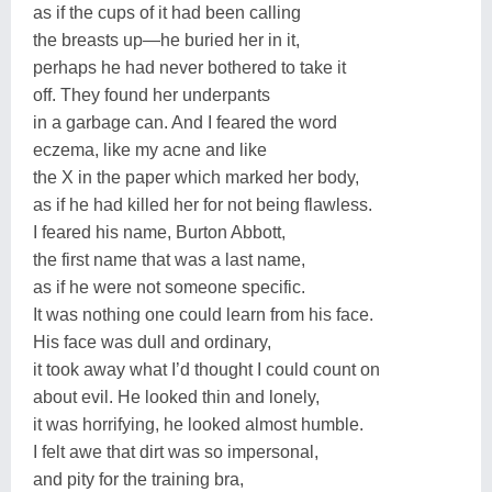
as if the cups of it had been calling
the breasts up—he buried her in it,
perhaps he had never bothered to take it
off. They found her underpants
in a garbage can. And I feared the word
eczema, like my acne and like
the X in the paper which marked her body,
as if he had killed her for not being flawless.
I feared his name, Burton Abbott,
the first name that was a last name,
as if he were not someone specific.
It was nothing one could learn from his face.
His face was dull and ordinary,
it took away what I’d thought I could count on
about evil. He looked thin and lonely,
it was horrifying, he looked almost humble.
I felt awe that dirt was so impersonal,
and pity for the training bra,