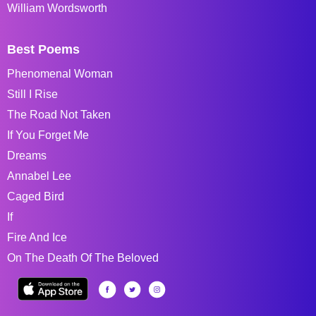
William Wordsworth
Best Poems
Phenomenal Woman
Still I Rise
The Road Not Taken
If You Forget Me
Dreams
Annabel Lee
Caged Bird
If
Fire And Ice
On The Death Of The Beloved