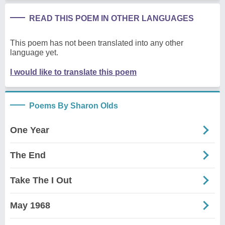
READ THIS POEM IN OTHER LANGUAGES
This poem has not been translated into any other
language yet.
I would like to translate this poem
Poems By Sharon Olds
One Year
The End
Take The I Out
May 1968